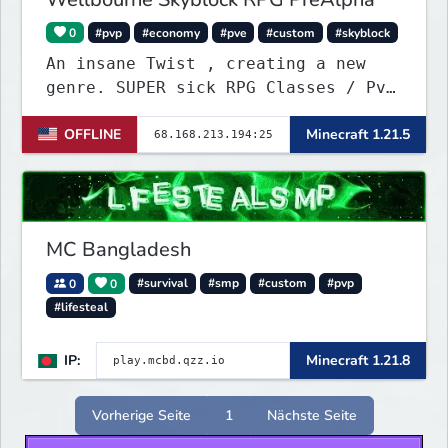
0
#pvp
#economy
#pve
#custom
#skyblock
An insane Twist , creating a new
genre. SUPER sick RPG Classes / PvE
/ PvP Combat with ridiculous Player
OFFLINE
Minecraft 1.21.5
Abilities, Mixed with a Customized
Skyblock. Your Island is where you
make your money - Your character is
where you Spend your money. KILL
KILL!!
MC Bangladesh
0
0
#survival
#smp
#custom
#pvp
#lifesteal
IP:
Minecraft 1.21.8
Vorherige Seite
1
Nächste Seite