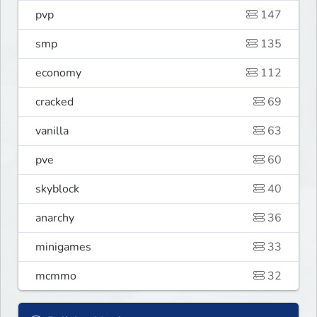
pvp
147
smp
135
economy
112
cracked
69
vanilla
63
pve
60
skyblock
40
anarchy
36
minigames
33
mcmmo
32