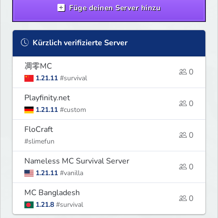
Füge deinen Server hinzu
Kürzlich verifizierte Server
凋零MC
0
1.21.11
#survival
Playfinity.net
0
1.21.11
#custom
FloCraft
0
#slimefun
Nameless MC Survival Server
0
1.21.11
#vanilla
MC Bangladesh
0
1.21.8
#survival