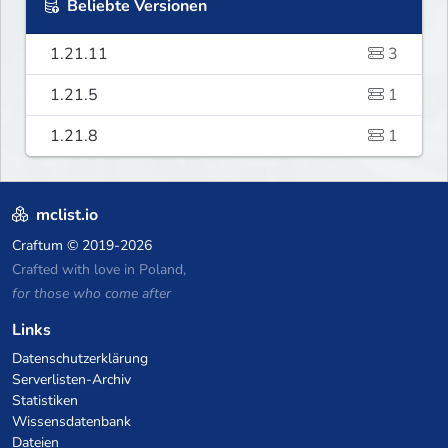
Beliebte Versionen
1.21.11
3
1.21.5
1
1.21.8
1
mclist.io
Craftum
© 2019-2026
Crafted with love in Poland,
for those who come after
Links
Datenschutzerklärung
Serverlisten-Archiv
Statistiken
Wissensdatenbank
Dateien