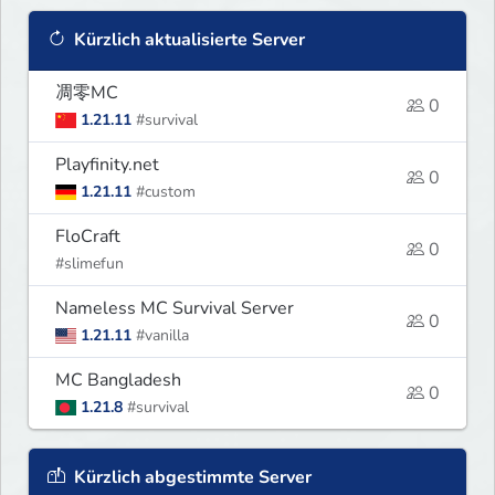
Kürzlich aktualisierte Server
凋零MC
0
1.21.11
#survival
Playfinity.net
0
1.21.11
#custom
FloCraft
0
#slimefun
Nameless MC Survival Server
0
1.21.11
#vanilla
MC Bangladesh
0
1.21.8
#survival
Kürzlich abgestimmte Server