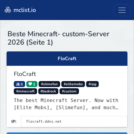
mclist.io
Beste Minecraft- custom-Server
2026 (Seite 1)
FloCraft
FloCraft
0
3
#slimefun
#elitemobs
#rpg
#minecraft
#bedrock
#custom
The best Minecraft Server. Now with
[Elite Mobs], [Slimefun], and much
more!
IP: