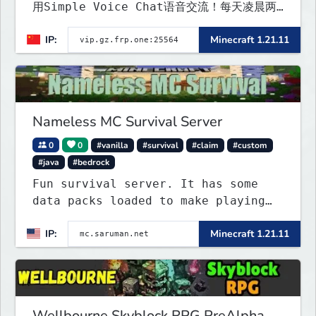
用Simple Voice Chat语音交流！每天凌晨两
点会自动备份,晚上内网穿透高峰期网络会不稳定
IP:
Minecraft 1.21.11
Nameless MC Survival Server
0
0
#vanilla
#survival
#claim
#custom
#java
#bedrock
Fun survival server. It has some
data packs loaded to make playing
more interested. Find the special
IP:
Minecraft 1.21.11
flying towns. The server has few
rules; use your common sense. Come
join...
Wellbourne Skyblock RPG PreAlpha