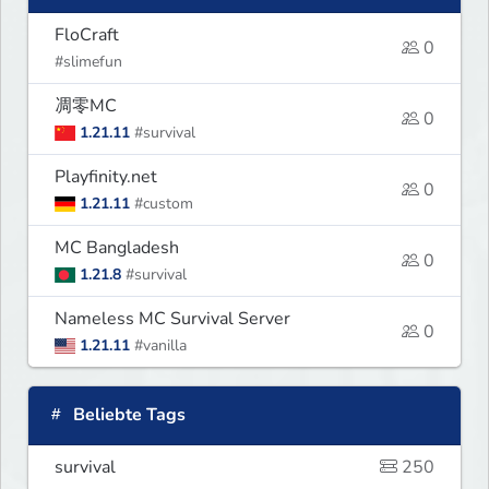
FloCraft
0
#slimefun
凋零MC
0
1.21.11
#survival
Playfinity.net
0
1.21.11
#custom
MC Bangladesh
0
1.21.8
#survival
Nameless MC Survival Server
0
1.21.11
#vanilla
Beliebte Tags
survival
250