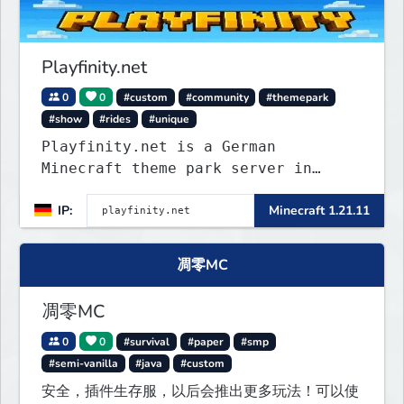
Playfinity.net
0
0
#custom
#community
#themepark
#show
#rides
#unique
Playfinity.net is a German
Minecraft theme park server in
development, built with
IP:
Minecraft 1.21.11
attractions, shows, technology, and
attention to detail.
凋零MC
凋零MC
0
0
#survival
#paper
#smp
#semi-vanilla
#java
#custom
安全，插件生存服，以后会推出更多玩法！可以使