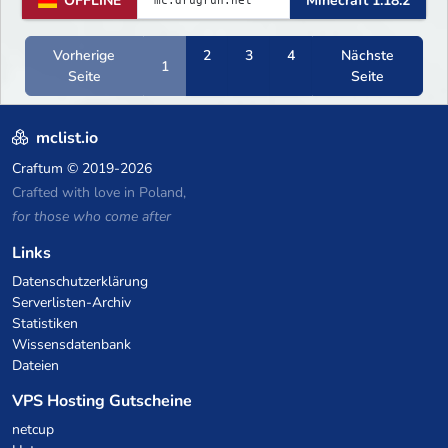
OFFLINE
Minecraft 1.18.2
Vorherige
2
3
4
Nächste
1
Seite
Seite
mclist.io
Craftum
© 2019-2026
Crafted with love in Poland,
for those who come after
Links
Datenschutzerklärung
Serverlisten-Archiv
Statistiken
Wissensdatenbank
Dateien
VPS Hosting Gutscheine
netcup