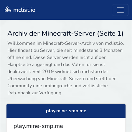
mclist.io
Archiv der Minecraft-Server (Seite 1)
Willkommen im Minecraft-Server-Archiv von mclist.io.
Hier findest du Server, die seit mindestens 3 Monaten
offline sind. Diese Server werden nicht auf der
Hauptseite angezeigt und das Voten für sie ist
deaktiviert. Seit 2019 widmet sich mclist.io der
Überwachung von Minecraft-Servern und stellt der
Community eine umfangreiche und verlässliche
Datenbank zur Verfügung.
play.mine-smp.me
play.mine-smp.me