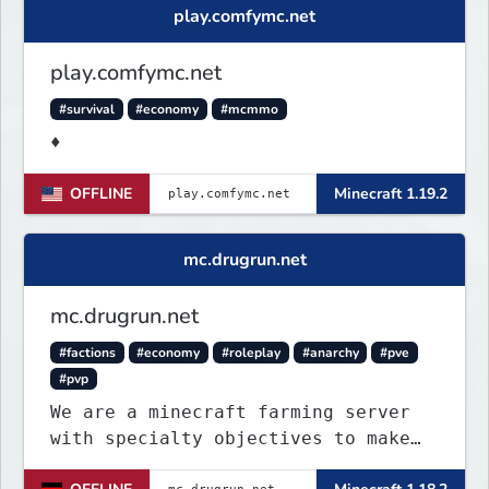
play.comfymc.net
play.comfymc.net
#survival
#economy
#mcmmo
♦
OFFLINE
Minecraft 1.19.2
mc.drugrun.net
mc.drugrun.net
#factions
#economy
#roleplay
#anarchy
#pve
#pvp
We are a minecraft farming server
with specialty objectives to make
farming more fun and pleasant