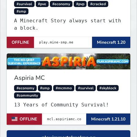
#survival
#pve
#economy
#pvp
#cracked
#smp
A Minecraft Story always start with
a block.
OFFLINE
Minecraft 1.20
Aspiria MC
#economy
#smp
#mcmmo
#survival
#skyblock
#community
13 Years of Community Survival!
OFFLINE
Minecraft 1.21.10