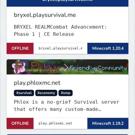
bryxel.playsurvival.me
BRYXEL REALMCombat Advancement:
Phase 1 | CE Release
OFFLINE
Minecraft 1.20.4
play.phloxmc.net
#survival
#economy
#smp
Phlox is a no-grief Survival server
that offers many custom-made
features to make your playing
OFFLINE
Minecraft 1.19.2
experience better.