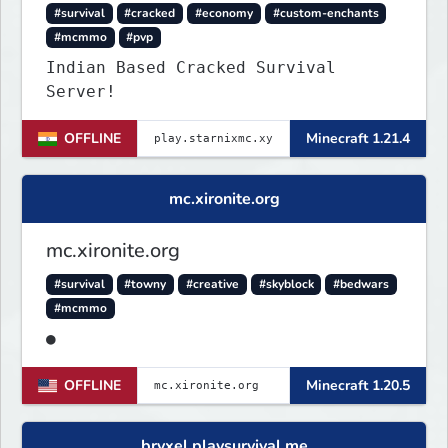
#survival
#cracked
#economy
#custom-enchants
#mcmmo
#pvp
Indian Based Cracked Survival
Server!
OFFLINE
Minecraft 1.21.4
mc.xironite.org
mc.xironite.org
#survival
#towny
#creative
#skyblock
#bedwars
#mcmmo
●
OFFLINE
Minecraft 1.20.5
bryxel.playsurvival.me