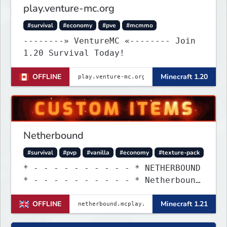
play.venture-mc.org
#survival
#economy
#pve
#mcmmo
--------» VentureMC «-------- Join
1.20 Survival Today!
OFFLINE
Minecraft 1.20
Netherbound
#survival
#pvp
#vanilla
#economy
#texture-pack
* - - - - - - - - - - * NETHERBOUND
* - - - - - - - - - - * Netherbound
is a 1.21 survival with custom
OFFLINE
Minecraft 1.21
items & more! Come say hi!