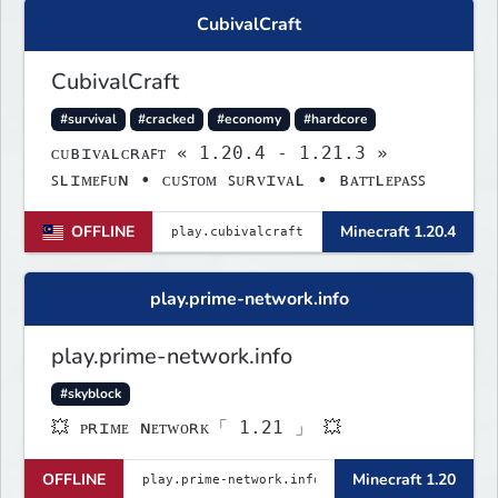
CubivalCraft
CubivalCraft
#survival
#cracked
#economy
#hardcore
ᴄᴜʙɪᴠᴀʟᴄʀᴀꜰᴛ « 1.20.4 - 1.21.3 »
ꜱʟɪᴍᴇꜰᴜɴ • ᴄᴜꜱᴛᴏᴍ ꜱᴜʀᴠɪᴠᴀʟ • ʙᴀᴛᴛʟᴇᴘᴀꜱꜱ
OFFLINE
Minecraft 1.20.4
play.prime-network.info
play.prime-network.info
#skyblock
💥 ᴘʀɪᴍᴇ ɴᴇᴛᴡᴏʀᴋ「 1.21 」 💥
OFFLINE
Minecraft 1.20