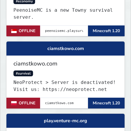
#economy
PeenoiseMC is a new Towny survival
server.
OFFLINE
Minecraft 1.20
ciamstkowo.com
ciamstkowo.com
#survival
NeoProtect > Server is deactivated!
Visit us: https://neoprotect.net
OFFLINE
Minecraft 1.20
play.venture-mc.org