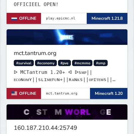
OFFICIEEL OPEN!
OFFLINE
Minecraft 1.21.8
mct.tantrum.org
#survival
#economy
#pve
#mcmmo
#smp
ᐅ MCTantrum 1.20+ ᐊ ᐅsᴍᴘ||
ᴇᴄᴏɴᴏᴍʏ||sʟɪᴍᴇꜰᴜɴ+||ʀᴀɴᴋs||ᴏᴘɪᴛᴇᴍs||
ǫᴜᴇsᴛsᐊ
OFFLINE
Minecraft 1.20
160.187.210.44:25749