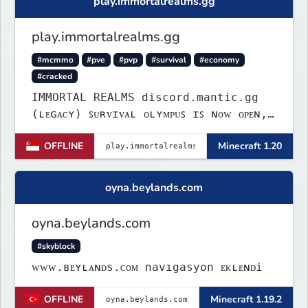
play.immortalrealms.gg
play.immortalrealms.gg
#mcmmo
#pve
#pvp
#survival
#economy
#cracked
IMMORTAL REALMS discord.mantic.gg
(ʟᴇɢᴀᴄʏ) ꜱᴜʀᴠɪᴠᴀʟ ᴏʟʏᴍᴘᴜꜱ ɪꜱ ɴᴏᴡ ᴏᴘᴇɴ,
ᴄᴏᴍᴇ ᴊᴏɪɴ.
OFFLINE
Minecraft 1.20
oyna.beylands.com
oyna.beylands.com
#skyblock
ᴡᴡᴡ.ʙᴇʏʟᴀɴᴅs.ᴄᴏᴍ navıgasyon ᴇᴋʟᴇɴᴅi
OFFLINE
Minecraft 1.19.2