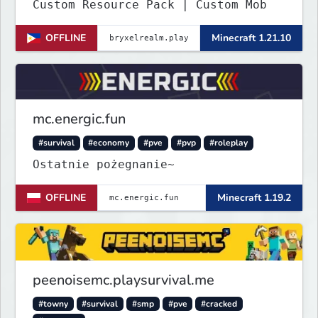
Custom Resource Pack | Custom Mob
OFFLINE
Minecraft 1.21.10
mc.energic.fun
#survival
#economy
#pve
#pvp
#roleplay
Ostatnie pożegnanie~
OFFLINE
Minecraft 1.19.2
peenoisemc.playsurvival.me
#towny
#survival
#smp
#pve
#cracked