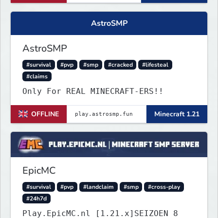
AstroSMP
AstroSMP
#survival
#pvp
#smp
#cracked
#lifesteal
#claims
Only For REAL MINECRAFT-ERS!!
OFFLINE
Minecraft 1.21
EpicMC
#survival
#pvp
#landclaim
#smp
#cross-play
#24h7d
Play.EpicMC.nl [1.21.x]SEIZOEN 8