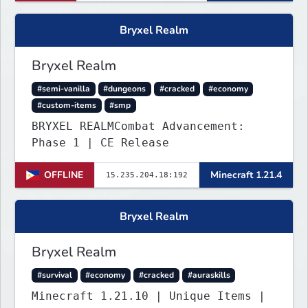
Bryxel Realm
Bryxel Realm
#semi-vanilla
#dungeons
#cracked
#economy
#custom-items
#smp
BRYXEL REALMCombat Advancement:
Phase 1 | CE Release
OFFLINE
Minecraft 1.21.4
Bryxel Realm
Bryxel Realm
#survival
#economy
#cracked
#auraskills
Minecraft 1.21.10 | Unique Items |