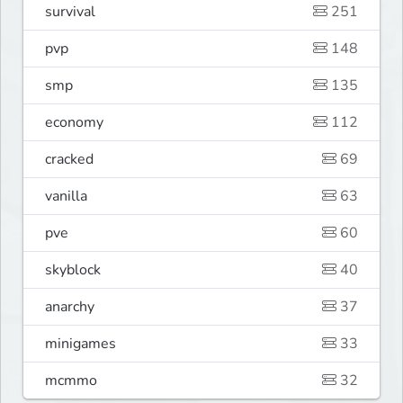
survival
251
pvp
148
smp
135
economy
112
cracked
69
vanilla
63
pve
60
skyblock
40
anarchy
37
minigames
33
mcmmo
32