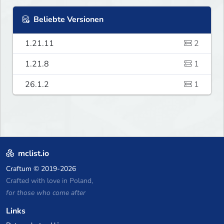
Beliebte Versionen
1.21.11
2
1.21.8
1
26.1.2
1
mclist.io
Craftum
© 2019-2026
Crafted with love in Poland,
for those who come after
Links