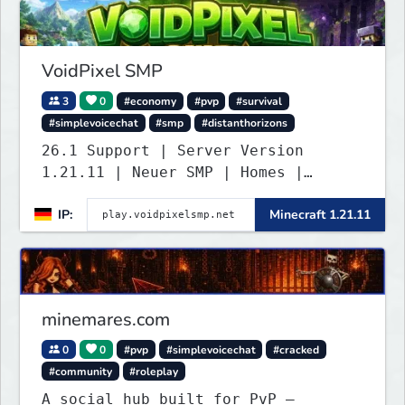
VoidPixel SMP
3
0
#economy
#pvp
#survival
#simplevoicechat
#smp
#distanthorizons
26.1 Support | Server Version
1.21.11 | Neuer SMP | Homes |
Voice-Chat | Auktionshaus | Shop |
IP:
Minecraft 1.21.11
Verkaufen | Teleport. Webseite mit
Statistiken und Live-BESTENLISTEN!
Verfolge den Fortschritt der
Spieler und übernimm die Führung.
Java & Bedrock.
minemares.com
0
0
#pvp
#simplevoicechat
#cracked
#community
#roleplay
A social hub built for PvP —