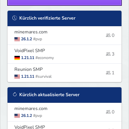
Kürzlich verifizierte Server
minemares.com
0
26.1.2
#pvp
VoidPixel SMP
3
1.21.11
#economy
Reunion SMP
1
1.21.11
#survival
Kürzlich aktualisierte Server
minemares.com
0
26.1.2
#pvp
VoidPixel SMP