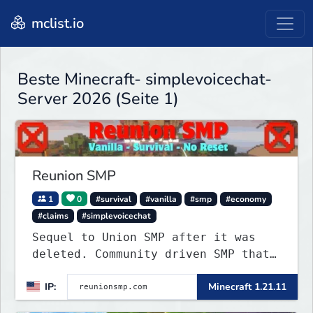
mclist.io
Beste Minecraft- simplevoicechat-
Server 2026 (Seite 1)
Reunion SMP
1
0
#survival
#vanilla
#smp
#economy
#claims
#simplevoicechat
Sequel to Union SMP after it was
deleted. Community driven SMP that
is Anti-PTW.
IP:
Minecraft 1.21.11