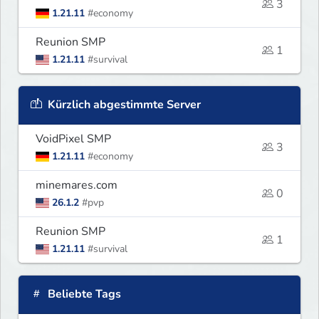
3
1.21.11
#economy
Reunion SMP
1
1.21.11
#survival
Kürzlich abgestimmte Server
VoidPixel SMP
3
1.21.11
#economy
minemares.com
0
26.1.2
#pvp
Reunion SMP
1
1.21.11
#survival
Beliebte Tags