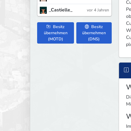
Cu
Pe
_Castielle_
vor 4 Jahren
ob
Cu
Besitz
Besitz
We
übernehmen
übernehmen
Cu
(MOTD)
(DNS)
pl
W
Di
Mi
W
Im