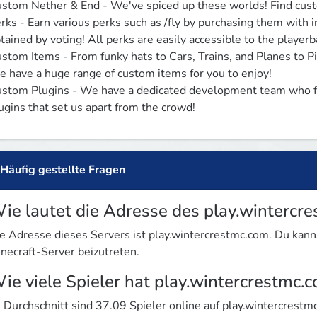
stom Nether & End - We've spiced up these worlds! Find custom
rks - Earn various perks such as /fly by purchasing them with 
tained by voting! All perks are easily accessible to the playerba
stom Items - From funky hats to Cars, Trains, and Planes to Pin
 have a huge range of custom items for you to enjoy!

stom Plugins - We have a dedicated development team who fre
ugins that set us apart from the crowd!
Häufig gestellte Fragen
ie lautet die Adresse des play.wintercr
e Adresse dieses Servers ist play.wintercrestmc.com. Du ka
necraft-Server beizutreten.
ie viele Spieler hat play.wintercrestmc.
 Durchschnitt sind 37.09 Spieler online auf play.wintercrestm