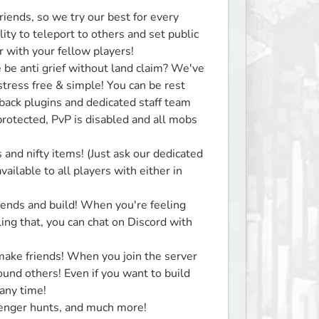
iends, so we try our best for every 
ity to teleport to others and set public 
 with your fellow players!

be anti grief without land claim? We've 
tress free & simple! You can be rest 
back plugins and dedicated staff team 
rotected, PvP is disabled and all mobs 
and nifty items! (Just ask our dedicated 
ailable to all players with either in 
ends and build! When you're feeling 
ng that, you can chat on Discord with 
ke friends! When you join the server 
round others! Even if you want to build 
any time!

enger hunts, and much more!
