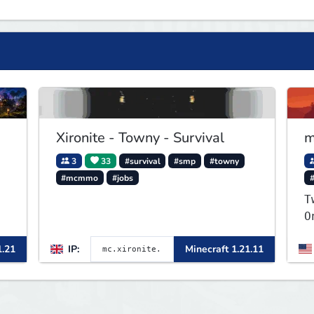
Xironite - Towny - Survival
m
3
33
#survival
#smp
#towny
#mcmmo
#jobs
T
O
S
1.21
IP:
Minecraft 1.21.11
v
r
y
p