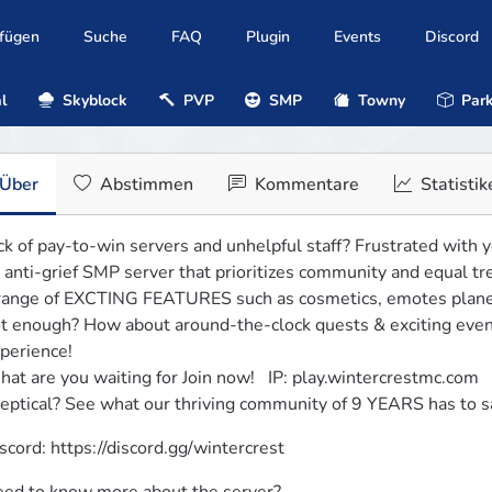
ufügen
Suche
FAQ
Plugin
Events
Discord
l
Skyblock
PVP
SMP
Towny
Park
Über
Abstimmen
Kommentare
Statistik
ck of pay-to-win servers and unhelpful staff? Frustrated with y
 anti-grief SMP server that prioritizes community and equal tre
range of EXCTING FEATURES such as cosmetics, emotes planes,
t enough? How about around-the-clock quests & exciting event
perience!

at are you waiting for Join now!   IP: play.wintercrestmc.com

eptical? See what our thriving community of 9 YEARS has to s
scord: https://discord.gg/wintercrest