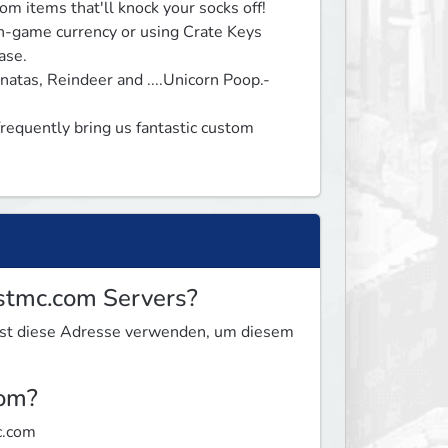
 items that'll knock your socks off!

in-game currency or using Crate Keys 
se.

atas, Reindeer and ....Unicorn Poop.- 
quently bring us fantastic custom 
estmc.com Servers?
nnst diese Adresse verwenden, um diesem
com?
c.com