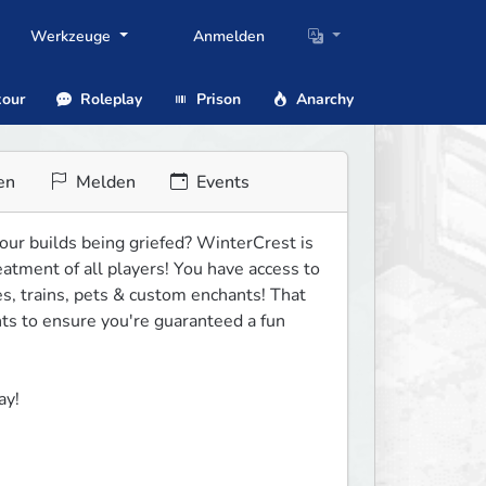
Werkzeuge
Anmelden
our
Roleplay
Prison
Anarchy
en
Melden
Events
our builds being griefed? WinterCrest is 
atment of all players! You have access to 
 trains, pets & custom enchants! That 
s to ensure you're guaranteed a fun 
ay!