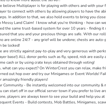
ed to know more about the server?

 believe Multiplayer is for playing with others and with your fr
ayer to connect with others by allowing players to have the abil
rps. In addition to that, we also hold events to bring you closer
 Messy Land Claim!  I know what you're thinking - how can we 
ed the same trust-based system for over 10 years - finding it s
sured that you and your precious things are safe. With our roll
o are online 24/7 - any grief will be undone; chests are auto-p
n be locked!

 are strictly against pay-to-play and very generous with perks 
ayer base!) ALL donor perks such as fly, speed, nick are easily av
me cash or by using crate keys obtained through voting!

, what can you expect? On WinterCrest you can relax, make fri
rned out hop over and try our Minigames or Event Worlds! Faili
r amazingly friendly players!

r Community - Be instantly welcomed into our community & ma
u can start off in our official server town if you prefer to live a
one, players are always keen to see your build and help you at 
equent Events - Build contests, Mob Battles, Minigames, scav