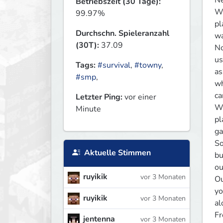
Ne
Betriebszeit (30 Tage):
We
99.97%
pl
Durchschn. Spieleranzahl
wa
(30T):
37.09
No
us
Tags:
#survival
,
#towny
,
as
#smp
,
wh
ca
Letzter Ping:
vor einer
We
Minute
pl
ga
So
Aktuelle Stimmen
bu
ou
ruyikik
vor 3 Monaten
Ou
yo
ruyikik
vor 3 Monaten
al
Fr
jentenna
vor 3 Monaten