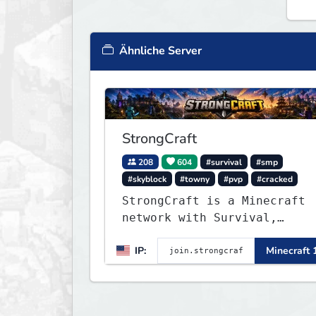
Ähnliche Server
StrongCraft
208
604
#survival
#smp
#skyblock
#towny
#pvp
#cracked
StrongCraft is a Minecraft
network with Survival,
Creative, Skyblock, Prison,
IP:
Minecraft 
Towny, PvP, LifeSteal,
Events, and more. Pick a
server and start playing.