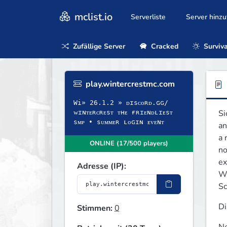
mclist.io
Serverliste
Server hinz
Zufällige Server
Cracked
Surviva
play.wintercrestmc.com
Wi» 26.1.2 » ᴅɪsᴄᴏʀᴅ.ɢɢ/
Si
ᴡɪɴᴛᴇʀᴄʀᴇsᴛ ᴛʜᴇ ғʀɪᴇɴᴅʟɪᴇsᴛ
sᴍᴘ • sᴜᴍᴍᴇʀ ʟᴏɢɪɴ ᴇᴠᴇɴᴛ
an
a 
ONLINE (17/500 players)
no
ex
Adresse (IP):
Wh
Sc
Di
Stimmen:
0