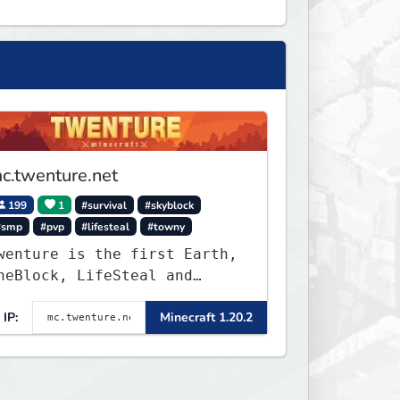
c.twenture.net
199
1
#survival
#skyblock
#smp
#pvp
#lifesteal
#towny
wenture is the first Earth,
neBlock, LifeSteal and
urvival Server set in
IP:
Minecraft 1.20.2
ersion 1.20 - 1.20.2. Get
eady to make memories that
ou will never forget and
lay on one of the fastest