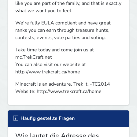
like you are part of the family, and that is exactly 
what we want you to feel.
We're fully EULA compliant and have great 
ranks you can earn through treasure hunts, 
contests, events, vote parties and voting.
Take time today and come join us at 
mc.TrekCraft.net

You can also visit our website at 
http://www.trekcraft.ca/home
Minecraft is an adventure, Trek it. -TC2014

Website: http://www.trekcraft.ca/home
Häufig gestellte Fragen
Wie lautet die Adresse des