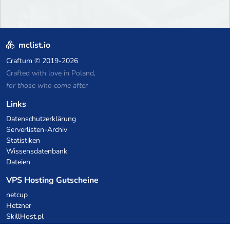
mclist.io
Craftum
© 2019-2026
Crafted with love in Poland,
for those who come after
Links
Datenschutzerklärung
Serverlisten-Archiv
Statistiken
Wissensdatenbank
Dateien
VPS Hosting Gutscheine
netcup
Hetzner
SkillHost.pl