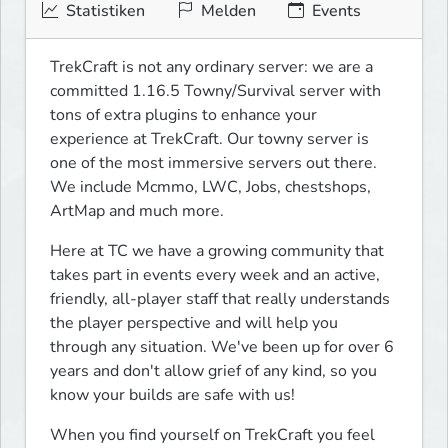
Statistiken
Melden
Events
TrekCraft is not any ordinary server: we are a 
committed 1.16.5 Towny/Survival server with 
tons of extra plugins to enhance your 
experience at TrekCraft. Our towny server is 
one of the most immersive servers out there. 
We include Mcmmo, LWC, Jobs, chestshops, 
ArtMap and much more.
Here at TC we have a growing community that 
takes part in events every week and an active, 
friendly, all-player staff that really understands 
the player perspective and will help you 
through any situation. We've been up for over 6 
years and don't allow grief of any kind, so you 
know your builds are safe with us!
When you find yourself on TrekCraft you feel 