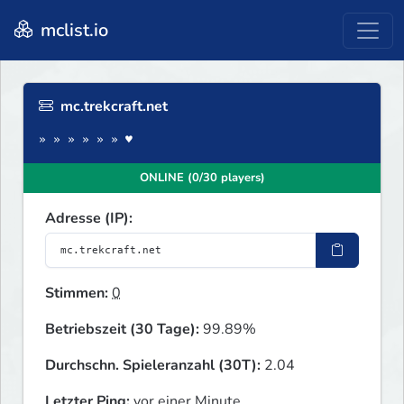
mclist.io
mc.trekcraft.net
» » » » » » ♥
ONLINE (0/30 players)
Adresse (IP):
Stimmen:
0
Betriebszeit (30 Tage):
99.89%
Durchschn. Spieleranzahl (30T):
2.04
Letzter Ping:
vor einer Minute