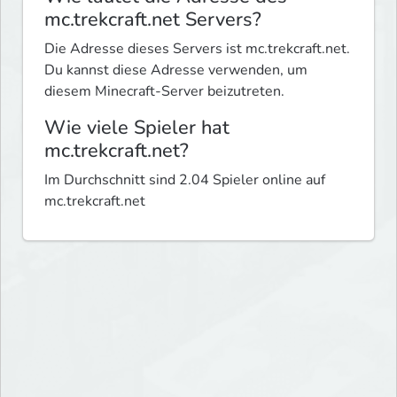
mc.trekcraft.net Servers?
Die Adresse dieses Servers ist mc.trekcraft.net.
Du kannst diese Adresse verwenden, um
diesem Minecraft-Server beizutreten.
Wie viele Spieler hat
mc.trekcraft.net?
Im Durchschnitt sind 2.04 Spieler online auf
mc.trekcraft.net