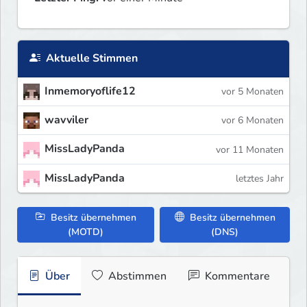
Aktuelle Stimmen
Inmemoryoflife12
vor 5 Monaten
wavviler
vor 6 Monaten
MissLadyPanda
vor 11 Monaten
MissLadyPanda
letztes Jahr
Besitz übernehmen
Besitz übernehmen
(MOTD)
(DNS)
Über
Abstimmen
Kommentare