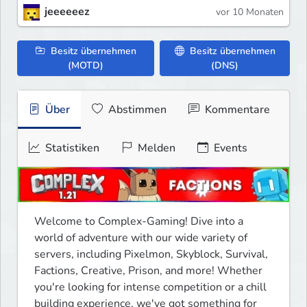
jeeeeeez
vor 10 Monaten
Besitz übernehmen
Besitz übernehmen
(MOTD)
(DNS)
Über
Abstimmen
Kommentare
Statistiken
Melden
Events
Welcome to Complex-Gaming! Dive into a 
world of adventure with our wide variety of 
servers, including Pixelmon, Skyblock, Survival, 
Factions, Creative, Prison, and more! Whether 
you're looking for intense competition or a chill 
building experience, we've got something for 