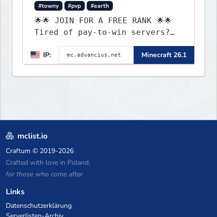
#towny
#pvp
#earth
🌟🌟 JOIN FOR A FREE RANK 🌟🌟
Tired of pay-to-win servers?
Check out our 100+ FREE ranks
IP:
Minecraft 26.1
on our 20+ gamemodes
including: Earth Towny SMP,
Prison, Skyblock, Survival,
Creative Plots, Parkour,
KitPvP, Dropper, 1v1s, and
many custom Minigames! ⚔️
mclist.io
Craftum
© 2019-2026
Crafted with love in Poland,
for those who come after
Links
Datenschutzerklärung
Serverlisten-Archiv