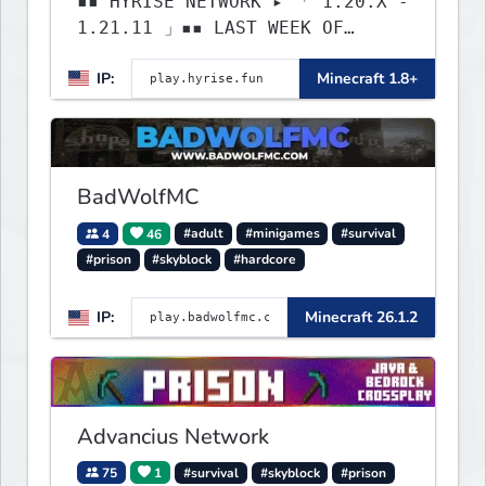
▪▪ HYRISE NETWORK ▸ 「 1.20.X -
1.21.11 」▪▪ LAST WEEK OF
LIFESTEAL! ┃ discord.gg/hyrise
IP:
Minecraft 1.8+
BadWolfMC
4
46
#adult
#minigames
#survival
#prison
#skyblock
#hardcore
IP:
Minecraft 26.1.2
Advancius Network
75
1
#survival
#skyblock
#prison