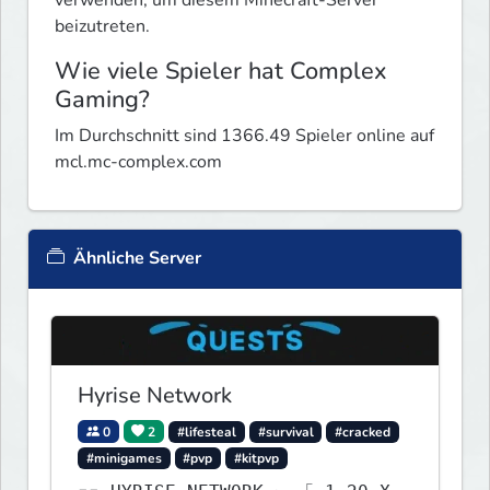
beizutreten.
Wie viele Spieler hat Complex
Gaming?
Im Durchschnitt sind 1366.49 Spieler online auf
mcl.mc-complex.com
Ähnliche Server
Hyrise Network
0
2
#lifesteal
#survival
#cracked
#minigames
#pvp
#kitpvp