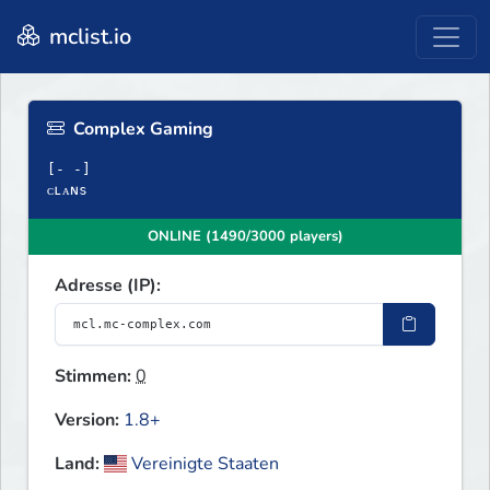
mclist.io
Complex Gaming
[‐ ‐]
ᴄʟᴀɴs
ONLINE (1490/3000 players)
Adresse (IP):
Stimmen:
0
Version:
1.8+
Land:
Vereinigte Staaten