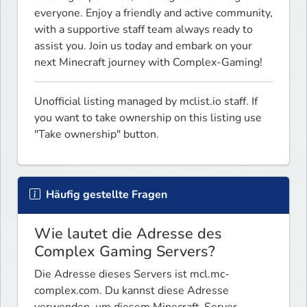
everyone. Enjoy a friendly and active community, 
with a supportive staff team always ready to 
assist you. Join us today and embark on your 
next Minecraft journey with Complex-Gaming!
Unofficial listing managed by mclist.io staff. If 
you want to take ownership on this listing use 
"Take ownership" button.
Häufig gestellte Fragen
Wie lautet die Adresse des
Complex Gaming Servers?
Die Adresse dieses Servers ist mcl.mc-
complex.com. Du kannst diese Adresse
verwenden, um diesem Minecraft-Server