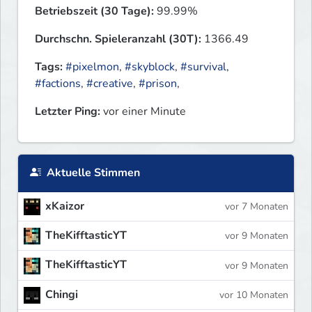
Betriebszeit (30 Tage):
99.99%
Durchschn. Spieleranzahl (30T):
1366.49
Tags:
#pixelmon
,
#skyblock
,
#survival
,
#factions
,
#creative
,
#prison
,
Letzter Ping:
vor einer Minute
Aktuelle Stimmen
xKaizor
vor 7 Monaten
TheKifftasticYT
vor 9 Monaten
TheKifftasticYT
vor 9 Monaten
Chingi
vor 10 Monaten