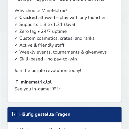
Why choose MineMatrix?

✓ 
Cracked
 allowed – play with any launcher

✓ Supports 1.8 to 1.21 (Java)

✓ Zero lag • 24/7 uptime

✓ Custom cosmetics, crates, and ranks

✓ Active & friendly staff

✓ Weekly events, tournaments & giveaways

✓ Skill-based – no pay-to-win
Join the purple revolution today!
IP: 
minematrix.lol
See you in-game! 💜✨
Häufig gestellte Fragen