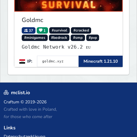
Goldmc
37
1
#survival
#cracked
#minigames
#bedrock
#smp
#pvp
Goldmc Network v26.2 ᴇᴜ
IP:
Minecraft 1.21.10
mclist.io
Craftum
© 2019-2026
Crafted with love in Poland,
for those who come after
Links
Datenschutzerklärung