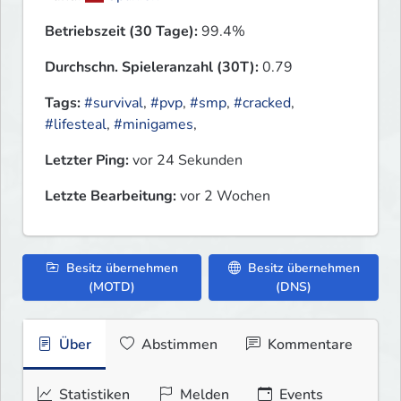
Betriebszeit (30 Tage):
99.4%
Durchschn. Spieleranzahl (30T):
0.79
Tags:
#survival
,
#pvp
,
#smp
,
#cracked
,
#lifesteal
,
#minigames
,
Letzter Ping:
vor 24 Sekunden
Letzte Bearbeitung:
vor 2 Wochen
Besitz übernehmen
Besitz übernehmen
(MOTD)
(DNS)
Über
Abstimmen
Kommentare
Statistiken
Melden
Events