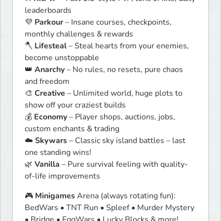
leaderboards

💜 
Parkour
 – Insane courses, checkpoints, 
monthly challenges & rewards

🪓 
Lifesteal
 – Steal hearts from your enemies, 
become unstoppable

👑 
Anarchy
 – No rules, no resets, pure chaos 
and freedom

🎨 
Creative
 – Unlimited world, huge plots to 
show off your craziest builds

💰 
Economy
 – Player shops, auctions, jobs, 
custom enchants & trading

☁️ 
Skywars
 – Classic sky island battles – last 
one standing wins!

🌿 
Vanilla
 – Pure survival feeling with quality-
of-life improvements
🎮 
Minigames
 Arena (always rotating fun):

BedWars • TNT Run • Spleef • Murder Mystery 
• Bridge • EggWars • Lucky Blocks & more!