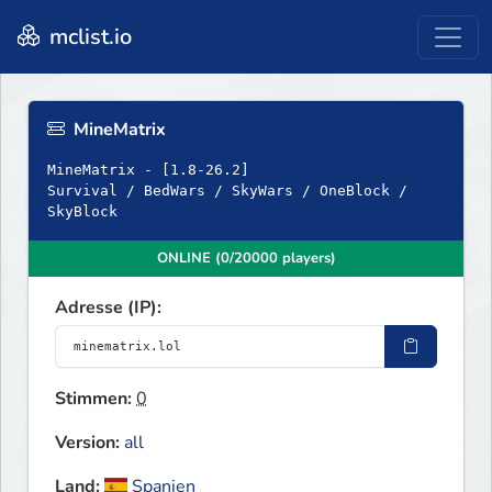
mclist.io
MineMatrix
MineMatrix - [1.8-26.2]
Survival / BedWars / SkyWars / OneBlock /
SkyBlock
ONLINE (0/20000 players)
Adresse (IP):
Stimmen:
0
Version:
all
Land:
Spanien