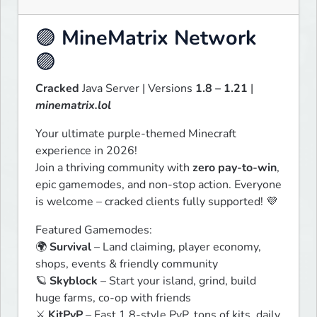
🟣
MineMatrix Network
🟣
Cracked
 Java Server | Versions 
1.8 – 1.21
 | 
minematrix.lol
Your ultimate purple-themed Minecraft 
experience in 2026!

Join a thriving community with 
zero pay-to-win
, 
epic gamemodes, and non-stop action. Everyone 
is welcome – cracked clients fully supported! 💜
Featured Gamemodes:

🌍 
Survival
 – Land claiming, player economy, 
shops, events & friendly community

🪐 
Skyblock
 – Start your island, grind, build 
huge farms, co-op with friends

⚔️ 
KitPvP
 – Fast 1.8-style PvP, tons of kits, daily 