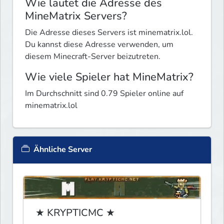
Wie lautet die Adresse des
MineMatrix Servers?
Die Adresse dieses Servers ist minematrix.lol.
Du kannst diese Adresse verwenden, um
diesem Minecraft-Server beizutreten.
Wie viele Spieler hat MineMatrix?
Im Durchschnitt sind 0.79 Spieler online auf
minematrix.lol
Ähnliche Server
★ KRYPTICMC ★