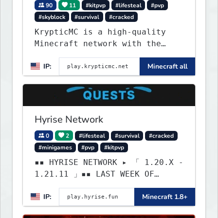
90
11
#kitpvp
#lifesteal
#pvp
#skyblock
#survival
#cracked
KrypticMC is a high-quality
Minecraft network with the
BEST gamemodes you'll ever
IP:
Minecraft all
play. Minigames, KitPvP,
Lifesteal, Prison, Practice,
Bedwars, Skywars, & much much
more!
Hyrise Network
0
2
#lifesteal
#survival
#cracked
#minigames
#pvp
#kitpvp
▪▪ HYRISE NETWORK ▸ 「 1.20.X -
1.21.11 」▪▪ LAST WEEK OF
LIFESTEAL! ┃ discord.gg/hyrise
IP:
Minecraft 1.8+