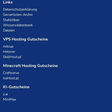
Links
Datenschutzerklärung
Serverlisten-Archiv
Statistiken
Wissensdatenbank
Dateien
VPS Hosting Gutscheine
netcup
Hetzner
SkillHost.pl
Minecraft Hosting Gutscheine
Craftserve
IceHost.pl
KI-Gutscheine
z.ai
MiniMax