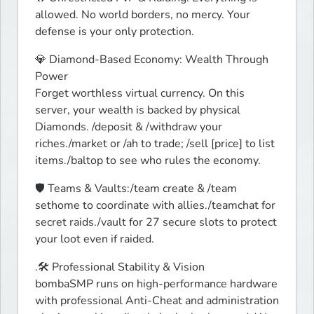
allowed. No world borders, no mercy. Your 
defense is your only protection. 
💎 Diamond-Based Economy: Wealth Through 
Power

Forget worthless virtual currency. On this 
server, your wealth is backed by physical 
Diamonds. /deposit & /withdraw your 
riches./market or /ah to trade; /sell [price] to list 
items./baltop to see who rules the economy.
🛡️ Teams & Vaults:/team create & /team 
sethome to coordinate with allies./teamchat for 
secret raids./vault for 27 secure slots to protect 
your loot even if raided.
.🛠️ Professional Stability & Vision

bombaSMP runs on high-performance hardware 
with professional Anti-Cheat and administration 