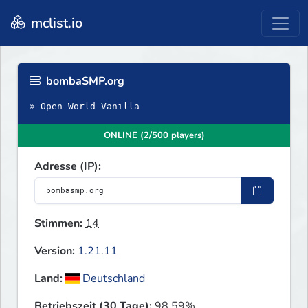
mclist.io
bombaSMP.org
» Open World Vanilla
ONLINE (2/500 players)
Adresse (IP):
Stimmen:
14
Version:
1.21.11
Land:
Deutschland
Betriebszeit (30 Tage):
98.59%