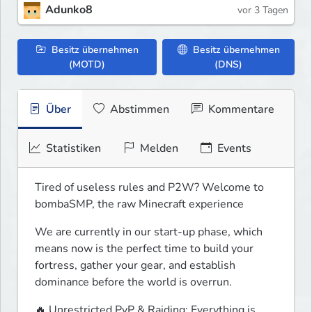
Adunko8
vor 3 Tagen
Besitz übernehmen
Besitz übernehmen
(MOTD)
(DNS)
Über
Abstimmen
Kommentare
Statistiken
Melden
Events
Tired of useless rules and P2W? Welcome to 
bombaSMP, the raw Minecraft experience
We are currently in our start-up phase, which 
means now is the perfect time to build your 
fortress, gather your gear, and establish 
dominance before the world is overrun.
🔥 Unrestricted PvP & Raiding: Everything is 