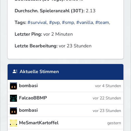
Durchschn. Spieleranzahl (30T):
2.13
Tags:
#survival
,
#pvp
,
#smp
,
#vanilla
,
#team
,
Letzter Ping:
vor 2 Minuten
Letzte Bearbeitung:
vor 23 Stunden
Aktuelle Stimmen
bombasi
vor 4 Stunden
FalcaoBBMP
vor 22 Stunden
bombasi
vor 23 Stunden
MeSmartKartoffel
gestern