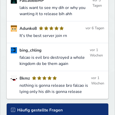
FalcaoBBMP
vor 5
Tagen
lakis want to see my dih or why you
wanting it to release bih ahh
Adunko8
vor 6 Tagen
It's the best server join rn
bing_chling
vor 1
Wochen
falcao is evil bro destroyed a whole
kingdom do be them again
8kmz
vor 1
Wochen
nothing is gonna release bro falcao is
lying only his dih is gonna release
Häufig gestellte Fragen