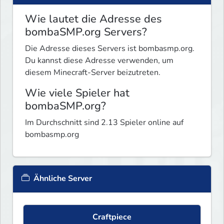
Wie lautet die Adresse des
bombaSMP.org Servers?
Die Adresse dieses Servers ist bombasmp.org.
Du kannst diese Adresse verwenden, um
diesem Minecraft-Server beizutreten.
Wie viele Spieler hat
bombaSMP.org?
Im Durchschnitt sind 2.13 Spieler online auf
bombasmp.org
Ähnliche Server
Craftpiece