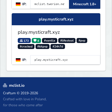
IP:
Minecraft 1.8+
play.mysticraft.xyz
play.mysticraft.xyz
173
4
#vanilla
#lifesteal
#pvp
#cracked
#kitpvp
#24h7d
IP:
mclist.io
Craftum
© 2019-2026
Crafted with love in Poland,
for those who come after