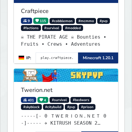
Craftpiece
9
115
#cobblemon
#mcmmo
#pvp
#factions
#survival
#modded
☠ THE PIRATE AGE ☠ Bounties •
Fruits • Crews • Adventures
IP:
Minecraft 1.20.1
Twerion.net
401
4
#survival
#bedwars
#skyblock
#citybuild
#pvp
#prison
-----[- 0 ＴＷＥＲＩＯＮ.ＮＥＴ 0
-]----- ✈ KITRUSH SEASON 2
RELEASE ✈ 1d, 1h, 14m