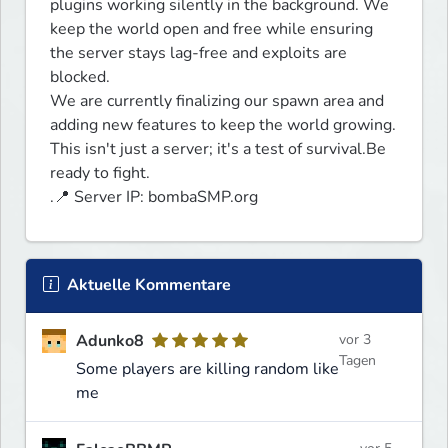
plugins working silently in the background. We 
keep the world open and free while ensuring 
the server stays lag-free and exploits are 
blocked. 

We are currently finalizing our spawn area and 
adding new features to keep the world growing.

This isn't just a server; it's a test of survival.Be 
ready to fight.

.📍 Server IP: bombaSMP.org
Aktuelle Kommentare
Adunko8
vor 3
Tagen
Some players are killing random like
me