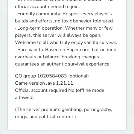
official account needed to join.

· Friendly community: Respect every player’s 
builds and efforts, no toxic behavior tolerated.

· Long-term operation: Whether many or few 
players, this server will always be open. 
Welcome to all who truly enjoy vanilla survival.

· Pure vanilla: Based on Paper core, but no mod 
overhauls or balance-breaking changes — 
guarantees an authentic survival experience.
QQ group 1020584083 (optional)

Game version Java 1.21.11

Official account required No (offline mode 
allowed)
(The server prohibits gambling, pornography, 
drugs, and political content.)