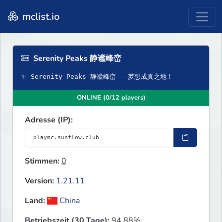
mclist.io
Serenity Peaks 静谧峰峦
✨ Serenity Peaks 静谧峰峦 - 梦想成真之地！
ONLINE (0/12 players)
Adresse (IP):
Stimmen:
0
Version:
1.21.11
Land:
China
Betriebszeit (30 Tage):
94.88%