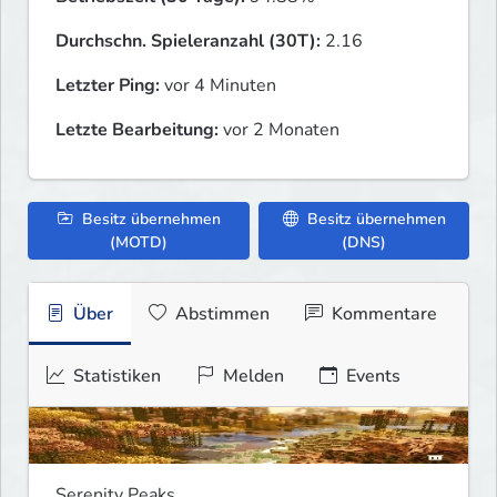
Durchschn. Spieleranzahl (30T):
2.16
Letzter Ping:
vor 4 Minuten
Letzte Bearbeitung:
vor 2 Monaten
Besitz übernehmen
Besitz übernehmen
(MOTD)
(DNS)
Über
Abstimmen
Kommentare
Statistiken
Melden
Events
Serenity Peaks