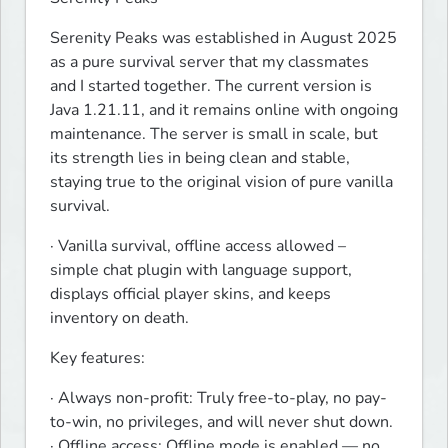
Serenity Peaks was established in August 2025 
as a pure survival server that my classmates 
and I started together. The current version is 
Java 1.21.11, and it remains online with ongoing 
maintenance. The server is small in scale, but 
its strength lies in being clean and stable, 
staying true to the original vision of pure vanilla 
survival.
· Vanilla survival, offline access allowed – 
simple chat plugin with language support, 
displays official player skins, and keeps 
inventory on death.
Key features:
· Always non-profit: Truly free-to-play, no pay-
to-win, no privileges, and will never shut down.

· Offline access: Offline mode is enabled — no 