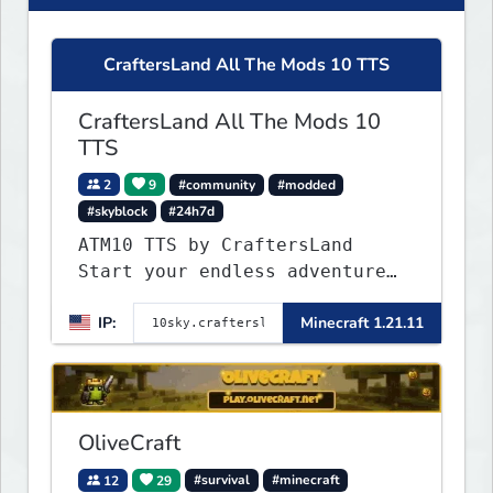
CraftersLand All The Mods 10 TTS
CraftersLand All The Mods 10
TTS
2
9
#community
#modded
#skyblock
#24h7d
ATM10 TTS by CraftersLand
Start your endless adventure
now! v2.0.2
IP:
Minecraft 1.21.11
OliveCraft
12
29
#survival
#minecraft