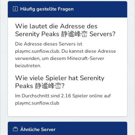
Häufig gestellte Fragen
Wie lautet die Adresse des
Serenity Peaks 静谧峰峦 Servers?
Die Adresse dieses Servers ist
playmc.sunflow.club. Du kannst diese Adresse
verwenden, um diesem Minecraft-Server
beizutreten.
Wie viele Spieler hat Serenity
Peaks 静谧峰峦?
Im Durchschnitt sind 2.16 Spieler online auf
playmc.sunflow.club
Ähnliche Server