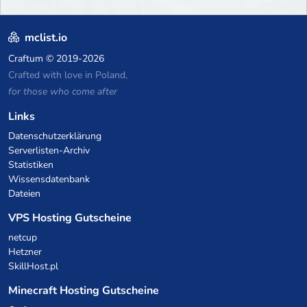
mclist.io
Craftum
© 2019-2026
Crafted with love in Poland,
for those who come after
Links
Datenschutzerklärung
Serverlisten-Archiv
Statistiken
Wissensdatenbank
Dateien
VPS Hosting Gutscheine
netcup
Hetzner
SkillHost.pl
Minecraft Hosting Gutscheine