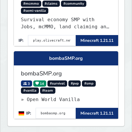
#mcmmo
#claims
#community
#semi-vanilla
Survival economy SMP with
Jobs, mcMMO, land claiming and
a custom tower dungeon. Not
IP:
Minecraft 1.21.11
vanilla, but survival-first
with a friendly community and
enough content to keep you
bombaSMP.org
busy long term.
bombaSMP.org
3
14
#survival
#pvp
#smp
#vanilla
#team
» Open World Vanilla
IP:
Minecraft 1.21.11