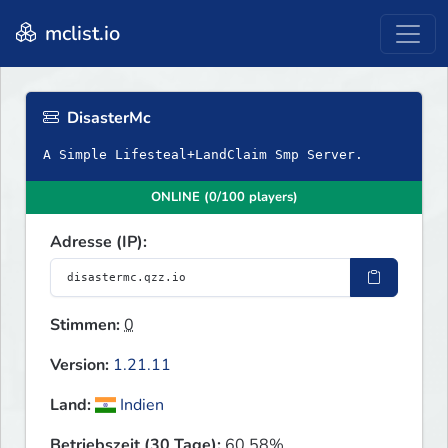
mclist.io
DisasterMc
A Simple Lifesteal+LandClaim Smp Server.
ONLINE (0/100 players)
Adresse (IP):
Stimmen:
0
Version:
1.21.11
Land:
Indien
Betriebszeit (30 Tage):
60.58%