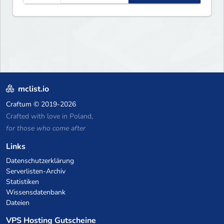
mclist.io
Craftum
© 2019-2026
Crafted with love in Poland,
for those who come after
Links
Datenschutzerklärung
Serverlisten-Archiv
Statistiken
Wissensdatenbank
Dateien
VPS Hosting Gutscheine