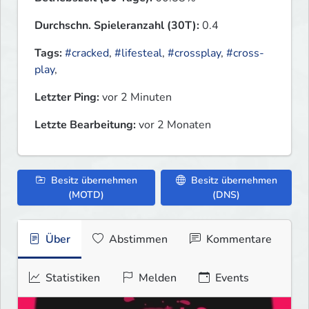
Durchschn. Spieleranzahl (30T):
0.4
Tags:
#cracked
,
#lifesteal
,
#crossplay
,
#cross-
play
,
Letzter Ping:
vor 2 Minuten
Letzte Bearbeitung:
vor 2 Monaten
Besitz übernehmen
Besitz übernehmen
(MOTD)
(DNS)
Über
Abstimmen
Kommentare
Statistiken
Melden
Events