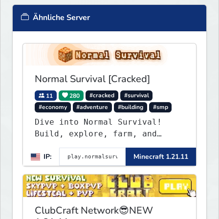
Ähnliche Server
Normal Survival [Cracked]
11
280
#cracked
#survival
#economy
#adventure
#building
#smp
Dive into Normal Survival!
Build, explore, farm, and
create with a friendly
IP:
Minecraft 1.21.11
community. Enjoy weekly
updates, new features, and
endless adventures!
ClubCraft Network😎NEW