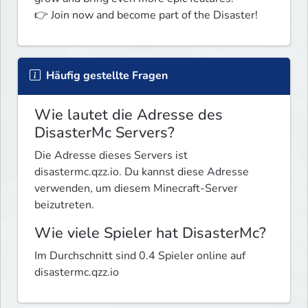
👉 Join now and become part of the Disaster!
Häufig gestellte Fragen
Wie lautet die Adresse des
DisasterMc Servers?
Die Adresse dieses Servers ist
disastermc.qzz.io. Du kannst diese Adresse
verwenden, um diesem Minecraft-Server
beizutreten.
Wie viele Spieler hat DisasterMc?
Im Durchschnitt sind 0.4 Spieler online auf
disastermc.qzz.io