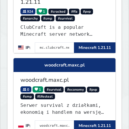
1.21.11
924
1
#cracked
#ffa
#pvp
#anarchy
#smp
#survival
ClubCraft is a popular
Minecraft server network
offering a variety of game
IP:
Minecraft 1.21.11
modes, including Survival,
Lifesteal, FFA BoxPVP,
SkyBlock, KitPVP and many
woodcraft.maxc.pl
more.
woodcraft.maxc.pl
0
1
#survival
#economy
#pvp
#smp
#lifesteal
Serwer survival z działkami,
ekonomią i handlem na wersję
1.8 - 26.1.1. Rekru ON
IP:
Minecraft 1.21.11