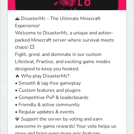
🌋 DisasterMc – The Ultimate Minecraft 
Experience!

Welcome to DisasterMc, a unique and action-
packed Minecraft server where survival meets 
chaos! 💥

Fight, grind, and dominate in our custom 
Lifesteal, Practice, and exciting game modes 
designed to keep you hooked.

🔥 Why play DisasterMc?

• Smooth & lag-free gameplay

• Custom features and plugins

• Competitive PvP & leaderboards

• Friendly & active community

• Regular updates & events

💎 Support the server by voting and earn 
awesome in-game rewards! Your vote helps us 
grow and bring even more epic features.
