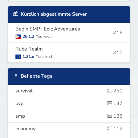
Kürzlich abgestimmte Server
Begin SMP : Epic Adventures
6
26.1.2
#survival
Rube Realm
0
1.21.x
#cracked
Beliebte Tags
survival
250
pvp
147
smp
135
economy
112