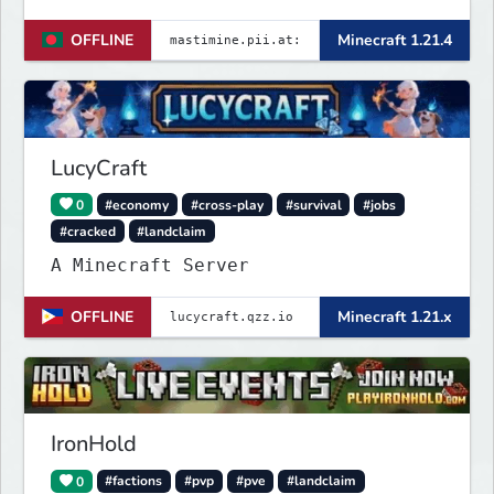
────── Java & launcher IP :
OFFLINE
Minecraft 1.21.4
✨mastimine.pii.at:4890 🌟 bedrock &
pe & all IP : {
mastimine.minecraft.pe }🌟 and 2nd {
mastimine.pii.at }🌟 port : 4890 🌟
Discord : https://
LucyCraft
0
#economy
#cross-play
#survival
#jobs
#cracked
#landclaim
A Minecraft Server
OFFLINE
Minecraft 1.21.x
IronHold
0
#factions
#pvp
#pve
#landclaim