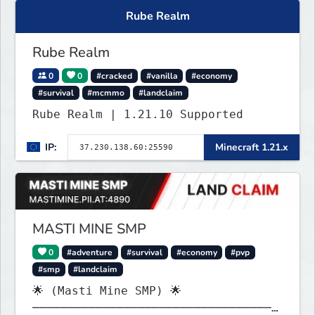
Rube Realm
Rube Realm
0
0
#cracked
#vanilla
#economy
#survival
#mcmmo
#landclaim
Rube Realm | 1.21.10 Supported
IP:
Minecraft 1.21.x
MASTI MINE SMP
0
#adventure
#survival
#economy
#pvp
#smp
#landclaim
🌟 (Masti Mine SMP) 🌟
───────────────────────────────────