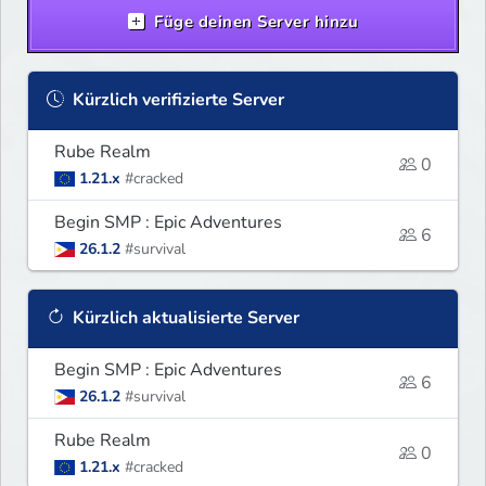
Füge deinen Server hinzu
Kürzlich verifizierte Server
Rube Realm
0
1.21.x
#cracked
Begin SMP : Epic Adventures
6
26.1.2
#survival
Kürzlich aktualisierte Server
Begin SMP : Epic Adventures
6
26.1.2
#survival
Rube Realm
0
1.21.x
#cracked