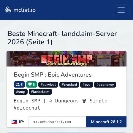
mclist.io
Beste Minecraft- landclaim-Server
2026 (Seite 1)
Begin SMP : Epic Adventures
6
5
#survival
#cracked
#pve
#economy
#smp
#landclaim
Begin SMP [ ☠ Dungeons 🪣 Simple
Voicechat
IP:
Minecraft 26.1.2