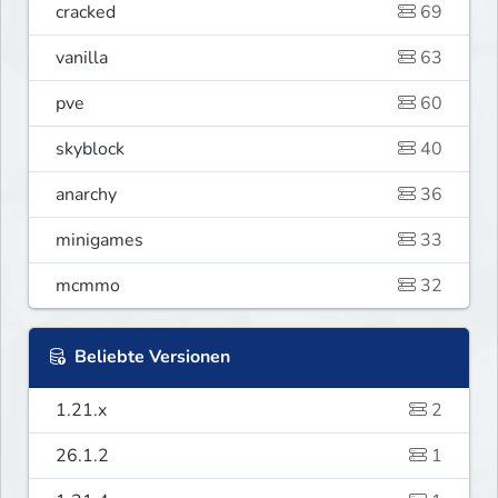
cracked
69
vanilla
63
pve
60
skyblock
40
anarchy
36
minigames
33
mcmmo
32
Beliebte Versionen
1.21.x
2
26.1.2
1