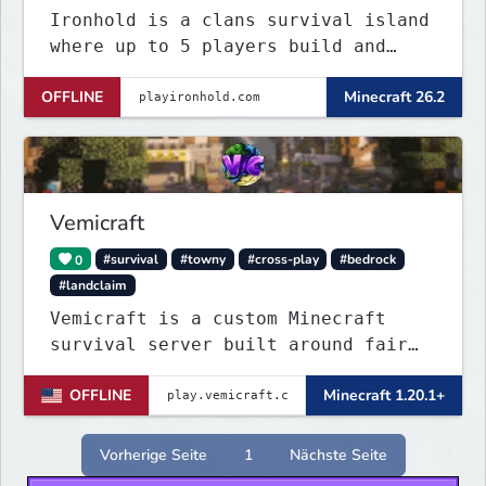
Ironhold is a clans survival island
where up to 5 players build and
defend a shared base. Raid enemy
OFFLINE
Minecraft 26.2
bases with TNT, survive server-wide
PvE boss events, and fight for
control across nonstop PvP. One
small island, no teleports:
conflict is always
Vemicraft
0
#survival
#towny
#cross-play
#bedrock
#landclaim
Vemicraft is a custom Minecraft
survival server built around fair
progression and long-term gameplay.
OFFLINE
Minecraft 1.20.1+
Explore custom dungeons, rank up by
completing requirements, and
enhance your gear with custom
Vorherige Seite
1
Nächste Seite
enchantments.