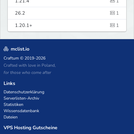
1.21.4
1
26.2
1
1.20.1+
1
mclist.io
Craftum
© 2019-2026
Crafted with love in Poland,
for those who come after
Links
Datenschutzerklärung
Serverlisten-Archiv
Statistiken
Wissensdatenbank
Dateien
VPS Hosting Gutscheine