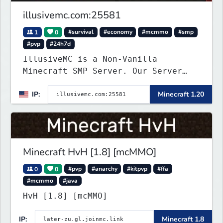
illusivemc.com:25581
1
0
#survival
#economy
#mcmmo
#smp
#pvp
#24h7d
IllusiveMC is a Non-Vanilla
Minecraft SMP Server. Our Server
has features like mcMMO, Voting
IP:
Minecraft 1.20
Crates, VeinMiner, RTP, Silk-
Touchable Spawners, Clans, Player
Shops, Land Claims, Supply Drops
and so much more!
Minecraft HvH [1.8] [mcMMO]
0
0
#pvp
#anarchy
#kitpvp
#ffa
#mcmmo
#java
HvH [1.8] [mcMMO]
IP:
Minecraft 1.8