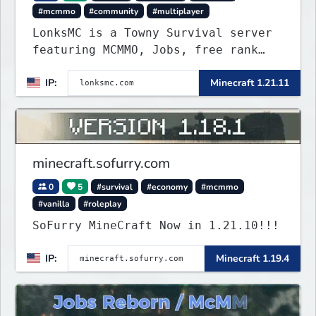
#mcmmo
#community
#multiplayer
LonksMC is a Towny Survival server
featuring MCMMO, Jobs, free rank
progression, and weekly events. We
IP:
Minecraft 1.21.11
focus on a friendly community,
balanced economy, and long-term
survival gameplay.
minecraft.sofurry.com
0
5
#survival
#economy
#mcmmo
#vanilla
#roleplay
SoFurry MineCraft Now in 1.21.10!!!
IP:
Minecraft 1.19.4