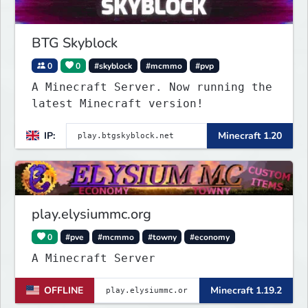
BTG Skyblock
0
0
#skyblock
#mcmmo
#pvp
A Minecraft Server. Now running the
latest Minecraft version!
IP:
Minecraft 1.20
play.elysiummc.org
0
#pve
#mcmmo
#towny
#economy
A Minecraft Server
OFFLINE
Minecraft 1.19.2