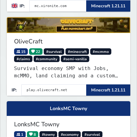
IP:
Minecraft 1.21.11
OliveCraft
15
22
#survival
#minecraft
#mcmmo
#claims
#community
#semi-vanilla
Survival economy SMP with Jobs,
mcMMO, land claiming and a custom
tower dungeon. Not vanilla, but
IP:
Minecraft 1.21.11
survival-first with a friendly
community and enough content to
keep you busy long term.
LonksMC Towny
LonksMC Towny
1
8
#towny
#economy
#survival