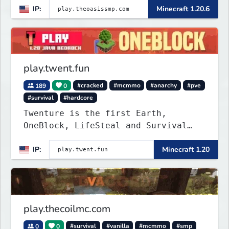
IP:
Minecraft 1.20.6
play.twent.fun
189
0
#cracked
#mcmmo
#anarchy
#pve
#survival
#hardcore
Twenture is the first Earth,
OneBlock, LifeSteal and Survival
Server set in version 1.20
IP:
Minecraft 1.20
supporting all Bedrock Devices and
Java. Get ready to make memories
that you will never forget and play
on one of the fastest growing SMP's
in the world!
play.thecoilmc.com
0
0
#survival
#vanilla
#mcmmo
#smp