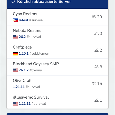
Kürzlich aktualisierte Server
Cyan Realms
29
latest
#survival
Nebula Realms
0
26.2
#survival
Craftpiece
2
1.20.1
#cobblemon
Blockhead Odyssey SMP
8
26.1.2
#towny
OliveCraft
15
1.21.11
#survival
illlusivemc Survival
1
1.21.11
#survival