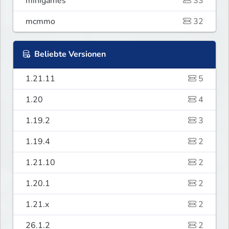
minigames
33
mcmmo
32
Beliebte Versionen
1.21.11
5
1.20
4
1.19.2
3
1.19.4
2
1.21.10
2
1.20.1
2
1.21.x
2
26.1.2
2