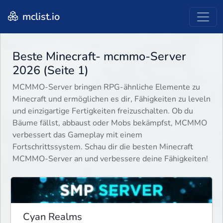
mclist.io
Beste Minecraft- mcmmo-Server
2026 (Seite 1)
MCMMO-Server bringen RPG-ähnliche Elemente zu
Minecraft und ermöglichen es dir, Fähigkeiten zu leveln
und einzigartige Fertigkeiten freizuschalten. Ob du
Bäume fällst, abbaust oder Mobs bekämpfst, MCMMO
verbessert das Gameplay mit einem
Fortschrittssystem. Schau dir die besten Minecraft
MCMMO-Server an und verbessere deine Fähigkeiten!
Cyan Realms