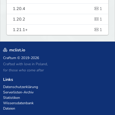
1.20.4
1
1.20.2
1
1.21.1+
1
mclist.io
Craftum
© 2019-2026
Crafted with love in Poland,
for those who come after
Links
Datenschutzerklärung
Serverlisten-Archiv
Statistiken
Wissensdatenbank
Dateien