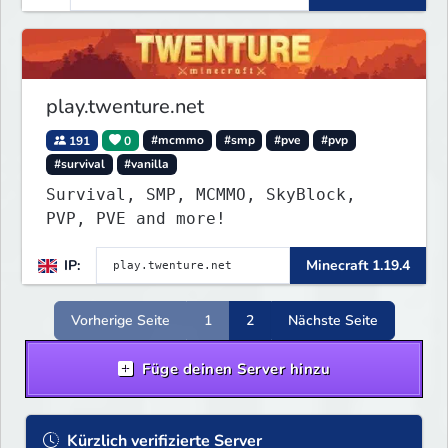
play.twenture.net
191
0
#mcmmo
#smp
#pve
#pvp
#survival
#vanilla
Survival, SMP, MCMMO, SkyBlock,
PVP, PVE and more!
IP:
Minecraft 1.19.4
Vorherige Seite
1
2
Nächste Seite
Füge deinen Server hinzu
Kürzlich verifizierte Server