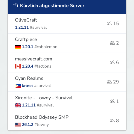
Kürzlich abgestimmte Server
OliveCraft
15
1.21.11
#survival
Craftpiece
2
1.20.1
#cobblemon
massivecraft.com
6
1.20.4
#factions
Cyan Realms
29
latest
#survival
Xironite - Towny - Survival
1
1.21.11
#survival
Blockhead Odyssey SMP
8
26.1.2
#towny