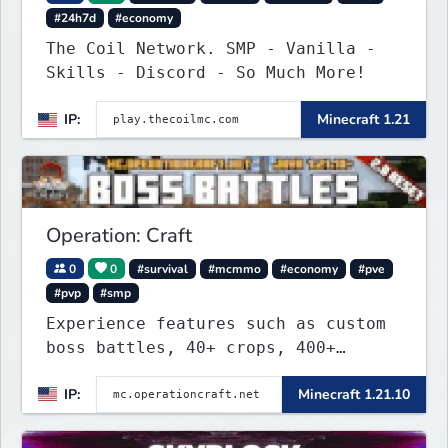
#24h7d
#economy
The Coil Network. SMP - Vanilla -
Skills - Discord - So Much More!
IP:
Minecraft 1.21
Operation: Craft
0
0
#survival
#mcmmo
#economy
#pve
#pvp
#smp
Experience features such as custom
boss battles, 40+ crops, 400+
recipes, 250+ sea life, dynamic
IP:
Minecraft 1.21.10
quests, unique rank-ups,
achievement titles, pets, and more
— all without mods!