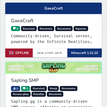
GaeaCraft
GaeaCraft
0
#survival
#mcmmo
#economy
#quests
Community-driven, Survival server,
powered by the Infinite Realities
Network, where your voice matters.
OFFLINE
Minecraft 1.21.10
Challenging without being
overbearing. Rewarding you for
supporting the server, with custom
objects, perks and ranks.
Sapling SMP
0
0
#survival
#smp
#economy
#cross-play
#vanilla
#mcmmo
Sapling.gg is a community-driven