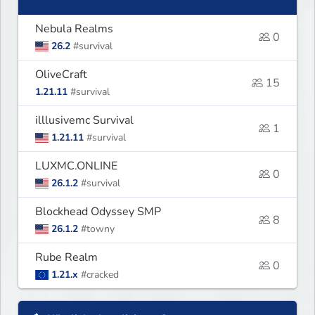
Nebula Realms
0
26.2
#survival
OliveCraft
15
1.21.11
#survival
illlusivemc Survival
1
1.21.11
#survival
LUXMC.ONLINE
0
26.1.2
#survival
Blockhead Odyssey SMP
8
26.1.2
#towny
Rube Realm
0
1.21.x
#cracked