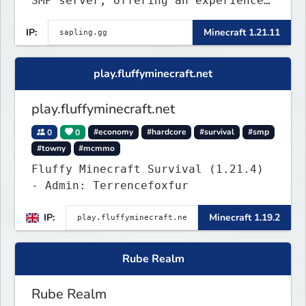
SMP server, offering an experience
that’s as unique as it is engaging.
IP:
Minecraft 1.21.11
play.fluffyminecraft.net
play.fluffyminecraft.net
0
0
#economy
#hardcore
#survival
#smp
#towny
#mcmmo
Fluffy Minecraft Survival (1.21.4)
- Admin: Terrencefoxfur
IP:
Minecraft 1.19.2
Rube Realm
Rube Realm