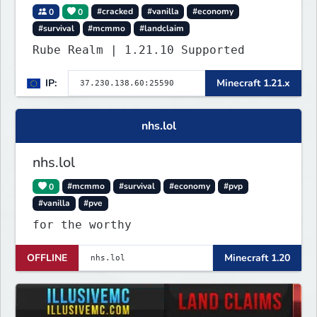
0
0
#cracked
#vanilla
#economy
#survival
#mcmmo
#landclaim
Rube Realm | 1.21.10 Supported
IP:
Minecraft 1.21.x
nhs.lol
nhs.lol
0
#mcmmo
#survival
#economy
#pvp
#vanilla
#pve
for the worthy
OFFLINE
Minecraft 1.20