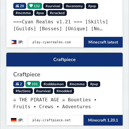
29
132
#survival
#economy
#pvp
#mcmmo
#pve
#cracked
===Cyan Realms v1.21 === [Skills]
[Guilds] [Bosses] [Unique] [No
Griefing]
IP:
Minecraft latest
Craftpiece
Craftpiece
2
101
#cobblemon
#mcmmo
#pvp
#factions
#survival
#modded
☠ THE PIRATE AGE ☠ Bounties •
Fruits • Crews • Adventures
IP:
Minecraft 1.20.1