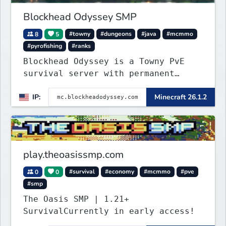
Blockhead Odyssey SMP
8
5
#towny
#dungeons
#java
#mcmmo
#pyrofishing
#ranks
Blockhead Odyssey is a Towny PvE
survival server with permanent
worlds, custom fishing, quests,
IP:
Minecraft 26.1.2
brewing, pirate ships, dungeons,
collectibles, and seasonal events.
Build a town, hunt treasure, and
begin your odyssey.
play.theoasissmp.com
0
0
#survival
#economy
#mcmmo
#pve
#smp
The Oasis SMP | 1.21+
SurvivalCurrently in early access!