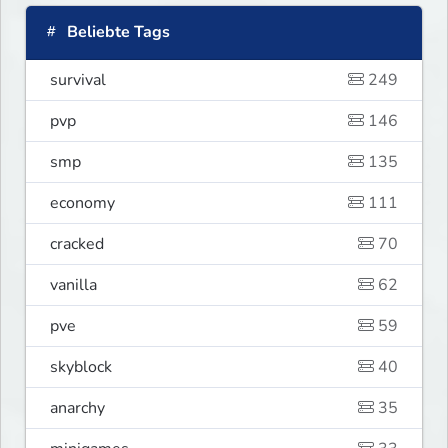
Beliebte Tags
survival
249
pvp
146
smp
135
economy
111
cracked
70
vanilla
62
pve
59
skyblock
40
anarchy
35