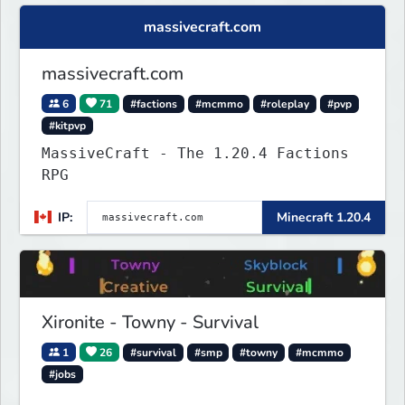
massivecraft.com
massivecraft.com
6
71
#factions
#mcmmo
#roleplay
#pvp
#kitpvp
MassiveCraft - The 1.20.4 Factions
RPG
IP:
Minecraft 1.20.4
Xironite - Towny - Survival
1
26
#survival
#smp
#towny
#mcmmo
#jobs