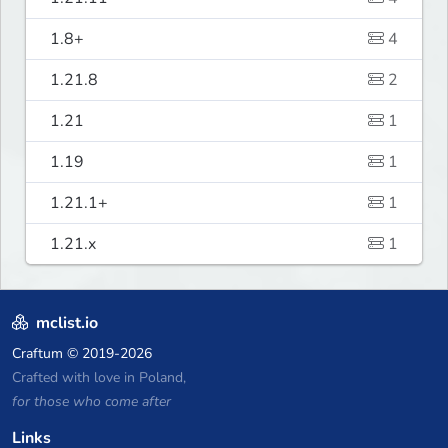
1.8+
4
1.21.8
2
1.21
1
1.19
1
1.21.1+
1
1.21.x
1
mclist.io
Craftum
© 2019-2026
Crafted with love in Poland,
for those who come after
Links