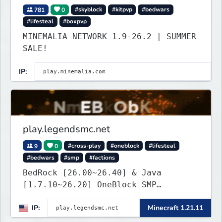
781
0
#skyblock
#kitpvp
#bedwars
#lifesteal
#boxpvp
MINEMALIA NETWORK 1.9-26.2 | SUMMER
SALE!
IP:
play.legendsmc.net
9
0
#cross-play
#oneblock
#lifesteal
#bedwars
#smp
#factions
BedRock [26.00~26.40] & Java
[1.7.10~26.20] OneBlock SMP
LifeSteal
IP:
Minecraft 1.21.11