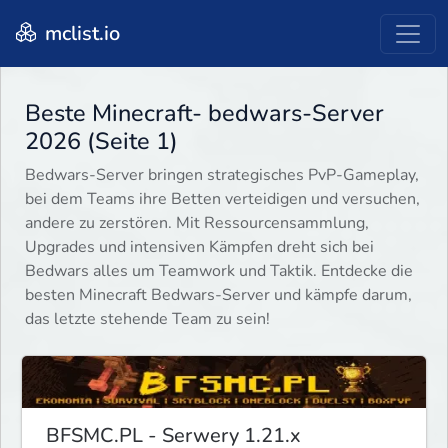
mclist.io
Beste Minecraft- bedwars-Server
2026 (Seite 1)
Bedwars-Server bringen strategisches PvP-Gameplay,
bei dem Teams ihre Betten verteidigen und versuchen,
andere zu zerstören. Mit Ressourcensammlung,
Upgrades und intensiven Kämpfen dreht sich bei
Bedwars alles um Teamwork und Taktik. Entdecke die
besten Minecraft Bedwars-Server und kämpfe darum,
das letzte stehende Team zu sein!
BFSMC.PL - Serwery 1.21.x