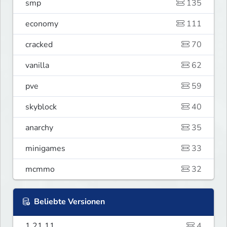
smp
135
economy
111
cracked
70
vanilla
62
pve
59
skyblock
40
anarchy
35
minigames
33
mcmmo
32
Beliebte Versionen
1.21.11
4