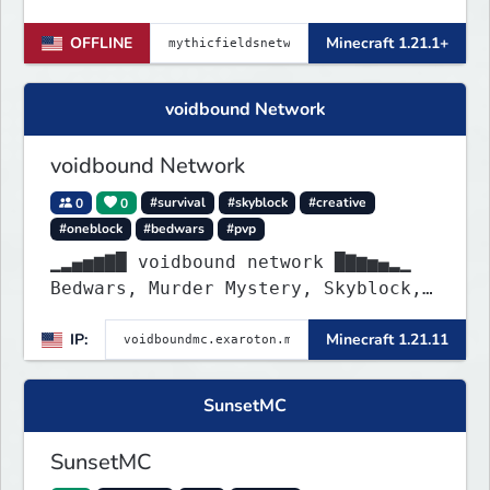
OFFLINE
Minecraft 1.21.1+
voidbound Network
voidbound Network
0
0
#survival
#skyblock
#creative
#oneblock
#bedwars
#pvp
▁▂▄▅▆▇█ voidbound network █▇▆▅▄▂▁
Bedwars, Murder Mystery, Skyblock,
Oneblock, Creative Plots, SMP, SMP
IP:
Minecraft 1.21.11
Griefing Allowed, PvP Arena, etc. !
SunsetMC
SunsetMC