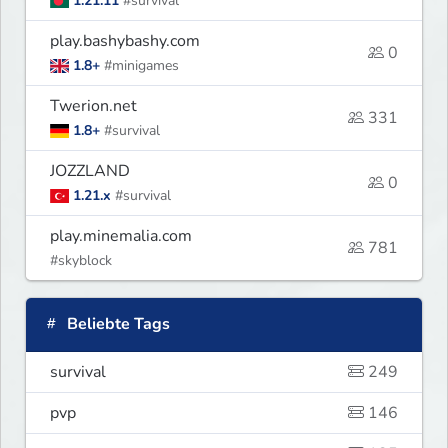
1.21.11
#survival
play.bashybashy.com
0
1.8+
#minigames
Twerion.net
331
1.8+
#survival
JOZZLAND
0
1.21.x
#survival
play.minemalia.com
781
#skyblock
Beliebte Tags
survival
249
pvp
146