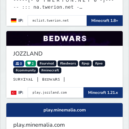
-----[- 0 ＴＷＥＲＩＯＮ.ＮＥＴ 0 -]---
-- ::: na.twerion.net -
eu.twerion.net - as.twerion.net :::
IP:
Minecraft 1.8+
JOZZLAND
0
2
#survival
#bedwars
#pvp
#pve
#community
#minecraft
ꜱᴜʀᴠɪᴠᴀʟ | ʙᴇᴅᴡᴀʀꜱ |
IP:
Minecraft 1.21.x
play.minemalia.com
play.minemalia.com