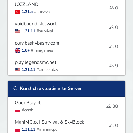
JOZZLAND
0
1.21.x
#survival
voidbound Network
0
1.21.11
#survival
play.bashybashy.com
0
1.8+
#minigames
play.legendsmc.net
9
1.21.11
#cross-play
Kürzlich aktualisierte Server
GoodPlay.pl
88
#earth
ManiMC.pl | Survival & SkyBlock
0
1.21.11
#manimcpl