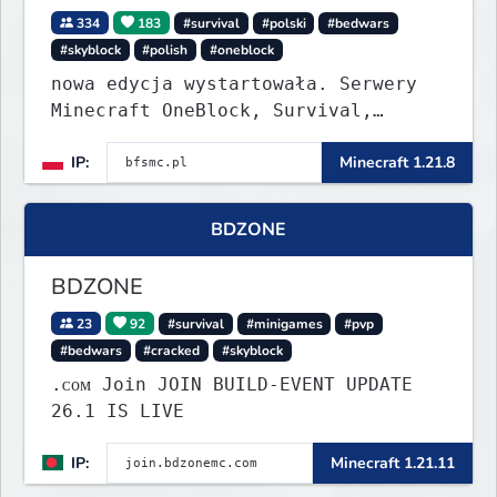
334
183
#survival
#polski
#bedwars
#skyblock
#polish
#oneblock
nowa edycja wystartowała. Serwery
Minecraft OneBlock, Survival,
SkyBlock, Duels, RealLife, PVP,
IP:
Minecraft 1.21.8
BedWars, kitpvp
BDZONE
BDZONE
23
92
#survival
#minigames
#pvp
#bedwars
#cracked
#skyblock
.ᴄᴏᴍ Join JOIN BUILD-EVENT UPDATE
26.1 IS LIVE
IP:
Minecraft 1.21.11