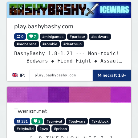
play.bashybashy.com
0
7
#minigames
#parkour
#bedwars
#mobarena
#zombie
#deathrun
BashyBashy 1.8-1.21 --- Non-toxic!
--- Bedwars ◆ Fiend Fight ◆ Assault
Course
IP:
Minecraft 1.8+
Twerion.net
331
2
#survival
#bedwars
#skyblock
#citybuild
#pvp
#prison