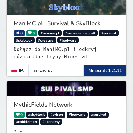
ManiMC.pl | Survival & SkyBlock
0
0
#manimcpl
#serwerminecraft
#survival
#skyblock
#creative
#bedwars
Dołącz do ManiMC.pl i odkryj
różnorodne tryby Minecraft:
Survival z ekonomią, SkyBlock,
IP:
Minecraft 1.21.11
Creative oraz MiniGames. Stały
rozwój, eventy i aktywna
społeczność graczy.
MythicFields Network
0
#skyblock
#prison
#bedwars
#survival
#cobblemon
#economy
• ✦