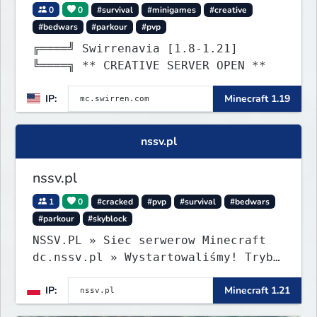
0
0
#survival
#minigames
#creative
#bedwars
#parkour
#pvp
╔════╝ Swirrenavia [1.8-1.21]
╚════╗ ** CREATIVE SERVER OPEN **
IP:
Minecraft 1.19
nssv.pl
nssv.pl
1
0
#cracked
#pvp
#survival
#bedwars
#parkour
#skyblock
NSSV.PL » Siec serwerow Minecraft
dc.nssv.pl » Wystartowaliśmy! Tryb
PARKOUR Już Dostępny, Zapraszamy!
IP:
Minecraft 1.21