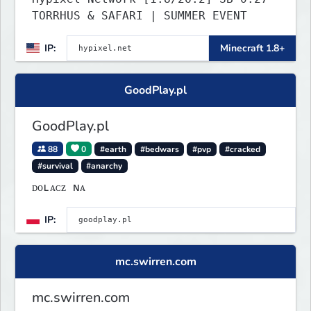
TORRHUS & SAFARI | SUMMER EVENT
IP:
Minecraft 1.8+
GoodPlay.pl
GoodPlay.pl
88
0
#earth
#bedwars
#pvp
#cracked
#survival
#anarchy
ᴅᴏʟᴀᴄᴢ ɴᴀ
IP:
mc.swirren.com
mc.swirren.com