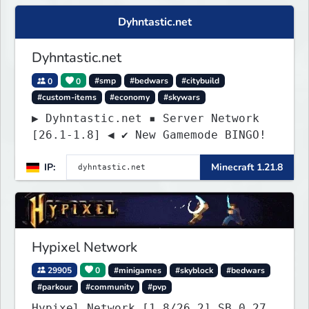
Dyhntastic.net
Dyhntastic.net
0
0
#smp
#bedwars
#citybuild
#custom-items
#economy
#skywars
▶ Dyhntastic.net ▪ Server Network
[26.1-1.8] ◀ ✔ New Gamemode BINGO!
IP:
Minecraft 1.21.8
Hypixel Network
29905
0
#minigames
#skyblock
#bedwars
#parkour
#community
#pvp
Hypixel Network [1.8/26.2] SB 0.27