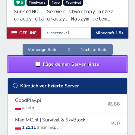
0
#bedwars
#pvp
#survival
SunsetMC - Serwer stworzony przez
graczy dla graczy. Naszym celem
jest ciągłe ulepszanie rozgrywki i
OFFLINE
Minecraft 1.8+
budowanie zgranej społeczności.
Dołącz, graj, rywalizuj i pomóż nam
tworzyć idealne miejsce do gry!
Vorherige Seite
1
Nächste Seite
Füge deinen Server hinzu
Kürzlich verifizierte Server
GoodPlay.pl
88
#earth
ManiMC.pl | Survival & SkyBlock
0
1.21.11
#manimcpl