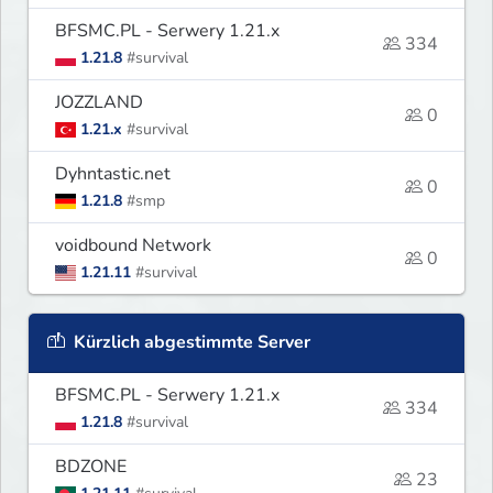
BFSMC.PL - Serwery 1.21.x
334
1.21.8
#survival
JOZZLAND
0
1.21.x
#survival
Dyhntastic.net
0
1.21.8
#smp
voidbound Network
0
1.21.11
#survival
Kürzlich abgestimmte Server
BFSMC.PL - Serwery 1.21.x
334
1.21.8
#survival
BDZONE
23