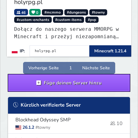
holyrpg.pl
46
0
#mcmmo
#dungeons
#towny
#custom-enchants
#custom-items
#pvp
Dołącz do naszego serwera MMORPG w
Minecraft i przeżyj niezapomnianą
przygodę! Organizujemy regularne
IP:
Minecraft 1.21.4
eventy, konkursy z nagrodami i
wiele innych atrakcji, które umilą
Ci rozgrywkę.
Vorherige Seite
1
Nächste Seite
Füge deinen Server hinzu
Kürzlich verifizierte Server
Blockhead Odyssey SMP
10
26.1.2
#towny