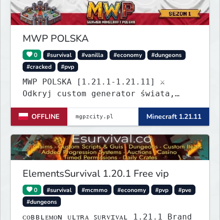
Build a town, hunt treasure, and
begin your odyssey.
MWP POLSKA
0
#survival
#vanilla
#economy
#dungeons
#cracked
#pvp
MWP POLSKA [1.21.1-1.21.11] ⚔️
Odkryj custom generator świata,
dungeony, nowe itemy i custom
OFFLINE
Minecraft 1.21.11
enchanty! Zabezpiecz działki,
zagraj w kasynie i baw się dzięki
zaawansowanym pluginom. Wbijaj na
serwer! IP: mgpzcity.pl
ElementsSurvival 1.20.1 Free vip
0
#survival
#mcmmo
#economy
#pvp
#pve
#dungeons
ᴄᴏʙʙʟᴇᴍᴏɴ ᴜʟᴛʀᴀ ꜱᴜʀᴠɪᴠᴀʟ 1.21.1 Brand