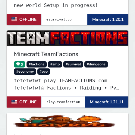
new world Setup in progress!
OFFLINE
Minecraft 1.20.1
Minecraft TeamFactions
0
#factions
#smp
#survival
#dungeons
#economy
#pvp
fefefwfwf play.TEAMFACTIONS.com
fefefwfwf☠ Factions • Raiding • PvP
• Dungeons ☠
OFFLINE
Minecraft 1.21.11