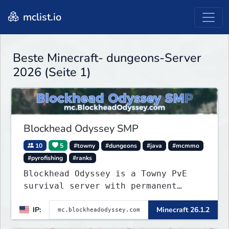
mclist.io
Beste Minecraft- dungeons-Server
2026 (Seite 1)
Blockhead Odyssey SMP
10
5
#towny
#dungeons
#java
#mcmmo
#pyrofishing
#ranks
Blockhead Odyssey is a Towny PvE
survival server with permanent
worlds, custom fishing, quests,
IP:
Minecraft 26.1.2
brewing, pirate ships, dungeons,
collectibles, and seasonal events.