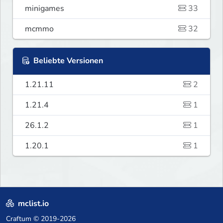
minigames
33
mcmmo
32
Beliebte Versionen
1.21.11
2
1.21.4
1
26.1.2
1
1.20.1
1
mclist.io
Craftum
© 2019-2026