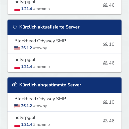
holyrpg.pl
46
1.21.4
#mcmmo
Kürzlich aktualisierte Server
Blockhead Odyssey SMP
10
26.1.2
#towny
holyrpg.pl
46
1.21.4
#mcmmo
Kürzlich abgestimmte Server
Blockhead Odyssey SMP
10
26.1.2
#towny
holyrpg.pl
46
1.21.4
#mcmmo