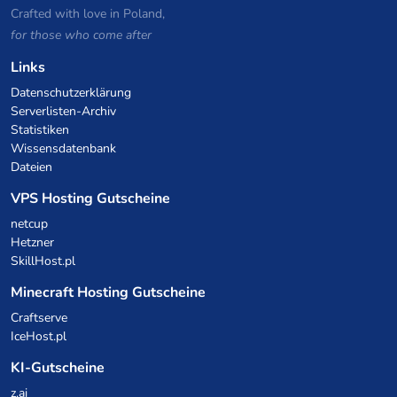
Crafted with love in Poland,
for those who come after
Links
Datenschutzerklärung
Serverlisten-Archiv
Statistiken
Wissensdatenbank
Dateien
VPS Hosting Gutscheine
netcup
Hetzner
SkillHost.pl
Minecraft Hosting Gutscheine
Craftserve
IceHost.pl
KI-Gutscheine
z.ai