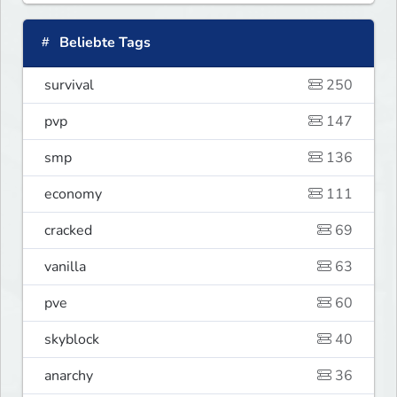
Beliebte Tags
survival
250
pvp
147
smp
136
economy
111
cracked
69
vanilla
63
pve
60
skyblock
40
anarchy
36