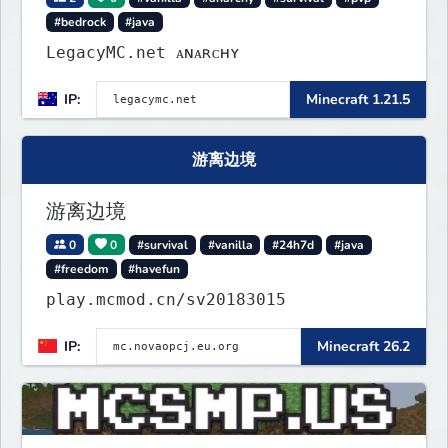
#bedrock
#java
LegacyMC.net ᴀɴᴀʀᴄʜʏ
IP:
Minecraft 1.21.5
游离边境
游离边境
0
0
#survival
#vanilla
#24h7d
#java
#freedom
#havefun
play.mcmod.cn/sv20183015
IP:
Minecraft 26.2