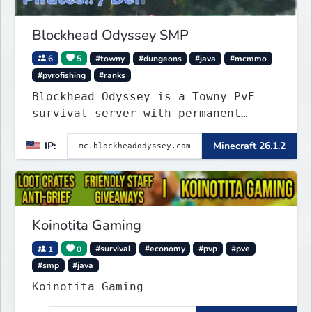
Blockhead Odyssey SMP
6
5
#towny
#dungeons
#java
#mcmmo
#pyrofishing
#ranks
Blockhead Odyssey is a Towny PvE
survival server with permanent
worlds, custom fishing, quests,
IP:
Minecraft 26.1.2
brewing, pirate ships, dungeons,
collectibles, and seasonal events.
Build a town, hunt treasure, and
begin your odyssey.
Koinotita Gaming
1
0
#survival
#economy
#pvp
#pve
#smp
#java
Koinotita Gaming