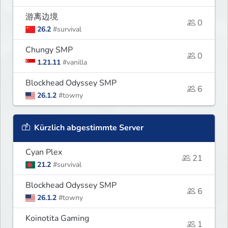
游离边境
0
26.2
#survival
Chungy SMP
0
1.21.11
#vanilla
Blockhead Odyssey SMP
6
26.1.2
#towny
Kürzlich abgestimmte Server
Cyan Plex
21
21.2
#survival
Blockhead Odyssey SMP
6
26.1.2
#towny
Koinotita Gaming
1