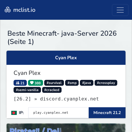
mclist.io
Beste Minecraft- java-Server 2026
(Seite 1)
Cyan Plex
Cyan Plex
21
388
#survival
#smp
#java
#crossplay
#semi-vanilla
#cracked
[26.2] » discord.cyanplex.net
IP:
Minecraft 21.2