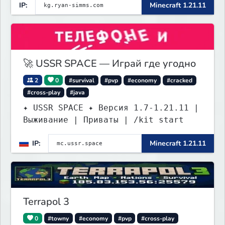
IP:
Minecraft 1.21.11
🚀 USSR SPACE — Играй где угодно
2
0
#survival
#pvp
#economy
#cracked
#cross-play
#java
✦ USSR SPACE ✦ Версия 1.7-1.21.11 |
Выживание | Приваты | /kit start
IP:
Minecraft 1.21.11
Terrapol 3
0
#towny
#economy
#pvp
#cross-play