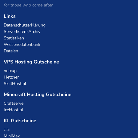
for those who come after
Links
Datenschutzerklärung
Serverlisten-Archiv
Statistiken
Wissensdatenbank
Dateien
VPS Hosting Gutscheine
netcup
Hetzner
SkillHost.pl
Minecraft Hosting Gutscheine
Craftserve
IceHost.pl
KI-Gutscheine
z.ai
MiniMax