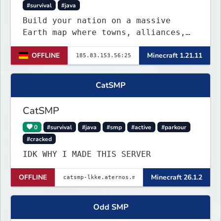
#survival
#java
Build your nation on a massive
Earth map where towns, alliances,
economy, and politics shape the
OFFLINE
Minecraft 1.21.11
world. Join TerraPol 3 and rise
from a small settlement to a global
power.
CatSMP
CatSMP
0
#survival
#java
#smp
#active
#parkour
#cracked
IDK WHY I MADE THIS SERVER
OFFLINE
Minecraft 26.1.2
Odd SMP