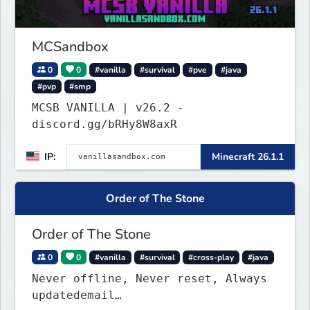
MCSandbox
0
0
#vanilla
#survival
#pve
#java
#pvp
#smp
MCSB VANILLA | v26.2 -
discord.gg/bRHy8W8axR
IP:
Minecraft 26.1.1
Order of The Stone
Order of The Stone
0
0
#vanilla
#survival
#cross-play
#java
Never offline, Never reset, Always
updatedemail