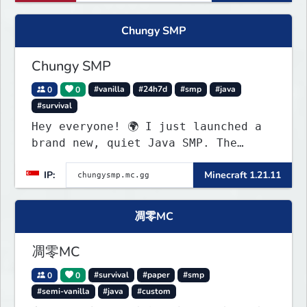
Chungy SMP
Chungy SMP
0
0
#vanilla
#24h7d
#smp
#java
#survival
Hey everyone! 🌍 I just launched a
brand new, quiet Java SMP. The
world is completely fresh,
IP:
Minecraft 1.21.11
untouched, and ready for builders
and survival players! (Dont care
About Spawn) The server is hosted
凋零MC
24/7 and has alot of Vanilla+
Plugins
凋零MC
0
0
#survival
#paper
#smp
#semi-vanilla
#java
#custom