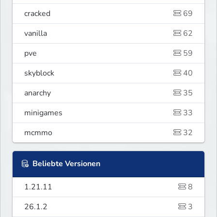
cracked
69
vanilla
62
pve
59
skyblock
40
anarchy
35
minigames
33
mcmmo
32
Beliebte Versionen
1.21.11
8
26.1.2
3