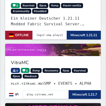
0
#survival
#java
#smp
#semi-vanilla
#community
#modded
Ein kleiner Deutscher 1.21.11
Modded Fabric Survival Server.
Trete dem Discord Server
OFFLINE
Minecraft 1.21.11
(https://discord.gg/VZBMsZnyzb) bei
um benötigte mods runterzuladen und
whitelisted zu werden.
VitraMC
0
0
#smp
#economy
#pvp
#survival
#java
#bedrock
ᴘʟᴀʏ.ᴠɪᴛʀᴀᴍᴄ.ɴᴇᴛSMP ✦ EVENTS ✦ ALPHA
IP:
Minecraft 1.21.7