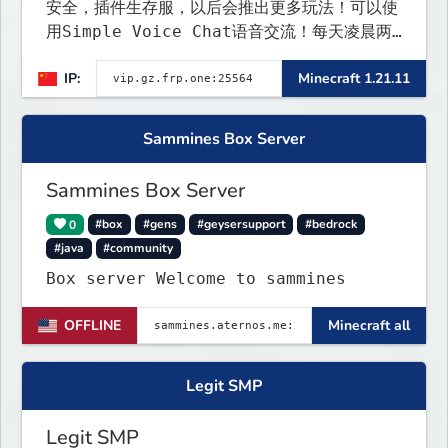
安全，插件生存服，以后会推出更多玩法！可以使
用Simple Voice Chat语音交流！每天凌晨两
点会自动备份,晚上内网穿透高峰期网络会不稳定
IP:
Minecraft 1.21.11
Sammines Box Server
Sammines Box Server
0
#box
#gens
#geysersupport
#bedrock
#java
#community
Box server Welcome to sammines
OFFLINE
Minecraft all
Legit SMP
Legit SMP