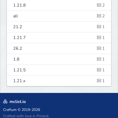
1.21.8
2
all
2
21.2
1
1.21.7
1
26.2
1
1.8
1
1.21.5
1
1.21.x
1
mclist.io
Craftum
© 2019-2026
Crafted with love in Poland,