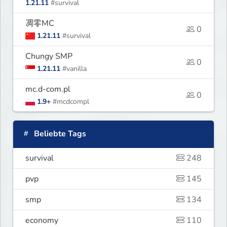
1.21.11
#survival
凋零MC
0
1.21.11
#survival
Chungy SMP
0
1.21.11
#vanilla
mc.d-com.pl
0
1.9+
#mcdcompl
Beliebte Tags
survival
248
pvp
145
smp
134
economy
110