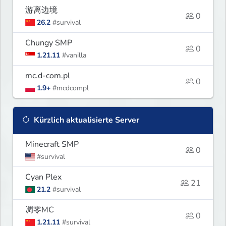
游离边境
0
26.2
#survival
Chungy SMP
0
1.21.11
#vanilla
mc.d-com.pl
0
1.9+
#mcdcompl
Kürzlich aktualisierte Server
Minecraft SMP
0
#survival
Cyan Plex
21
21.2
#survival
凋零MC
0
1.21.11
#survival