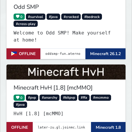
Odd SMP
0
#survival
#java
#cracked
#bedrock
#cross-play
Welcome to Odd SMP! Make yourself
at home!
OFFLINE
Minecraft 26.1.2
Minecraft HvH [1.8] [mcMMO]
0
#pvp
#anarchy
#kitpvp
#ffa
#mcmmo
#java
HvH [1.8] [mcMMO]
OFFLINE
Minecraft 1.8