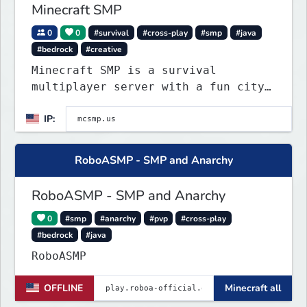
Minecraft SMP
0
0
#survival
#cross-play
#smp
#java
#bedrock
#creative
Minecraft SMP is a survival
multiplayer server with a fun city
roleplay project on spawn island.
IP:
Police can arrest law breakers, but
only in spawn island city right
now.
RoboASMP - SMP and Anarchy
RoboASMP - SMP and Anarchy
0
#smp
#anarchy
#pvp
#cross-play
#bedrock
#java
RoboASMP
OFFLINE
Minecraft all