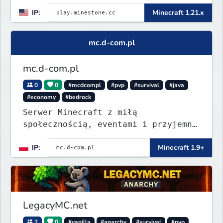
play.minestone@gmail.com
for ban
IP:
Minecraft 1.21.x
appeals
mc.d-com.pl
mc.d-com.pl
0
0
#mcdcompl
#pvp
#survival
#java
#economy
#bedrock
Serwer Minecraft z miłą
społecznością, eventami i przyjemną
rozgrywką. Wbij, pograj i znajdź
IP:
Minecraft 1.9+
coś dla siebie.
LegacyMC.net
2
0
#vanilla
#anarchy
#survival
#pvp