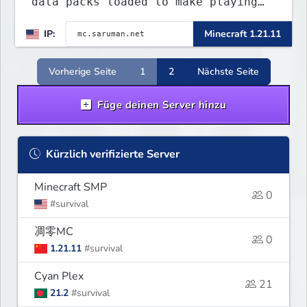
data packs loaded to make playing
more interested. Find the special
IP:
Minecraft 1.21.11
flying towns. The server has few
rules; use your common sense. Come
join...
Vorherige Seite
1
2
Nächste Seite
Füge deinen Server hinzu
Kürzlich verifizierte Server
Minecraft SMP
0
#survival
凋零MC
0
1.21.11
#survival
Cyan Plex
21
21.2
#survival