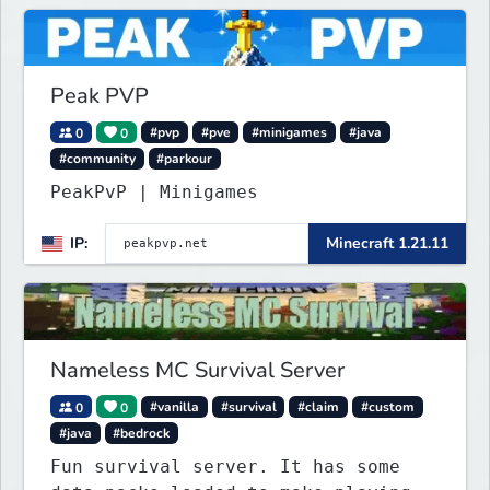
Peak PVP
0
0
#pvp
#pve
#minigames
#java
#community
#parkour
PeakPvP | Minigames
IP:
Minecraft 1.21.11
Nameless MC Survival Server
0
0
#vanilla
#survival
#claim
#custom
#java
#bedrock
Fun survival server. It has some