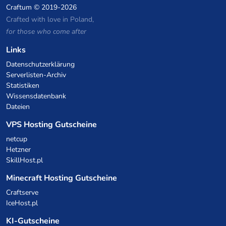
Craftum
© 2019-2026
Crafted with love in Poland,
for those who come after
Links
Datenschutzerklärung
Serverlisten-Archiv
Statistiken
Wissensdatenbank
Dateien
VPS Hosting Gutscheine
netcup
Hetzner
SkillHost.pl
Minecraft Hosting Gutscheine
Craftserve
IceHost.pl
KI-Gutscheine