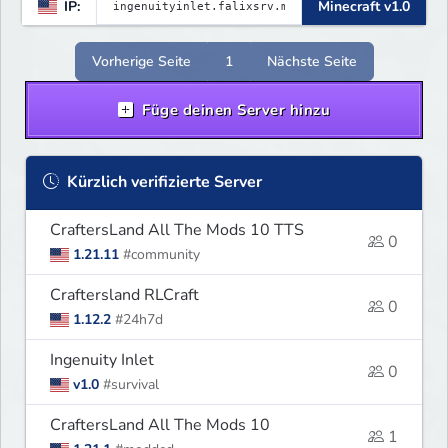
IP:
Minecraft v1.0
Vorherige Seite
1
Nächste Seite
Füge deinen Server hinzu
Kürzlich verifizierte Server
CraftersLand All The Mods 10 TTS
0
1.21.11
#community
Craftersland RLCraft
0
1.12.2
#24h7d
Ingenuity Inlet
0
v1.0
#survival
CraftersLand All The Mods 10
1