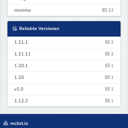
mcmmo
32
Beliebte Versionen
1.21.1
2
1.21.11
2
1.20.1
1
1.20
1
v1.0
1
1.12.2
1
mclist.io