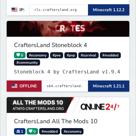
IP:
Minecraft 1.12.2
CraftersLand Stoneblock 4
0
#economy
#pve
#pvp
#survival
#modded
#community
Stoneblock 4 by CraftersLand v1.9.4
OFFLINE
Minecraft 1.21.1
CraftersLand All The Mods 10
1
0
#modded
#economy