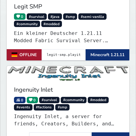
Legit SMP
0
#survival
#java
#smp
#semi-vanilla
#community
#modded
Ein kleiner Deutscher 1.21.11
Modded Fabric Survival Server.
Trete dem Discord Server
OFFLINE
Minecraft 1.21.11
(https://discord.gg/VZBMsZnyzb) bei
um benötigte mods runterzuladen und
whitelisted zu werden.
Ingenuity Inlet
0
0
#survival
#community
#modded
#events
#factions
#smp
Ingenuity Inlet, a server for
friends, Creators, Builders, and
everyone such like!