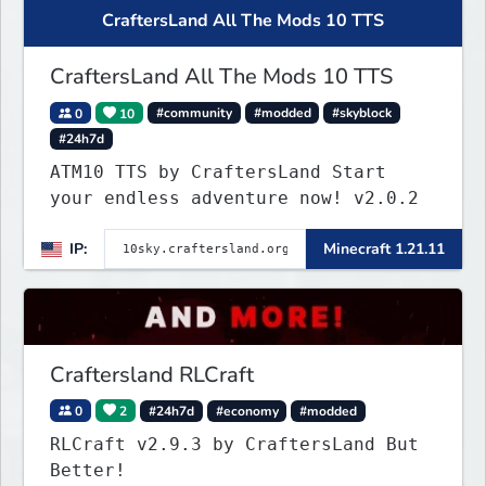
CraftersLand All The Mods 10 TTS
CraftersLand All The Mods 10 TTS
0
10
#community
#modded
#skyblock
#24h7d
ATM10 TTS by CraftersLand Start
your endless adventure now! v2.0.2
IP:
Minecraft 1.21.11
Craftersland RLCraft
0
2
#24h7d
#economy
#modded
RLCraft v2.9.3 by CraftersLand But
Better!