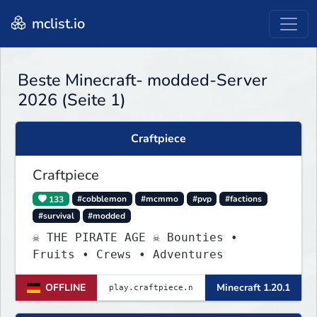
mclist.io
Beste Minecraft- modded-Server
2026 (Seite 1)
Craftpiece
Craftpiece
133
#cobblemon
#mcmmo
#pvp
#factions
#survival
#modded
☠ THE PIRATE AGE ☠ Bounties •
Fruits • Crews • Adventures
OFFLINE
Minecraft 1.20.1