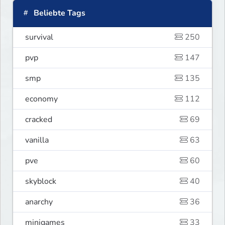
Beliebte Tags
survival
250
pvp
147
smp
135
economy
112
cracked
69
vanilla
63
pve
60
skyblock
40
anarchy
36
minigames
33