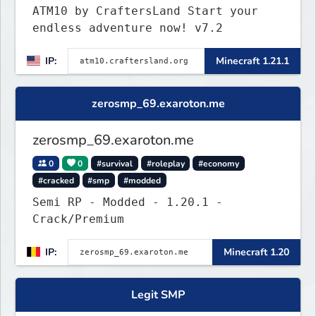
ATM10 by CraftersLand Start your
endless adventure now! v7.2
IP:
Minecraft 1.21.1
zerosmp_69.exaroton.me
zerosmp_69.exaroton.me
0
0
#survival
#roleplay
#economy
#cracked
#smp
#modded
Semi RP - Modded - 1.20.1 -
Crack/Premium
IP:
Minecraft 1.20
Legit SMP