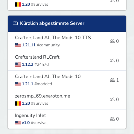
0
1.20
#survival
Kürzlich abgestimmte Server
CraftersLand All The Mods 10 TTS
0
1.21.11
#community
Craftersland RLCraft
0
1.12.2
#24h7d
CraftersLand All The Mods 10
1
1.21.1
#modded
zerosmp_69.exaroton.me
0
1.20
#survival
Ingenuity Inlet
0
v1.0
#survival