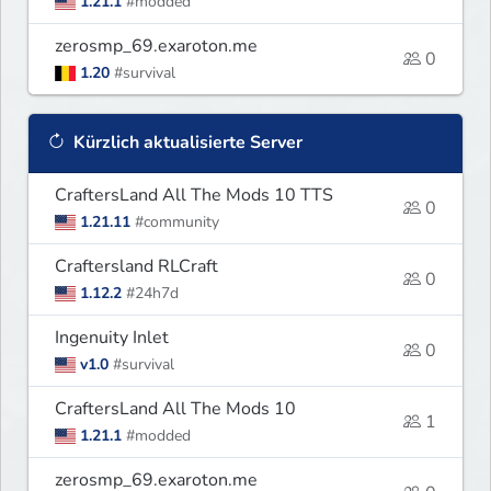
1.21.1
#modded
zerosmp_69.exaroton.me
0
1.20
#survival
Kürzlich aktualisierte Server
CraftersLand All The Mods 10 TTS
0
1.21.11
#community
Craftersland RLCraft
0
1.12.2
#24h7d
Ingenuity Inlet
0
v1.0
#survival
CraftersLand All The Mods 10
1
1.21.1
#modded
zerosmp_69.exaroton.me