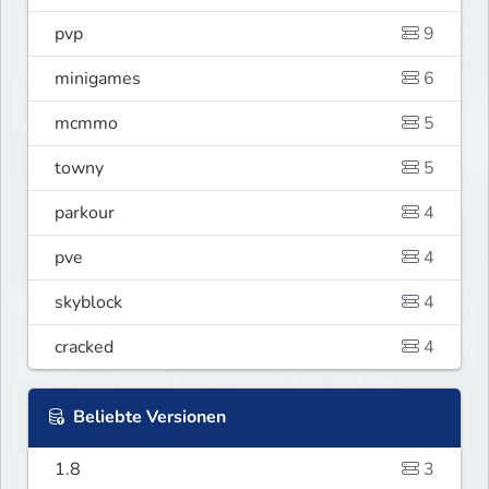
pvp
9
minigames
6
mcmmo
5
towny
5
parkour
4
pve
4
skyblock
4
cracked
4
Beliebte Versionen
1.8
3