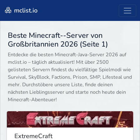
mclist.io
Beste Minecraft--Server von
Großbritannien 2026 (Seite 1)
Entdecke die besten Minecraft-Java-Server 2026 auf
mclist.io – täglich aktualisiert! Mit über 2500
gelisteten Servern findest du vielfältige Spielmodi wie
Survival, SkyBlock, Factions, Prison, SMP, Lifesteal und
mehr. Durchstöbere unsere Liste, finde deinen
nächsten Lieblingsserver und starte noch heute dein
Minecraft-Abenteuer!
ExtremeCraft