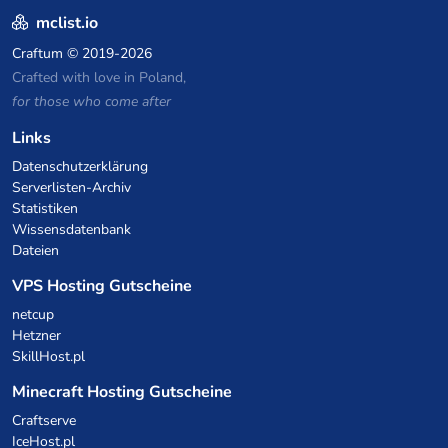
mclist.io
Craftum
© 2019-2026
Crafted with love in Poland,
for those who come after
Links
Datenschutzerklärung
Serverlisten-Archiv
Statistiken
Wissensdatenbank
Dateien
VPS Hosting Gutscheine
netcup
Hetzner
SkillHost.pl
Minecraft Hosting Gutscheine
Craftserve
IceHost.pl