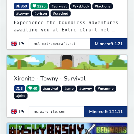
850
1225
#survival
#skyblock
#factions
#towny
#prison
#cracked
Experience the boundless adventures
awaiting you at ExtremeCraft.net!
Embark on a journey through a
IP:
Minecraft 1.21
plethora of exhilarating game
modes, blending both timeless
classics and innovative new
experiences seamlessly.
Xironite - Towny - Survival
3
40
#survival
#smp
#towny
#mcmmo
#jobs
IP:
Minecraft 1.21.11