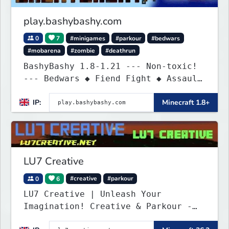
play.bashybashy.com
0
7
#minigames
#parkour
#bedwars
#mobarena
#zombie
#deathrun
BashyBashy 1.8-1.21 --- Non-toxic!
--- Bedwars ◆ Fiend Fight ◆ Assault
Course
IP:
Minecraft 1.8+
LU7 Creative
0
6
#creative
#parkour
LU7 Creative | Unleash Your
Imagination! Creative & Parkour -
1.16 - 26.2