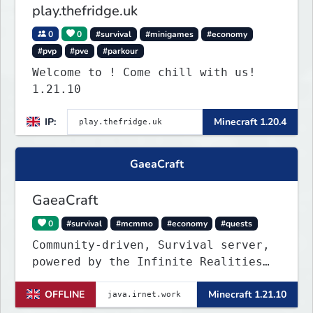
play.thefridge.uk
0
0
#survival
#minigames
#economy
#pvp
#pve
#parkour
Welcome to ! Come chill with us!
1.21.10
IP:
Minecraft 1.20.4
GaeaCraft
GaeaCraft
0
#survival
#mcmmo
#economy
#quests
Community-driven, Survival server,
powered by the Infinite Realities
Network, where your voice matters.
OFFLINE
Minecraft 1.21.10
Challenging without being
overbearing. Rewarding you for