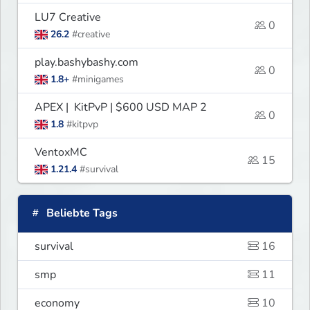
LU7 Creative
0
26.2
#creative
play.bashybashy.com
0
1.8+
#minigames
APEX | KitPvP | $600 USD MAP 2
0
1.8
#kitpvp
VentoxMC
15
1.21.4
#survival
Beliebte Tags
survival
16
smp
11
economy
10