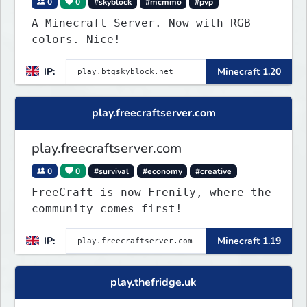
0
0
#skyblock
#mcmmo
#pvp
A Minecraft Server. Now with RGB
colors. Nice!
IP:
Minecraft 1.20
play.freecraftserver.com
play.freecraftserver.com
0
0
#survival
#economy
#creative
FreeCraft is now Frenily, where the
community comes first!
IP:
Minecraft 1.19
play.thefridge.uk