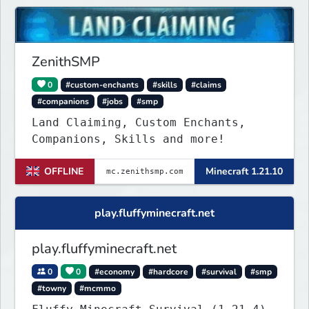
supporting the server, with custom
objects, perks and ranks.
ZenithSMP
0
#custom-enchants
#skills
#claims
#companions
#jobs
#smp
Land Claiming, Custom Enchants,
Companions, Skills and more!
OFFLINE
Minecraft 1.21.10
play.fluffyminecraft.net
play.fluffyminecraft.net
0
0
#economy
#hardcore
#survival
#smp
#towny
#mcmmo