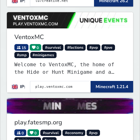
IP:
Minecraft 26.2
VentoxMC
15
0
#survival
#factions
#pvp
#pve
#smp
#minigames
Welcome to VentoxMC, the home of
the Hide or Hunt Minigame and a
competitive SMP gamemode.
IP:
Minecraft 1.21.4
play.fatesmp.org
0
0
#survival
#economy
#pvp