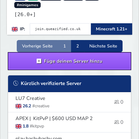
#minigames
[26.0+]
IP:
Minecraft 1.21+
Vorherige Seite
1
2
Nächste Seite
Füge deinen Server hinzu
Kürzlich verifizierte Server
LU7 Creative
0
26.2
#creative
APEX | KitPvP | $600 USD MAP 2
0
1.8
#kitpvp
play.bashybashy.com