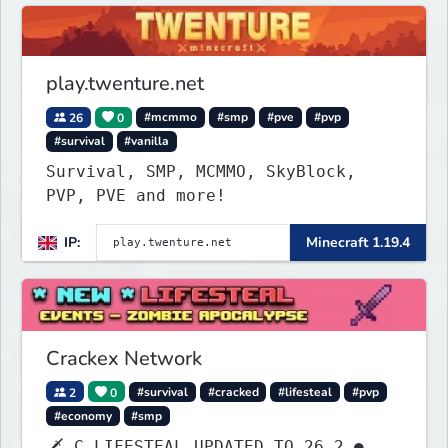
play.twenture.net
26
0
#mcmmo
#smp
#pve
#pvp
#survival
#vanilla
Survival, SMP, MCMMO, SkyBlock,
PVP, PVE and more!
IP:
Minecraft 1.19.4
Crackex Network
2
0
#survival
#cracked
#lifesteal
#pvp
#economy
#smp
🗡 C LIFESTEAL UPDATED TO 26.2 ●