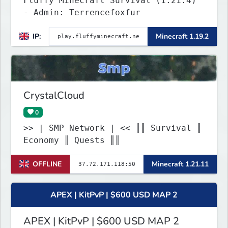
Fluffy Minecraft Survival (1.21.4)
- Admin: Terrencefoxfur
IP:
Minecraft 1.19.2
CrystalCloud
0
>> | SMP Network | << ║║ Survival ║
Economy ║ Quests ║║
OFFLINE
Minecraft 1.21.11
APEX | KitPvP | $600 USD MAP 2
APEX | KitPvP | $600 USD MAP 2