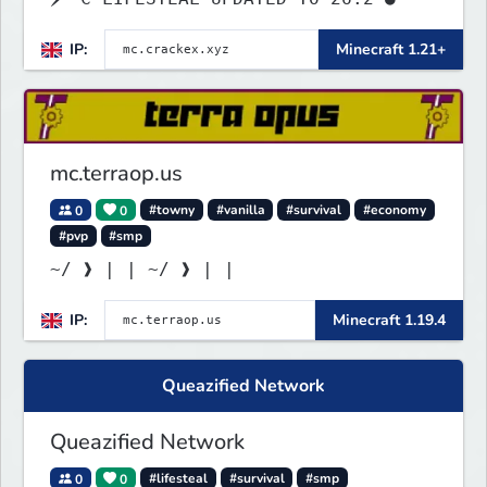
IP:
Minecraft 1.21+
mc.terraop.us
0
0
#towny
#vanilla
#survival
#economy
#pvp
#smp
~/ ❱ | | ~/ ❱ | |
IP:
Minecraft 1.19.4
Queazified Network
Queazified Network
0
0
#lifesteal
#survival
#smp