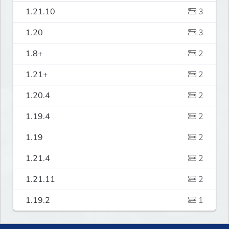
1.21.10
3
1.20
3
1.8+
2
1.21+
2
1.20.4
2
1.19.4
2
1.19
2
1.21.4
2
1.21.11
2
1.19.2
1