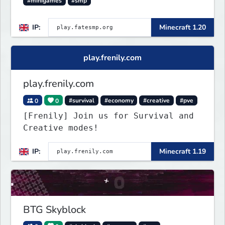
#minigames
#smp
IP:
Minecraft 1.20
play.frenily.com
play.frenily.com
0
0
#survival
#economy
#creative
#pve
[Frenily] Join us for Survival and
Creative modes!
IP:
Minecraft 1.19
BTG Skyblock