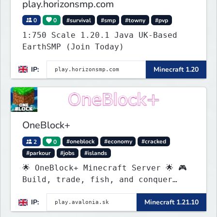
play.horizonsmp.com
0
0
#survival
#smp
#towny
#pvp
1:750 Scale 1.20.1 Java UK-Based
EarthSMP (Join Today)
IP:
Minecraft 1.20
OneBlock+
2
0
#oneblock
#economy
#cracked
#parkour
#jobs
#islands
🌟 OneBlock+ Minecraft Server 🌟 🎮
Build, trade, fish, and conquer
quests! 🔥 Crates, daily rewards,
IP:
Minecraft 1.21.10
parkour & tournaments! 🌴 Create
your island & team up for fun!