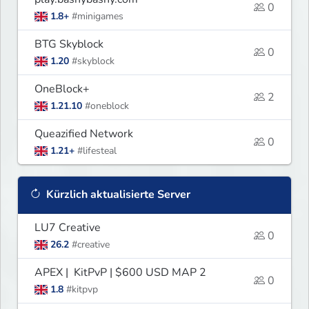
0
1.8+
#minigames
BTG Skyblock
0
1.20
#skyblock
OneBlock+
2
1.21.10
#oneblock
Queazified Network
0
1.21+
#lifesteal
Kürzlich aktualisierte Server
LU7 Creative
0
26.2
#creative
APEX | KitPvP | $600 USD MAP 2
0
1.8
#kitpvp