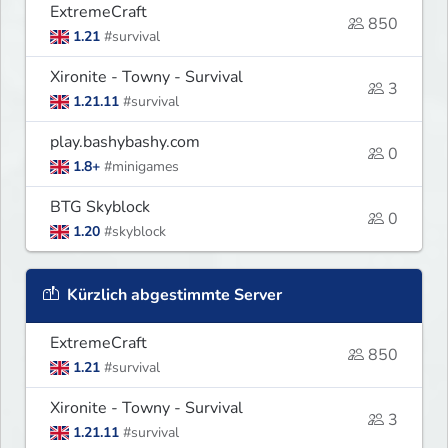
ExtremeCraft
850
1.21
#survival
Xironite - Towny - Survival
3
1.21.11
#survival
play.bashybashy.com
0
1.8+
#minigames
BTG Skyblock
0
1.20
#skyblock
Kürzlich abgestimmte Server
ExtremeCraft
850
1.21
#survival
Xironite - Towny - Survival
3
1.21.11
#survival