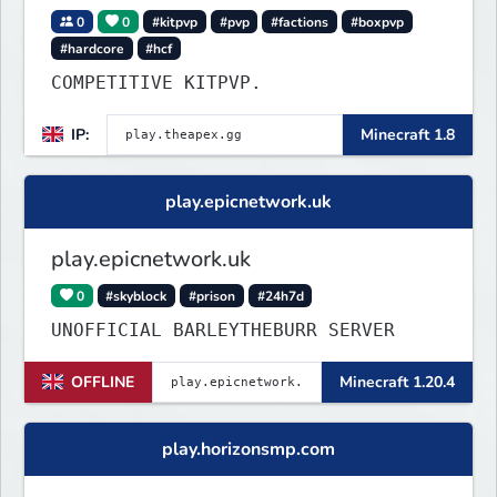
0
0
#kitpvp
#pvp
#factions
#boxpvp
#hardcore
#hcf
COMPETITIVE KITPVP.
IP:
Minecraft 1.8
play.epicnetwork.uk
play.epicnetwork.uk
0
#skyblock
#prison
#24h7d
UNOFFICIAL BARLEYTHEBURR SERVER
OFFLINE
Minecraft 1.20.4
play.horizonsmp.com