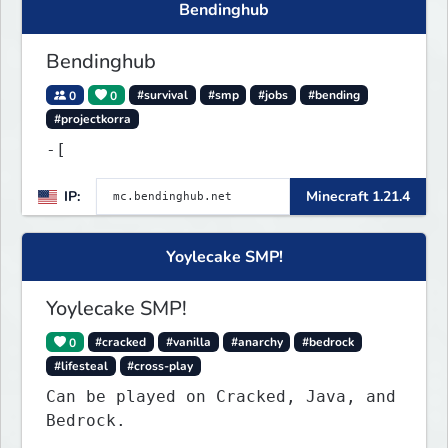
Bendinghub
mastimine.pii.at }🌟 port : 4890 🌟
Discord : https://
Bendinghub
0
0
#survival
#smp
#jobs
#bending
#projectkorra
-[
IP:
Minecraft 1.21.4
Yoylecake SMP!
Yoylecake SMP!
0
#cracked
#vanilla
#anarchy
#bedrock
#lifesteal
#cross-play
Can be played on Cracked, Java, and
Bedrock.