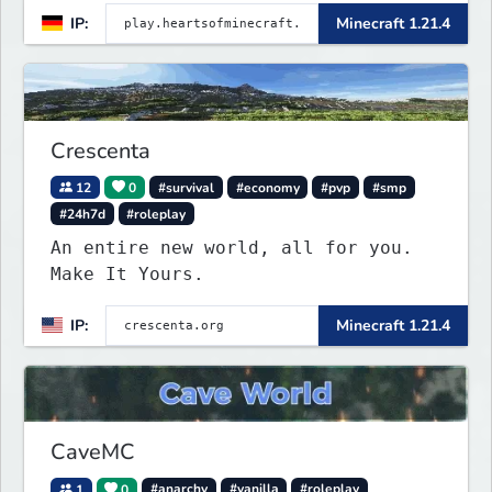
IP:
Minecraft 1.21.4
Crescenta
12
0
#survival
#economy
#pvp
#smp
#24h7d
#roleplay
An entire new world, all for you.
Make It Yours.
IP:
Minecraft 1.21.4
CaveMC
1
0
#anarchy
#vanilla
#roleplay