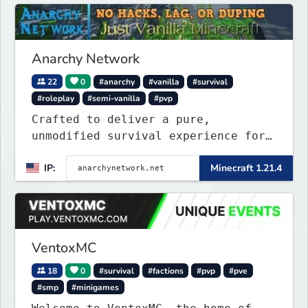
Anarchy Network
22
0
#anarchy
#vanilla
#survival
#roleplay
#semi-vanilla
#pvp
Crafted to deliver a pure,
unmodified survival experience for
those seeking true freedom.
IP:
Minecraft 1.21.4
VentoxMC
18
0
#survival
#factions
#pvp
#pve
#smp
#minigames