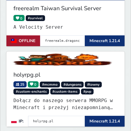
freerealm Taiwan Survival Server
0
#survival
A Velocity Server
OFFLINE
Minecraft 1.21.4
holyrpg.pl
25
0
#mcmmo
#dungeons
#towny
#custom-enchants
#custom-items
#pvp
Dołącz do naszego serwera MMORPG w
Minecraft i przeżyj niezapomnianą
przygodę! Organizujemy regularne
IP:
Minecraft 1.21.4
eventy, konkursy z nagrodami i
wiele innych atrakcji, które umilą