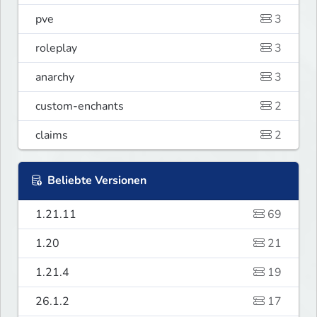
pve
3
roleplay
3
anarchy
3
custom-enchants
2
claims
2
Beliebte Versionen
1.21.11
69
1.20
21
1.21.4
19
26.1.2
17