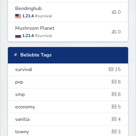
Bendinghub
0
1.21.4
#survival
Mushroom Planet
0
1.21.4
#survival
Beliebte Tags
survival
15
pvp
8
smp
8
economy
5
vanilla
4
towny
3