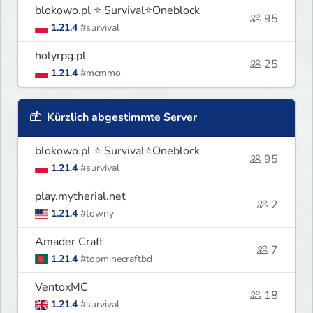
blokowo.pl ⭐ Survival⭐Oneblock
95
1.21.4
#survival
holyrpg.pl
25
1.21.4
#mcmmo
Kürzlich abgestimmte Server
blokowo.pl ⭐ Survival⭐Oneblock
95
1.21.4
#survival
play.mytherial.net
2
1.21.4
#towny
Amader Craft
7
1.21.4
#topminecraftbd
VentoxMC
18
1.21.4
#survival