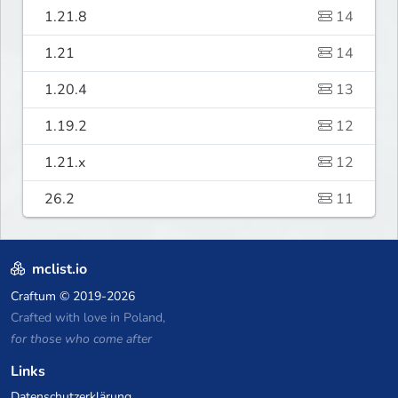
1.21.8
14
1.21
14
1.20.4
13
1.19.2
12
1.21.x
12
26.2
11
mclist.io
Craftum
© 2019-2026
Crafted with love in Poland,
for those who come after
Links
Datenschutzerklärung