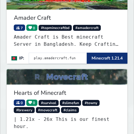
Amader Craft
7
0
#topminecraftbd
#amadercraft
Amader Craft is Best minecraft
Server in Bangladesh. Keep Crafting
with Amader Craft,
IP:
Minecraft 1.21.4
Hearts of Minecraft
0
0
#survival
#slimefun
#towny
#brewery
#movecraft
#claims
| 1.21x - 26x This is our finest
hour.