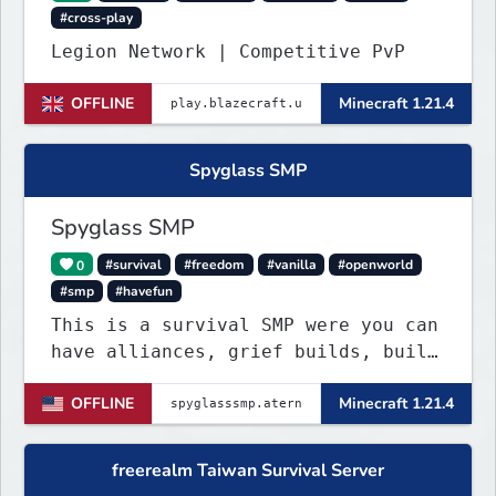
#cross-play
Legion Network | Competitive PvP
OFFLINE
Minecraft 1.21.4
Spyglass SMP
Spyglass SMP
0
#survival
#freedom
#vanilla
#openworld
#smp
#havefun
This is a survival SMP were you can
have alliances, grief builds, build
anything and more it's so chaotic!
OFFLINE
Minecraft 1.21.4
freerealm Taiwan Survival Server