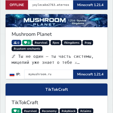
OFFLINE
Minecraft 1.21.4
Mushroom Planet
0
0
#survival
#pve
#kingdoms
#rpg
#custom-enchants
🌌 Ты не один — ты часть системы,
мицелий уже знает о тебе ⚔️
Выживание • 🏰 контроль территорий •
IP:
Minecraft 1.21.4
🍄 заражение • 💰 редкая экономика
TikTokCraft
TikTokCraft
0
#survival
#economy
#skyblock
#claims