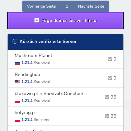
Ci rozgrywkę.
Vorherige Seite
1
Nächste Seite
Füge deinen Server hinzu
Kürzlich verifizierte Server
Mushroom Planet
0
1.21.4
#survival
Bendinghub
0
1.21.4
#survival
blokowo.pl ⭐ Survival⭐Oneblock
95
1.21.4
#survival
holyrpg.pl
25
1.21.4
#mcmmo