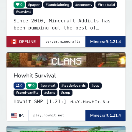
0
#paper
#landclaiming
#economy
#freebuild
#survival
Since 2010, Minecraft Addicts has
been pumping out the best of
quality gaming for addicted gamers
OFFLINE
Minecraft 1.21.4
and for all players around the
world.
Howhit Survival
0
0
#survival
#leaderboards
#pvp
#semi-vanilla
#clans
#smp
Howhit SMP [1.21+] ᴘʟᴀʏ.ʜᴏᴡʜɪᴛ.ɴᴇᴛ
IP:
Minecraft 1.21.4