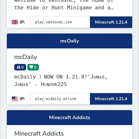
Welcome to VentoxMC, the home of
the Hide or Hunt Minigame and a
competitive SMP gamemode.
IP:
Minecraft 1.21.4
mcDaily
mcDaily
0
0
mcDaily 》NOW ON 1.21.8!'Jᴏɴᴀs,
Jᴏɴᴀs' - Hᴜɴᴛᴇʀ225
IP:
Minecraft 1.21.4
Minecraft Addicts
Minecraft Addicts