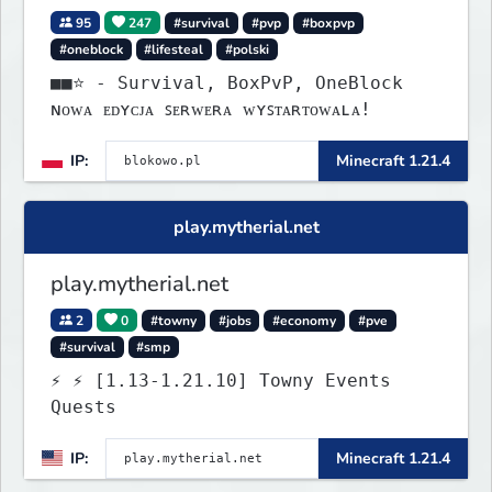
95
247
#survival
#pvp
#boxpvp
#oneblock
#lifesteal
#polski
■■⭐ - Survival, BoxPvP, OneBlock
ɴᴏᴡᴀ ᴇᴅʏᴄᴊᴀ ꜱᴇʀᴡᴇʀᴀ ᴡʏꜱᴛᴀʀᴛᴏᴡᴀʟᴀ!
IP:
Minecraft 1.21.4
play.mytherial.net
play.mytherial.net
2
0
#towny
#jobs
#economy
#pve
#survival
#smp
⚡ ⚡ [1.13-1.21.10] Towny Events
Quests
IP:
Minecraft 1.21.4