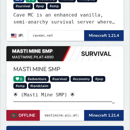
#survival
#pvp
#smp
Cave MC is an enhanced vanilla,
semi-anarchy survival server where
the entire world is underground!
IP:
Minecraft 1.21.4
MASTI MINE SMP
0
#adventure
#survival
#economy
#pvp
#smp
#landclaim
🌟 (Masti Mine SMP) 🌟
───────────────────────────────────
────── Java & launcher IP :
OFFLINE
Minecraft 1.21.4
✨mastimine.pii.at:4890 🌟 bedrock &
pe & all IP : {
mastimine.minecraft.pe }🌟 and 2nd {