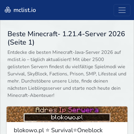
mclist.io
Beste Minecraft- 1.21.4-Server 2026
(Seite 1)
Entdecke die besten Minecraft-Java-Server 2026 auf
mclist.io – täglich aktualisiert! Mit über 2500
gelisteten Servern findest du vielfältige Spielmodi wie
Survival, SkyBlock, Factions, Prison, SMP, Lifesteal und
mehr. Durchstöbere unsere Liste, finde deinen
nächsten Lieblingsserver und starte noch heute dein
Minecraft-Abenteuer!
blokowo.pl ⭐ Survival⭐Oneblock