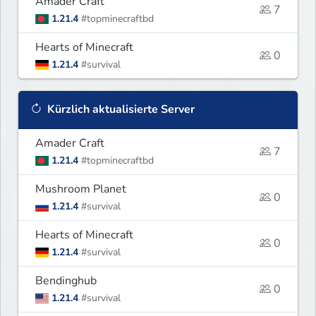
Amader Craft
7
1.21.4
#topminecraftbd
Hearts of Minecraft
0
1.21.4
#survival
Kürzlich aktualisierte Server
Amader Craft
7
1.21.4
#topminecraftbd
Mushroom Planet
0
1.21.4
#survival
Hearts of Minecraft
0
1.21.4
#survival
Bendinghub
0
1.21.4
#survival