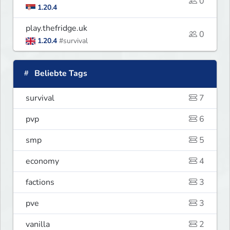
0
1.20.4
play.thefridge.uk
0
1.20.4
#survival
Beliebte Tags
survival
7
pvp
6
smp
5
economy
4
factions
3
pve
3
vanilla
2