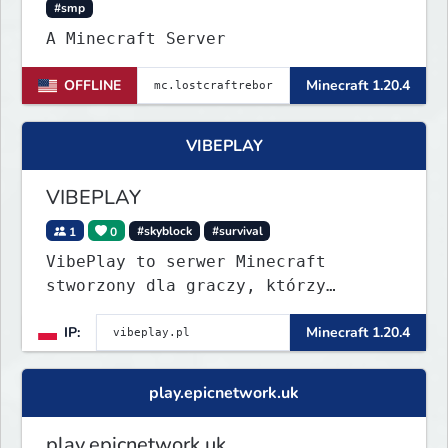
#smp
A Minecraft Server
OFFLINE
Minecraft 1.20.4
VIBEPLAY
VIBEPLAY
1
0
#skyblock
#survival
VibePlay to serwer Minecraft
stworzony dla graczy, którzy
szukają stabilnej i przyjaznej
IP:
Minecraft 1.20.4
społeczności. Wysoki poziom
techniczny, aktywna administracja i
regularne eventy sprawiają, że
play.epicnetwork.uk
każdy dzień to nowa przygoda!
play.epicnetwork.uk