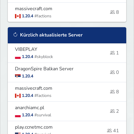
massivecraft.com
8
1.20.4
#factions
Kürzlich aktualisierte Server
VIBEPLAY
1
1.20.4
#skyblock
DragonSpire Balkan Server
0
1.20.4
massivecraft.com
8
1.20.4
#factions
anarchiamc.pl
2
1.20.4
#survival
play.ccnetmc.com
41