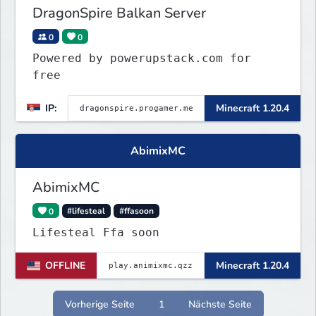
DragonSpire Balkan Server
0
0
Powered by powerupstack.com for
free
IP:
Minecraft 1.20.4
AbimixMC
AbimixMC
0
#lifesteal
#ffasoon
Lifesteal Ffa soon
OFFLINE
Minecraft 1.20.4
Vorherige Seite
1
Nächste Seite