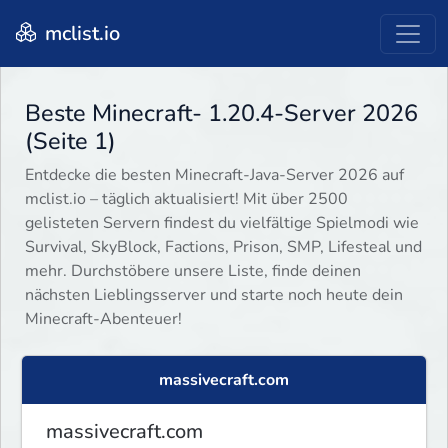
mclist.io
Beste Minecraft- 1.20.4-Server 2026
(Seite 1)
Entdecke die besten Minecraft-Java-Server 2026 auf
mclist.io – täglich aktualisiert! Mit über 2500
gelisteten Servern findest du vielfältige Spielmodi wie
Survival, SkyBlock, Factions, Prison, SMP, Lifesteal und
mehr. Durchstöbere unsere Liste, finde deinen
nächsten Lieblingsserver und starte noch heute dein
Minecraft-Abenteuer!
massivecraft.com
massivecraft.com