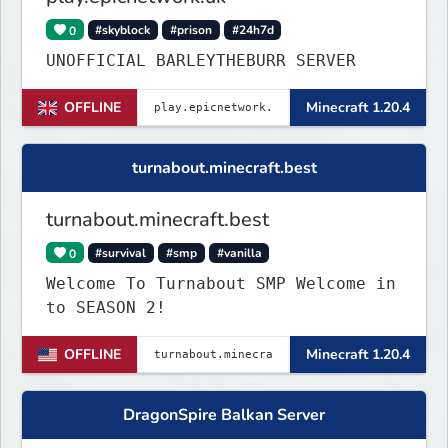
0
#skyblock
#prison
#24h7d
UNOFFICIAL BARLEYTHEBURR SERVER
OFFLINE
Minecraft 1.20.4
turnabout.minecraft.best
turnabout.minecraft.best
0
#survival
#smp
#vanilla
Welcome To Turnabout SMP Welcome in
to SEASON 2!
OFFLINE
Minecraft 1.20.4
DragonSpire Balkan Server