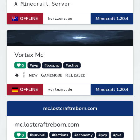
A Minecraft Server
OFFLINE
Minecraft 1.20.4
Vortex Mc
0
#pvp
#boxpvp
#active
🔥 ╏ ɴᴇᴡ ɢᴀᴍᴇᴍᴏᴅᴇ ʀᴇʟᴇᴀꜱᴇᴅ
OFFLINE
Minecraft 1.20.4
mc.lostcraftreborn.com
mc.lostcraftreborn.com
0
#survival
#factions
#economy
#pvp
#pve