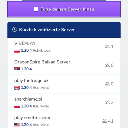
Füge deinen Server hinzu
Kürzlich verifizierte Server
VIBEPLAY
1
1.20.4
#skyblock
DragonSpire Balkan Server
0
1.20.4
play.thefridge.uk
0
1.20.4
#survival
anarchiamc.pl
2
1.20.4
#survival
play.ccnetmc.com
41
1.20.4
#survival