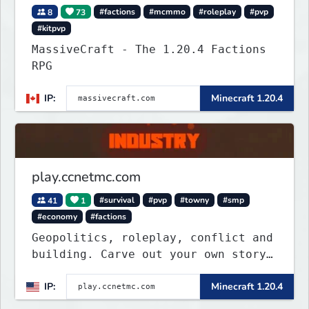
8
73
#factions
#mcmmo
#roleplay
#pvp
#kitpvp
MassiveCraft - The 1.20.4 Factions
RPG
IP:
Minecraft 1.20.4
play.ccnetmc.com
41
1
#survival
#pvp
#towny
#smp
#economy
#factions
Geopolitics, roleplay, conflict and
building. Carve out your own story
on a 1:1000 map of Earth using
IP:
Minecraft 1.20.4
tanks, warships, guns and more.
Express your creative side by