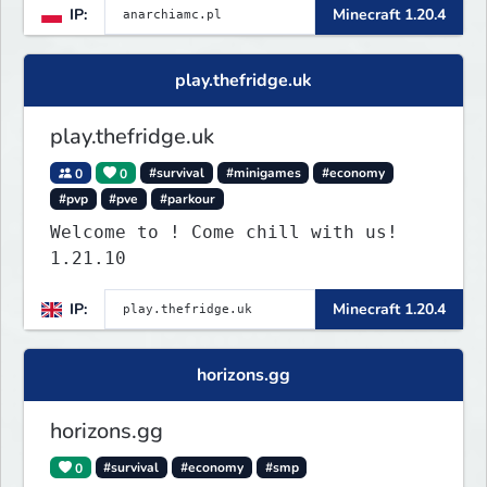
IP:
Minecraft 1.20.4
play.thefridge.uk
play.thefridge.uk
0
0
#survival
#minigames
#economy
#pvp
#pve
#parkour
Welcome to ! Come chill with us!
1.21.10
IP:
Minecraft 1.20.4
horizons.gg
horizons.gg
0
#survival
#economy
#smp