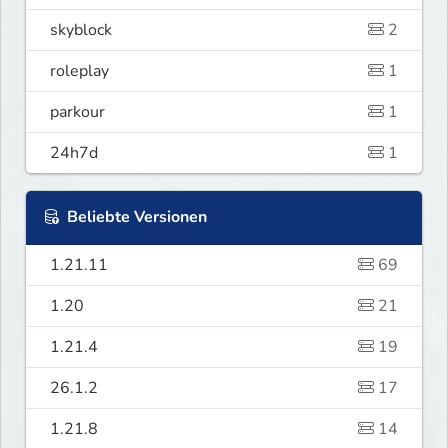
skyblock
2
roleplay
1
parkour
1
24h7d
1
Beliebte Versionen
1.21.11
69
1.20
21
1.21.4
19
26.1.2
17
1.21.8
14