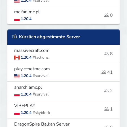
1.20.4
#survival
mc.fanimc.pl
0
1.20.4
Kürzlich abgestimmte Server
massivecraft.com
8
1.20.4
#factions
play.ccnetmc.com
41
1.20.4
#survival
anarchiamc.pl
2
1.20.4
#survival
VIBEPLAY
1
1.20.4
#skyblock
DragonSpire Balkan Server