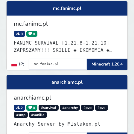
building cities that the world will
mc.fanimc.pl
envy.
mc.fanimc.pl
0
0
FANIMC SURVIVAL [1.21.8-1.21.10]
ZAPRSZAMY!!! SKILLE ◆ EKOMOMIA ◆
QUESTY ◆ DZIAŁKI
IP:
Minecraft 1.20.4
anarchiamc.pl
anarchiamc.pl
2
0
#survival
#anarchy
#pvp
#pve
#smp
#vanilla
Anarchy Server by Mistaken.pl