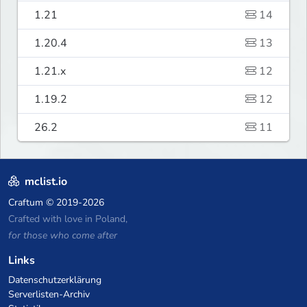
1.21
14
1.20.4
13
1.21.x
12
1.19.2
12
26.2
11
mclist.io
Craftum
© 2019-2026
Crafted with love in Poland,
for those who come after
Links
Datenschutzerklärung
Serverlisten-Archiv