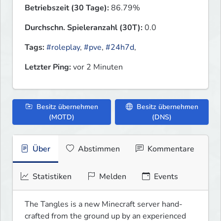
Betriebszeit (30 Tage):
86.79%
Durchschn. Spieleranzahl (30T):
0.0
Tags:
#roleplay
,
#pve
,
#24h7d
,
Letzter Ping:
vor 2 Minuten
Besitz übernehmen
Besitz übernehmen
(MOTD)
(DNS)
Über
Abstimmen
Kommentare
Statistiken
Melden
Events
The Tangles is a new Minecraft server hand-
crafted from the ground up by an experienced 