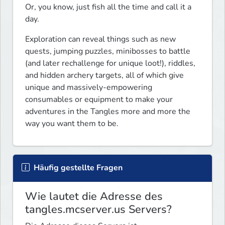
Or, you know, just fish all the time and call it a 
day.
Exploration can reveal things such as new 
quests, jumping puzzles, minibosses to battle 
(and later rechallenge for unique loot!), riddles, 
and hidden archery targets, all of which give 
unique and massively-empowering 
consumables or equipment to make your 
adventures in the Tangles more and more the 
way you want them to be.
Häufig gestellte Fragen
Wie lautet die Adresse des
tangles.mcserver.us Servers?