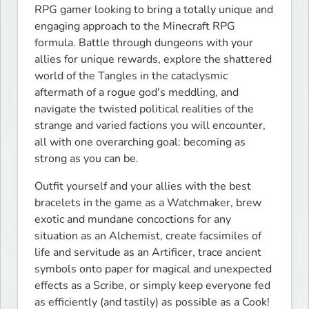
RPG gamer looking to bring a totally unique and 
engaging approach to the Minecraft RPG 
formula. Battle through dungeons with your 
allies for unique rewards, explore the shattered 
world of the Tangles in the cataclysmic 
aftermath of a rogue god's meddling, and 
navigate the twisted political realities of the 
strange and varied factions you will encounter, 
all with one overarching goal: becoming as 
strong as you can be.
Outfit yourself and your allies with the best 
bracelets in the game as a Watchmaker, brew 
exotic and mundane concoctions for any 
situation as an Alchemist, create facsimiles of 
life and servitude as an Artificer, trace ancient 
symbols onto paper for magical and unexpected 
effects as a Scribe, or simply keep everyone fed 
as efficiently (and tastily) as possible as a Cook! 