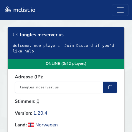
mclist.io
tangles.mcserver.us
Welcome, new players! Join Discord if you'd
like help!
ONLINE (0/42 players)
Adresse (IP):
Stimmen:
0
Version:
1.20.4
Land:
Norwegen