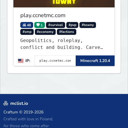
play.ccnetmc.com
48
1
#survival
#pvp
#towny
#smp
#economy
#factions
Geopolitics, roleplay,
conflict and building. Carve
out your own story on a 1:1000
IP:
Minecraft 1.20.4
map of Earth using tanks,
warships, guns and more.
Express your creative side by
building cities that the world
will envy.
mclist.io
Craftum
© 2019-2026
Crafted with love in Poland,
for those who come after