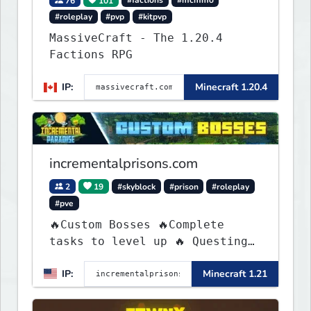
76
101
#factions
#mcmmo
#roleplay
#pvp
#kitpvp
MassiveCraft - The 1.20.4
Factions RPG
IP:
Minecraft 1.20.4
incrementalprisons.com
2
19
#skyblock
#prison
#roleplay
#pve
🔥Custom Bosses 🔥Complete
tasks to level up 🔥 Questing
🔥 Unique Abilities
IP:
Minecraft 1.21