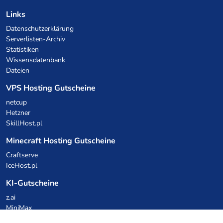
Links
Datenschutzerklärung
Serverlisten-Archiv
Statistiken
Wissensdatenbank
Dateien
VPS Hosting Gutscheine
netcup
Hetzner
SkillHost.pl
Minecraft Hosting Gutscheine
Craftserve
IceHost.pl
KI-Gutscheine
z.ai
MiniMax