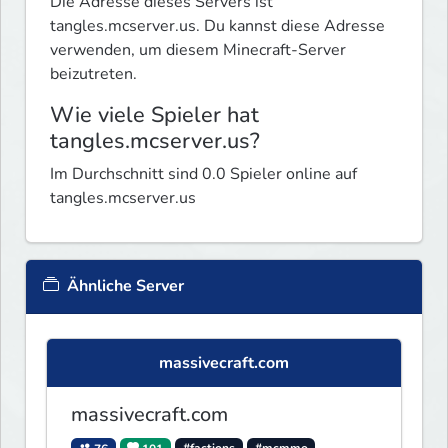
Die Adresse dieses Servers ist
tangles.mcserver.us. Du kannst diese Adresse
verwenden, um diesem Minecraft-Server
beizutreten.
Wie viele Spieler hat
tangles.mcserver.us?
Im Durchschnitt sind 0.0 Spieler online auf
tangles.mcserver.us
Ähnliche Server
massivecraft.com
massivecraft.com