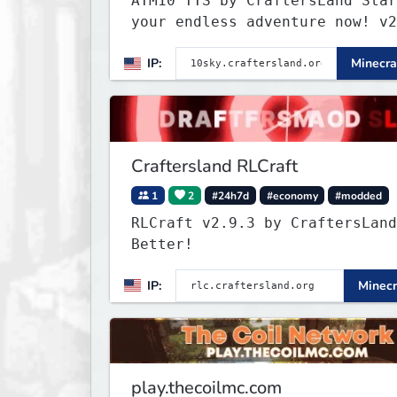
ATM10 TTS by CraftersLand Star
your endless adventure now! v2
IP:
Minecra
Craftersland RLCraft
1
2
#24h7d
#economy
#modded
RLCraft v2.9.3 by CraftersLand
Better!
IP:
Minecr
play.thecoilmc.com