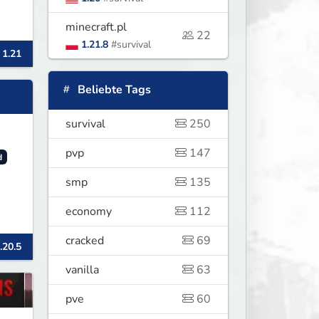
minecraft.pl
22
1.21.8
#survival
 1.21
Beliebte Tags
survival
250
pvp
147
d
smp
135
economy
112
cracked
69
.20.5
vanilla
63
pve
60