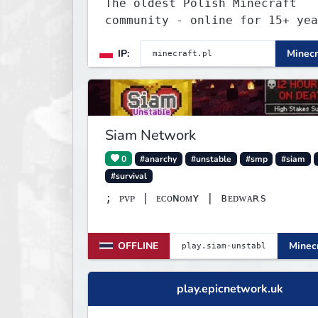
The oldest Polish Minecraft
community - online for 15+ yea
Still active, still growing, a
IP:
Minecr
still the only one standing st
Join Minecraft.pl and become p
of history.
Siam Network
0
#anarchy
#unstable
#smp
#siam
#survival
; ᴘᴠᴘ | ᴇᴄᴏɴᴏᴍʏ | ʙᴇᴅᴡᴀʀѕ
OFFLINE
Minecr
play.epicnetwork.uk