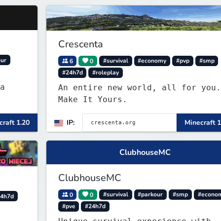
Crescenta
our
6
0
#survival
#economy
#pvp
#smp
#24h7d
#roleplay
a
An entire new world, all for you.
Make It Yours.
raft 1.20
IP:
Minecraft 1
ClubhouseMC
ClubhouseMC
0
0
#survival
#parkour
#smp
#econo
4h7d
#pve
#24h7d