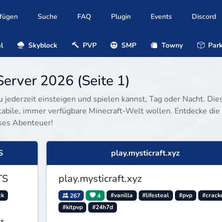
ufügen
Suche
FAQ
Plugin
Events
Discord
l
Skyblock
PVP
SMP
Towny
Park
erver 2026 (Seite 1)
u jederzeit einsteigen und spielen kannst, Tag oder Nacht. Die
 stabile, immer verfügbare Minecraft-Welt wollen. Entdecke die
ses Abenteuer!
S
play.mysticraft.xyz
TS
play.mysticraft.xyz
ck
267
4
#vanilla
#lifesteal
#pvp
#crack
#kitpvp
#24h7d