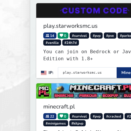
play.starworksmc.us
14
0
#survival
#pvp
#pve
#park
#vanilla
#24h7d
You can join on Bedrock or Jav
Edition with 1.8+
IP:
Minec
minecraft.pl
22
0
#survival
#pvp
#cracked
#2
#minigames
#kitpvp