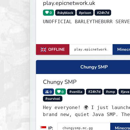
play.epicnetwork.uk
0
#skyblock
#prison
#24h7d
UNOFFICIAL BARLEYTHEBURR SERVE
OFFLINE
Minecr
Chungy SMP
Chungy SMP
0
0
#vanilla
#24h7d
#smp
#java
#survival
Hey everyone! 🌍 I just launched a
brand new, quiet Java SMP. The
world is completely fresh,
IP:
Minecra
untouched, and ready for build