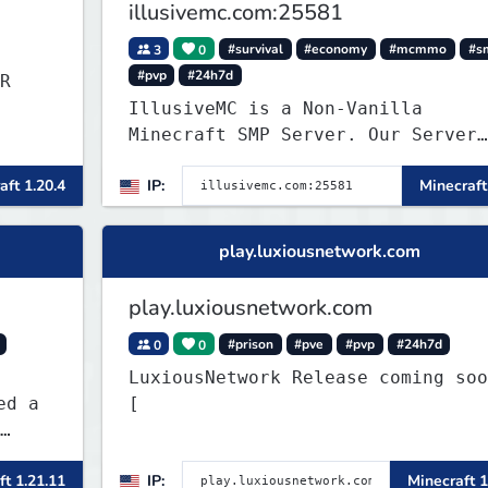
illusivemc.com:25581
3
0
#survival
#economy
#mcmmo
#s
#pvp
#24h7d
R
IllusiveMC is a Non-Vanilla
Minecraft SMP Server. Our Server
has features like mcMMO, Voting
aft 1.20.4
IP:
Minecraft
Crates, VeinMiner, RTP, Silk-
Touchable Spawners, Clans, Player
Shops, Land Claims, Supply Drops
play.luxiousnetwork.com
and so much more!
play.luxiousnetwork.com
0
0
#prison
#pve
#pvp
#24h7d
LuxiousNetwork Release coming soon!
[
ft 1.21.11
IP:
Minecraft 1
ers