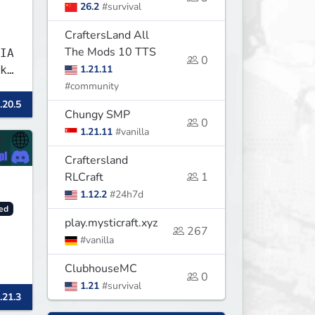
26.2
#survival
CraftersLand All
The Mods 10 TTS
IA
0
1.21.11
k
#community
.20.5
Chungy SMP
0
1.21.11
#vanilla
Craftersland
RLCraft
1
1.12.2
#24h7d
ed
play.mysticraft.xyz
267
#vanilla
ClubhouseMC
0
1.21
#survival
.21.3