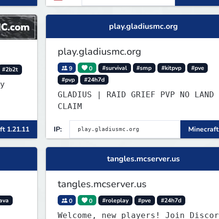
re
play.gladiusmc.org
play.gladiusmc.org
9
0
#survival
#smp
#kitpvp
#pve
#2b2t
#pvp
#24h7d
y
GLADIUS | RAID GRIEF PVP NO LAND
CLAIM
ft 1.21.11
IP:
Minecraft
tangles.mcserver.us
tangles.mcserver.us
ava
0
0
#roleplay
#pve
#24h7d
Welcome, new players! Join Discor