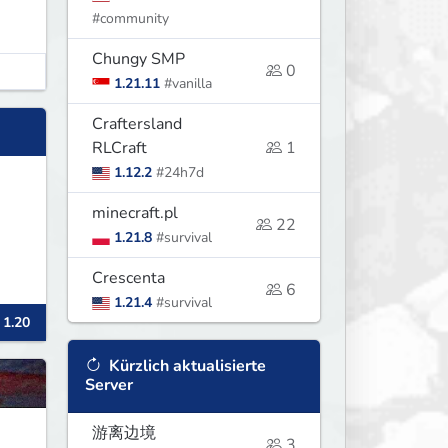
#community
Chungy SMP
0
1.21.11
#vanilla
Craftersland
RLCraft
1
1.12.2
#24h7d
minecraft.pl
22
1.21.8
#survival
Crescenta
6
1.21.4
#survival
 1.20
Kürzlich aktualisierte
Server
游离边境
3