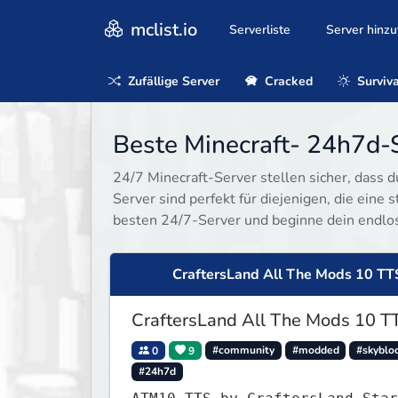
mclist.io
Serverliste
Server hinz
Zufällige Server
Cracked
Surviva
Beste Minecraft- 24h7d-S
24/7 Minecraft-Server stellen sicher, dass d
Server sind perfekt für diejenigen, die eine
besten 24/7-Server und beginne dein endlo
CraftersLand All The Mods 10 TT
CraftersLand All The Mods 10 T
0
9
#community
#modded
#skyblo
#24h7d