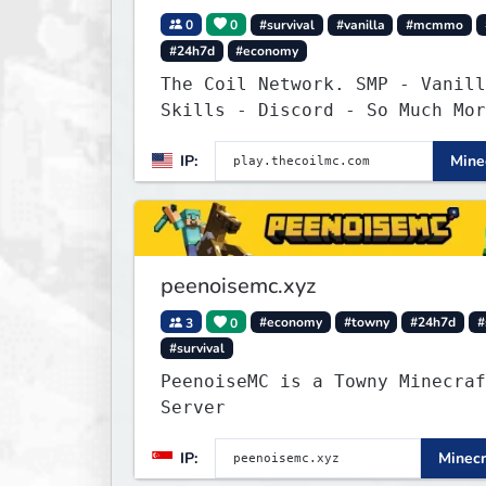
0
0
#survival
#vanilla
#mcmmo
#24h7d
#economy
The Coil Network. SMP - Vanill
Skills - Discord - So Much Mor
IP:
Minec
peenoisemc.xyz
3
0
#economy
#towny
#24h7d
#
#survival
PeenoiseMC is a Towny Minecraf
Server
IP:
Minecr