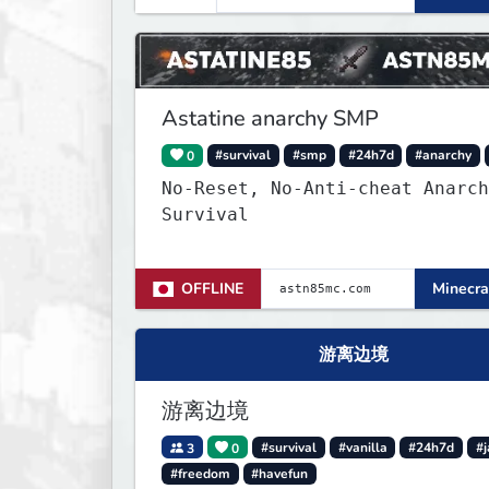
and survival players! (Dont ca
About Spawn) The server is hosted
24/7 and has alot of Vanilla+
Plugins
Astatine anarchy SMP
0
#survival
#smp
#24h7d
#anarchy
No-Reset, No-Anti-cheat Anarch
Survival
OFFLINE
Minecra
游离边境
游离边境
3
0
#survival
#vanilla
#24h7d
#j
#freedom
#havefun