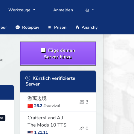
Werkzeuge
Anmelden
our
Roleplay
Prison
Anarchy
Füge deinen
Server hinzu
se
Kürzlich verifizierte
Server
游离边境
3
26.2
#survival
CraftersLand All
ed
The Mods 10 TTS
0
1.21.11