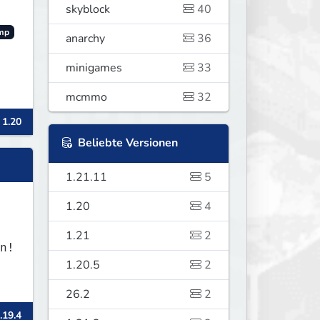
skyblock
40
mp
anarchy
36
minigames
33
mcmmo
32
 1.20
Beliebte Versionen
1.21.11
5
1.20
4
1.21
2
1.20.5
2
26.2
2
.19.4