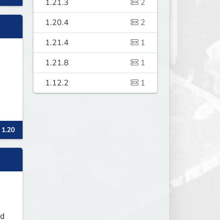
1.21.3
2
1.20.4
2
1.21.4
1
1.21.8
1
1.12.2
1
 1.20
d