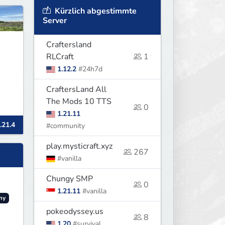
Kürzlich abgestimmte
Server
Craftersland
RLCraft
1
1.12.2
#24h7d
CraftersLand All
The Mods 10 TTS
0
1.21.11
.21.4
#community
play.mysticraft.xyz
267
#vanilla
Chungy SMP
0
1.21.11
#vanilla
my
pokeodyssey.us
8
1.20
#survival