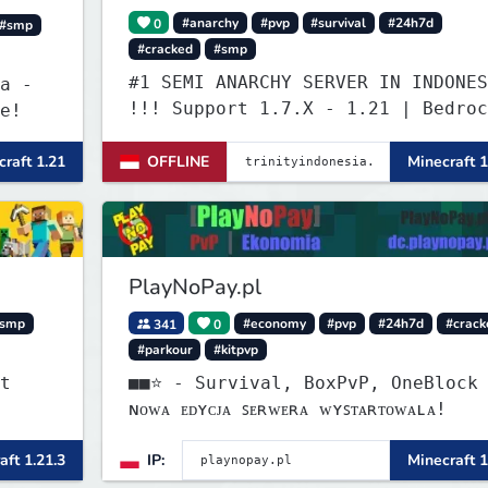
0
#anarchy
#pvp
#survival
#24h7d
#smp
#cracked
#smp
#1 SEMI ANARCHY SERVER IN INDONES
a -
!!! Support 1.7.X - 1.21 | Bedroc
e!
Versi Terbaru | Port: 19132
raft 1.21
OFFLINE
Minecraft 1
PlayNoPay.pl
smp
341
0
#economy
#pvp
#24h7d
#crack
#parkour
#kitpvp
t
■■⭐ - Survival, BoxPvP, OneBlock
ɴᴏᴡᴀ ᴇᴅʏᴄᴊᴀ ꜱᴇʀᴡᴇʀᴀ ᴡʏꜱᴛᴀʀᴛᴏᴡᴀʟᴀ!
aft 1.21.3
IP:
Minecraft 1