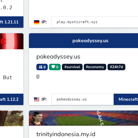
t
.0.2
ft 1.21.11
IP:
pokeodyssey.us
pokeodyssey.us
8
0
#survival
#economy
#24h7d
@
 But
aft 1.12.2
IP:
Minecraft
trinityindonesia.my.id