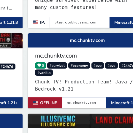
Unique survival experience with
many custom features!
rs!
nd
aft 1.21.8
IP:
Minecraft
rong.
art
mc.chunktv.com
mc.chunktv.com
0
#survival
#economy
#pvp
#pve
#24h7
#24h7d
#vanilla
Chunk TV! Production Team! Java /
Bedrock v1.21
aft 1.21+
OFFLINE
Minecraft 1