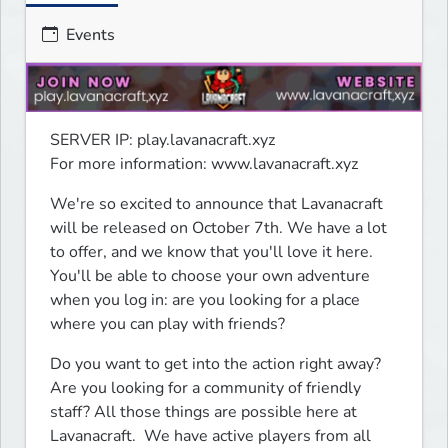
Events
SERVER IP: play.lavanacraft.xyz

For more information: www.lavanacraft.xyz
We're so excited to announce that Lavanacraft 
will be released on October 7th. We have a lot 
to offer, and we know that you'll love it here.  
You'll be able to choose your own adventure 
when you log in: are you looking for a place 
where you can play with friends?
Do you want to get into the action right away? 
Are you looking for a community of friendly 
staff? All those things are possible here at 
Lavanacraft.  We have active players from all 