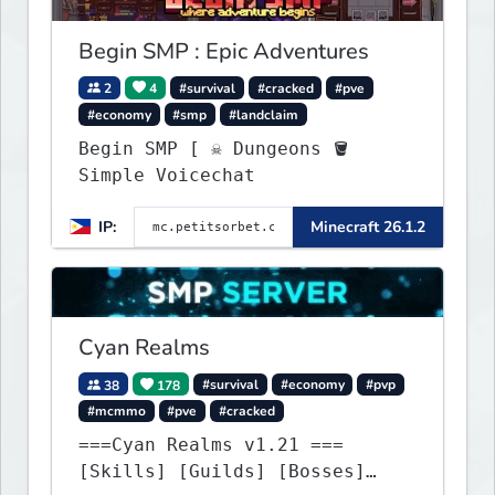
Begin SMP : Epic Adventures
2
4
#survival
#cracked
#pve
#economy
#smp
#landclaim
Begin SMP [ ☠ Dungeons 🪣
Simple Voicechat
IP:
Minecraft 26.1.2
Cyan Realms
38
178
#survival
#economy
#pvp
#mcmmo
#pve
#cracked
===Cyan Realms v1.21 ===
[Skills] [Guilds] [Bosses]