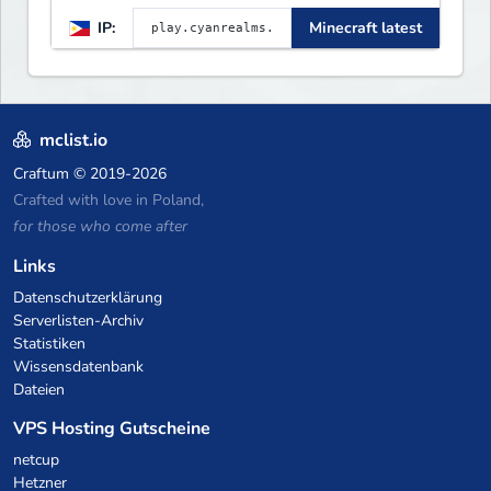
[Unique] [No Griefing]
IP:
Minecraft latest
mclist.io
Craftum
© 2019-2026
Crafted with love in Poland,
for those who come after
Links
Datenschutzerklärung
Serverlisten-Archiv
Statistiken
Wissensdatenbank
Dateien
VPS Hosting Gutscheine
netcup
Hetzner