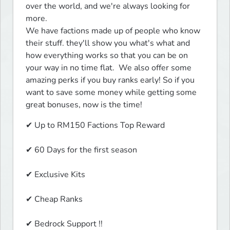
over the world, and we're always looking for 
more.

We have factions made up of people who know 
their stuff. they'll show you what's what and 
how everything works so that you can be on 
your way in no time flat.  We also offer some 
amazing perks if you buy ranks early! So if you 
want to save some money while getting some 
great bonuses, now is the time!
✔ Up to RM150 Factions Top Reward
✔ 60 Days for the first season
✔ Exclusive Kits
✔ Cheap Ranks
✔ Bedrock Support !! 
