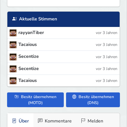
Aktuelle Stimmen
rayyanTiber
vor 3 Jahren
Tacaious
vor 3 Jahren
Secentize
vor 3 Jahren
Secentize
vor 3 Jahren
Tacaious
vor 3 Jahren
Besitz übernehmen
Besitz übernehmen
(MOTD)
(DNS)
Über
Kommentare
Melden