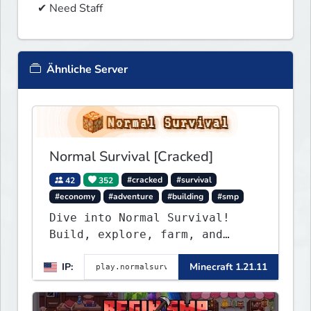
 ✔ Need Staff
Ähnliche Server
Normal Survival [Cracked]
42
352
#cracked
#survival
#economy
#adventure
#building
#smp
Dive into Normal Survival!
Build, explore, farm, and
create with a friendly
IP:
Minecraft 1.21.11
community. Enjoy weekly
updates, new features, and
endless adventures!