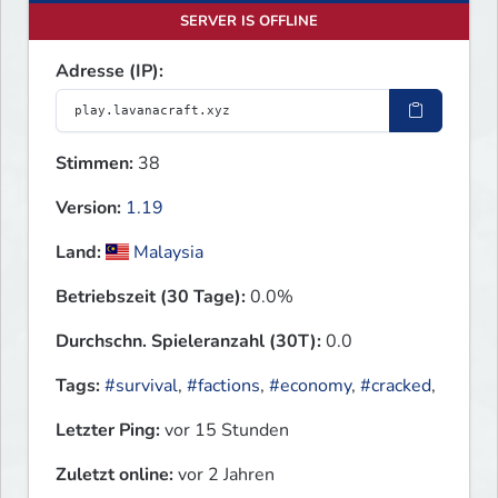
SERVER IS OFFLINE
Adresse (IP):
Stimmen:
38
Version:
1.19
Land:
Malaysia
Betriebszeit (30 Tage):
0.0%
Durchschn. Spieleranzahl (30T):
0.0
Tags:
#survival
,
#factions
,
#economy
,
#cracked
,
Letzter Ping:
vor 15 Stunden
Zuletzt online:
vor 2 Jahren