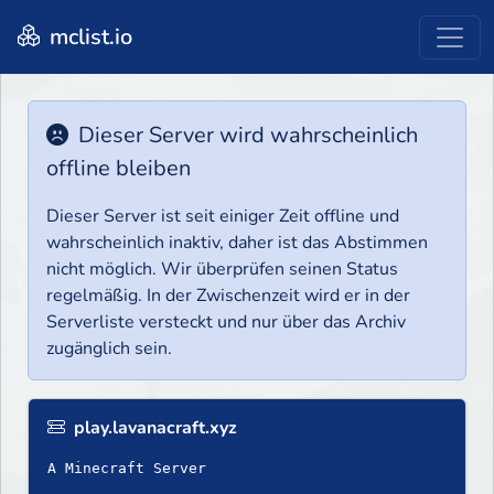
mclist.io
Dieser Server wird wahrscheinlich
offline bleiben
Dieser Server ist seit einiger Zeit offline und
wahrscheinlich inaktiv, daher ist das Abstimmen
nicht möglich. Wir überprüfen seinen Status
regelmäßig. In der Zwischenzeit wird er in der
Serverliste versteckt und nur über das Archiv
zugänglich sein.
play.lavanacraft.xyz
A Minecraft Server