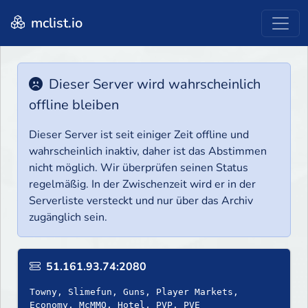
mclist.io
Dieser Server wird wahrscheinlich
offline bleiben
Dieser Server ist seit einiger Zeit offline und
wahrscheinlich inaktiv, daher ist das Abstimmen
nicht möglich. Wir überprüfen seinen Status
regelmäßig. In der Zwischenzeit wird er in der
Serverliste versteckt und nur über das Archiv
zugänglich sein.
51.161.93.74:2080
Towny, Slimefun, Guns, Player Markets,
Economy, McMMO, Hotel, PVP, PVE