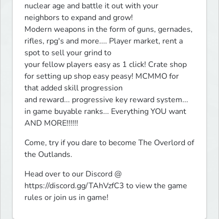
nuclear age and battle it out with your 
neighbors to expand and grow! 

Modern weapons in the form of guns, gernades, 
rifles, rpg's and more.... Player market, rent a 
spot to sell your grind to 

your fellow players easy as 1 click! Crate shop 
for setting up shop easy peasy! MCMMO for 
that added skill progression 

and reward... progressive key reward system... 
in game buyable ranks... Everything YOU want 
AND MORE!!!!!! 
Come, try if you dare to become The Overlord of 
the Outlands. 
Head over to our Discord @ 
https://discord.gg/TAhVzfC3 to view the game 
rules or join us in game!