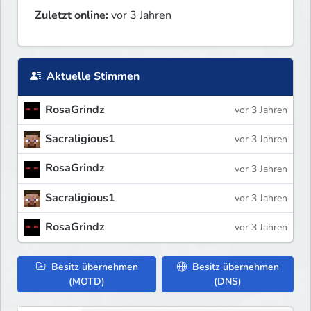
Zuletzt online:
vor 3 Jahren
Aktuelle Stimmen
RosaGrindz
vor 3 Jahren
Sacraligious1
vor 3 Jahren
RosaGrindz
vor 3 Jahren
Sacraligious1
vor 3 Jahren
RosaGrindz
vor 3 Jahren
Besitz übernehmen
Besitz übernehmen
(MOTD)
(DNS)