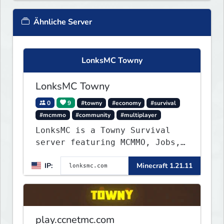
Ähnliche Server
LonksMC Towny
LonksMC Towny
0
9
#towny
#economy
#survival
#mcmmo
#community
#multiplayer
LonksMC is a Towny Survival
server featuring MCMMO, Jobs,
free rank progression, and
IP:
Minecraft 1.21.11
weekly events. We focus on a
friendly community, balanced
economy, and long-term
survival gameplay.
play.ccnetmc.com