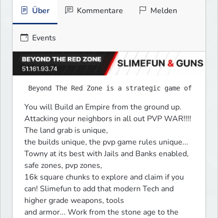
Über
Kommentare
Melden
Events
You will Build an Empire from the ground up. 
Attacking your neighbors in all out PVP WAR!!!! 
The land grab is unique, 

the builds unique, the pvp game rules unique... 
Towny at its best with Jails and Banks enabled, 
safe zones, pvp zones, 

16k square chunks to explore and claim if you 
can! Slimefun to add that modern Tech and 
higher grade weapons, tools 

and armor... Work from the stone age to the 