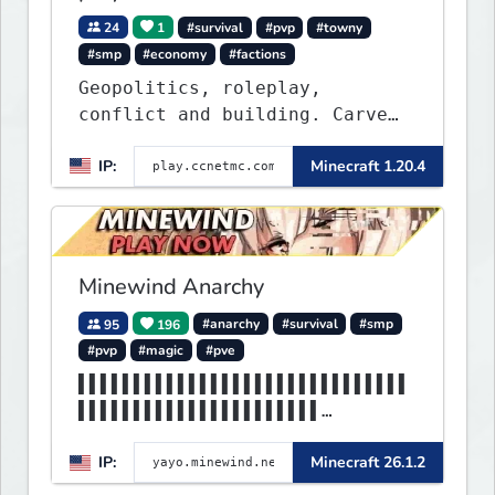
24
1
#survival
#pvp
#towny
#smp
#economy
#factions
Geopolitics, roleplay,
conflict and building. Carve
out your own story on a 1:1000
IP:
Minecraft 1.20.4
map of Earth using tanks,
warships, guns and more.
Express your creative side by
building cities that the world
will envy.
Minewind Anarchy
95
196
#anarchy
#survival
#smp
#pvp
#magic
#pve
▌▌▌▌▌▌▌▌▌▌▌▌▌▌▌▌▌▌▌▌▌▌▌▌▌▌▌▌▌▌
▌▌▌▌▌▌▌▌▌▌▌▌▌▌▌▌▌▌▌▌▌▌
▌▌▌▌▌▌▌▌▌▌▌▌▌▌▌▌▌▌MINEWIND▌▌▌▌
IP:
Minecraft 26.1.2
▌▌▌▌▌▌▌▌▌▌▌▌▌▌▌▌▌▌▌▌▌▌