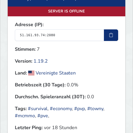
SERVER IS OFFLINE
Adresse (IP):
Stimmen:
7
Version:
1.19.2
Land:
Vereinigte Staaten
Betriebszeit (30 Tage):
0.0%
Durchschn. Spieleranzahl (30T):
0.0
Tags:
#survival
,
#economy
,
#pvp
,
#towny
,
#mcmmo
,
#pve
,
Letzter Ping:
vor 18 Stunden