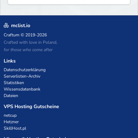
mclist.io
Craftum
© 2019-2026
Crafted with love in Poland,
for those who come after
Links
Datenschutzerklärung
Serverlisten-Archiv
Statistiken
Wissensdatenbank
Dateien
VPS Hosting Gutscheine
netcup
Hetzner
SkillHost.pl