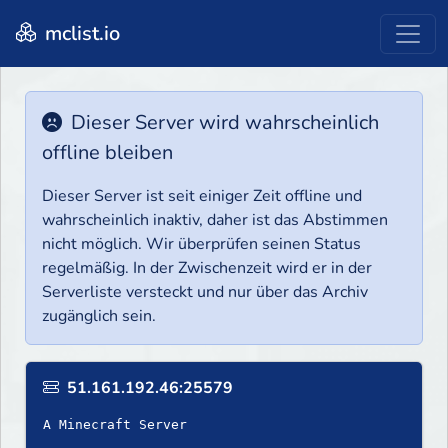
mclist.io
Dieser Server wird wahrscheinlich
offline bleiben
Dieser Server ist seit einiger Zeit offline und
wahrscheinlich inaktiv, daher ist das Abstimmen
nicht möglich. Wir überprüfen seinen Status
regelmäßig. In der Zwischenzeit wird er in der
Serverliste versteckt und nur über das Archiv
zugänglich sein.
51.161.192.46:25579
A Minecraft Server