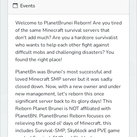
Events
Welcome to PlanetBrunei Reborn! Are you tired 
of the same Minecraft survival servers that 
don't add much? Are you a hardcore survivalist 
who wants to help each other fight against 
difficult mobs and challenging disasters? You 
found the right place!
PlanetBn was Brunei's most successful and 
loved Minecraft SMP server but it was sadly 
closed down. Now, with a new owner and under 
new management, let's reborn this once 
significant server back to its glory days! This 
Reborn Planet Brunei is NOT affiliated with 
PlanetBN. PlanetBrunei Reborn focuses on 
relieving the good ol' days of Minecraft, this 
includes Survival-SMP, Skyblock and PVE game 