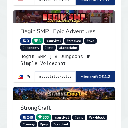
1.20 - 1.20.2. Get ready to
make memories that you will
never forget and play on one
of the fastest growing SMP's
in the world!
Begin SMP : Epic Adventures
3
6
#survival
#cracked
#pve
#economy
#smp
#landclaim
Begin SMP [ ☠ Dungeons 🪣
Simple Voicechat
IP:
Minecraft 26.1.2
StrongCraft
246
866
#survival
#smp
#skyblock
#towny
#pvp
#cracked