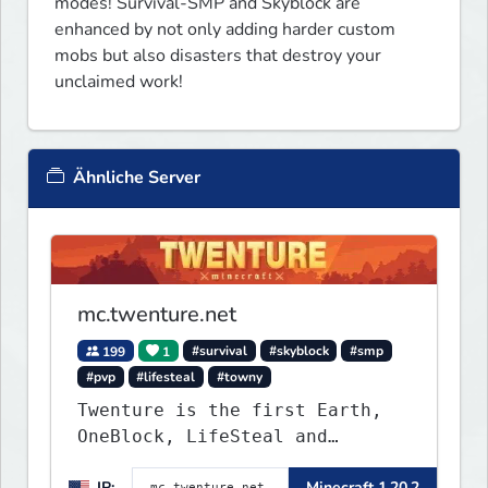
modes! Survival-SMP and Skyblock are 
enhanced by not only adding harder custom 
mobs but also disasters that destroy your 
unclaimed work!
Ähnliche Server
mc.twenture.net
199
1
#survival
#skyblock
#smp
#pvp
#lifesteal
#towny
Twenture is the first Earth,
OneBlock, LifeSteal and
Survival Server set in version
IP:
Minecraft 1.20.2