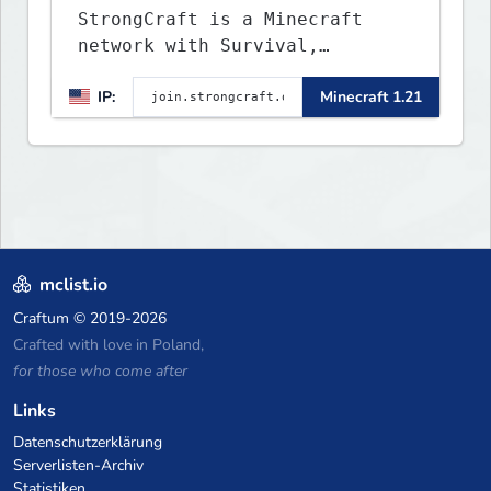
StrongCraft is a Minecraft
network with Survival,
Creative, Skyblock, Prison,
IP:
Minecraft 1.21
Towny, PvP, LifeSteal, Events,
and more. Pick a server and
start playing.
mclist.io
Craftum
© 2019-2026
Crafted with love in Poland,
for those who come after
Links
Datenschutzerklärung
Serverlisten-Archiv
Statistiken