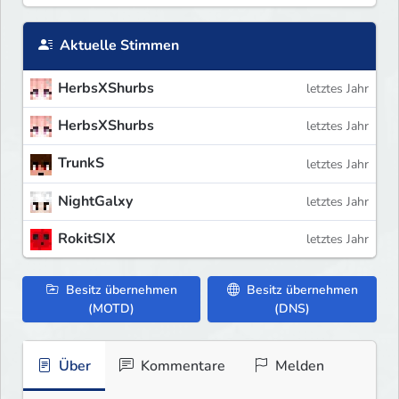
Aktuelle Stimmen
HerbsXShurbs
letztes Jahr
HerbsXShurbs
letztes Jahr
TrunkS
letztes Jahr
NightGalxy
letztes Jahr
RokitSIX
letztes Jahr
Besitz übernehmen
Besitz übernehmen
(MOTD)
(DNS)
Über
Kommentare
Melden