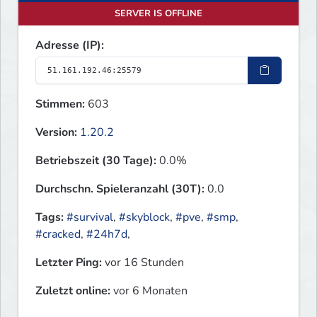
SERVER IS OFFLINE
Adresse (IP):
Stimmen:
603
Version:
1.20.2
Betriebszeit (30 Tage):
0.0%
Durchschn. Spieleranzahl (30T):
0.0
Tags:
#survival
,
#skyblock
,
#pve
,
#smp
,
#cracked
,
#24h7d
,
Letzter Ping:
vor 16 Stunden
Zuletzt online:
vor 6 Monaten