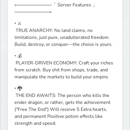
«───────────「 Server Features 」
───────────»
‣ ⚔️

 TRUE ANARCHY: No land claims, no 
limitations, just pure, unadulterated freedom. 
Build, destroy, or conquer—the choice is yours.
‣ 💰

 PLAYER-DRIVEN ECONOMY: Craft your riches 
from scratch. Buy shit from shops, trade, and 
manipulate the markets to build your empire.
‣ 🐉

 THE END AWAITS: The person who kills the 
ender dragon, or rather, gets the achievement 
("Free The End") Will receive 5 Extra hearts, 
and permanent Positive potion effects like 
strength and speed.