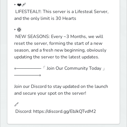
‣ ❤️‍🩹

 LIFESTEAL!!: This server is a Lifesteal Server, 
and the only limit is 30 Hearts 
‣ 🛟

 NEW SEASONS: Every ~3 Months, we will 
reset the server, forming the start of a new 
season, and a fresh new beginning, obviously 
updating the server to the latest updates.
«────────「 Join Our Community Today 」
────────»
Join our Discord to stay updated on the launch 
and secure your spot on the server!
🔗

 Discord: https://discord.gg/EbJkQTvdM2