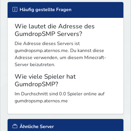
Häufig gestellte Fragen
Wie lautet die Adresse des
GumdropSMP Servers?
Die Adresse dieses Servers ist
gumdropsmp.aternos.me. Du kannst diese
Adresse verwenden, um diesem Minecraft-
Server beizutreten.
Wie viele Spieler hat
GumdropSMP?
Im Durchschnitt sind 0.0 Spieler online auf
gumdropsmp.aternos.me
Ähnliche Server