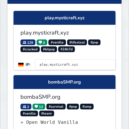
play.mysticraft.xyz
play.mysticraft.xyz
129
4
#vanilla
#lifesteal
#pvp
#cracked
#kitpvp
#24h7d
IP:
bombaSMP.org
bombaSMP.org
2
13
#survival
#pvp
#smp
#vanilla
#team
» Open World Vanilla