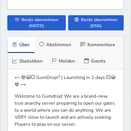
Besitz übernehmen
Besitz übernehmen
(MOTD)
(DNS)
Über
Abstimmen
Kommentare
Statistiken
Melden
Events
«─ 💀😭💥 GumDrop!? | Launching in 2 days 💥😭
💀 ─»
Welcome to Gumdrop! We are a brand-new, 
true anarchy server preparing to open our gates 
to a world where you can do anything. We are 
VERY close to launch and are actively seeking 
Players to play on our server.