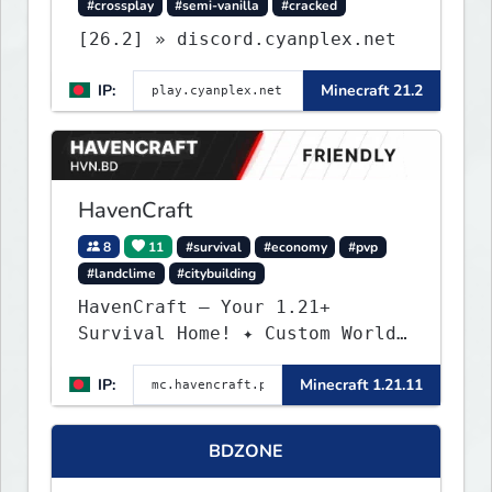
#crossplay
#semi-vanilla
#cracked
[26.2] » discord.cyanplex.net
IP:
Minecraft 21.2
HavenCraft
8
11
#survival
#economy
#pvp
#landclime
#citybuilding
HavenCraft — Your 1.21+
Survival Home! ✦ Custom World
— Unique terrain generation ✦
IP:
Minecraft 1.21.11
Player Economy — Trade & build
wealth ✦ Land Claims — Protect
what you build ✦ Weekly Events
BDZONE
— Always something fun ✦ Zero
P2W — Fair play for everyone