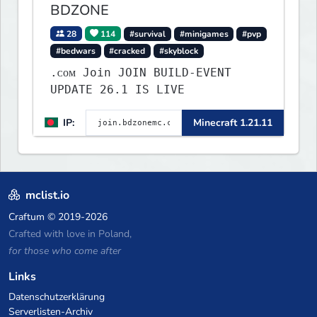
BDZONE
28
114
#survival
#minigames
#pvp
#bedwars
#cracked
#skyblock
.ᴄᴏᴍ Join JOIN BUILD-EVENT
UPDATE 26.1 IS LIVE
IP:
Minecraft 1.21.11
mclist.io
Craftum
© 2019-2026
Crafted with love in Poland,
for those who come after
Links
Datenschutzerklärung
Serverlisten-Archiv