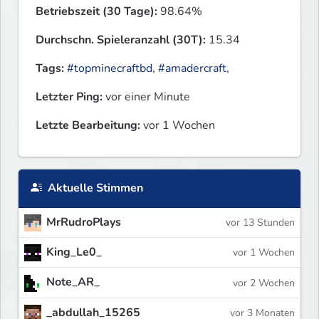
Betriebszeit (30 Tage):
98.64%
Durchschn. Spieleranzahl (30T):
15.34
Tags:
#topminecraftbd
,
#amadercraft
,
Letzter Ping:
vor einer Minute
Letzte Bearbeitung:
vor 1 Wochen
Aktuelle Stimmen
MrRudroPlays
vor 13 Stunden
King_Le0_
vor 1 Wochen
Note_AR_
vor 2 Wochen
_abdullah_15265
vor 3 Monaten