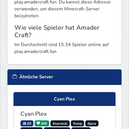
play.amadercraft.fun. Du kannst diese Adresse
verwenden, um diesem Minecraft-Server
beizutreten.
Wie viele Spieler hat Amader
Craft?
Im Durchschnitt sind 15.34 Spieler online auf
play.amadercraft.fun
Ähnliche Server
Cyan Plex
Cyan Plex
60
499
#survival
#smp
#java