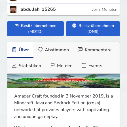
_abdullah_15265
vor 3 Monaten
Besitz übernehmen
Besitz übernehmen
(MOTD)
(DNS)
Über
Abstimmen
Kommentare
Statistiken
Melden
Events
Amader Craft﻿ founded in 3 November 2019, is a 
Minecraft: Java and Bedrock Edition (cross) 
network that provides players with captivating 
and unique gameplay.