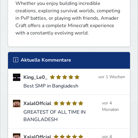
Whether you enjoy building incredible 
creations, exploring survival worlds, competing 
in PvP battles, or playing with friends, Amader 
Craft offers a complete Minecraft experience 
with a constantly evolving world.
Aktuelle Kommentare
King_Le0_
vor 1 Wochen
Best SMP in Bangladesh
XalalOffcial
vor 4
Monaten
GREATEST OF ALL TIME IN
BANGLADESH
XalalOffcial
vor 4