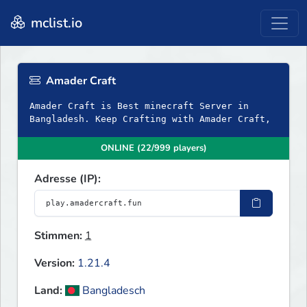
mclist.io
Amader Craft
Amader Craft is Best minecraft Server in
Bangladesh. Keep Crafting with Amader Craft,
ONLINE (22/999 players)
Adresse (IP):
Stimmen:
1
Version:
1.21.4
Land:
Bangladesch