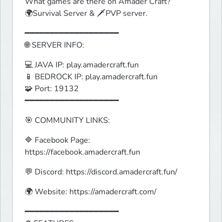
What games are there on Amader Craft?

🌍Survival Server & 🗡️PVP server.
━━━━━━━━━━━━━━━━━━━

🌐 SERVER INFO:
💻 JAVA IP: play.amadercraft.fun

📱 BEDROCK IP: play.amadercraft.fun

🧩 Port: 19132

━━━━━━━━━━━━━━━━━━━
🎯 COMMUNITY LINKS:
🔷 Facebook Page: 
https://facebook.amadercraft.fun
💬 Discord: https://discord.amadercraft.fun/
🌍 Website: https://amadercraft.com/
━━━━━━━━━━━━━━━━━━━
