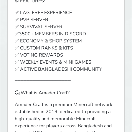
⚙️ FEATURES:
✅ LAG-FREE EXPERIENCE

✅ PVP SERVER

✅ SURVIVAL SERVER

✅3500+ MEMBERS IN DISCORD

✅ ECONOMY & SHOP SYSTEM

✅ CUSTOM RANKS & KITS

✅ VOTING REWARDS

✅ WEEKLY EVENTS & MINI GAMES

✅ ACTIVE BANGLADESHI COMMUNITY
━━━━━━━━━━━━━━━━━━━
🤔 What is Amader Craft?
Amader Craft is a premium Minecraft network 
established in 2019, dedicated to providing a 
high-quality and memorable Minecraft 
experience for players across Bangladesh and 