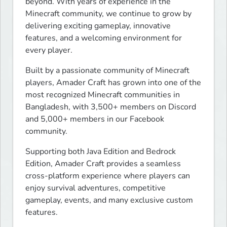
beyond. With years of experience in the 
Minecraft community, we continue to grow by 
delivering exciting gameplay, innovative 
features, and a welcoming environment for 
every player.
Built by a passionate community of Minecraft 
players, Amader Craft has grown into one of the 
most recognized Minecraft communities in 
Bangladesh, with 3,500+ members on Discord 
and 5,000+ members in our Facebook 
community.
Supporting both Java Edition and Bedrock 
Edition, Amader Craft provides a seamless 
cross-platform experience where players can 
enjoy survival adventures, competitive 
gameplay, events, and many exclusive custom 
features.