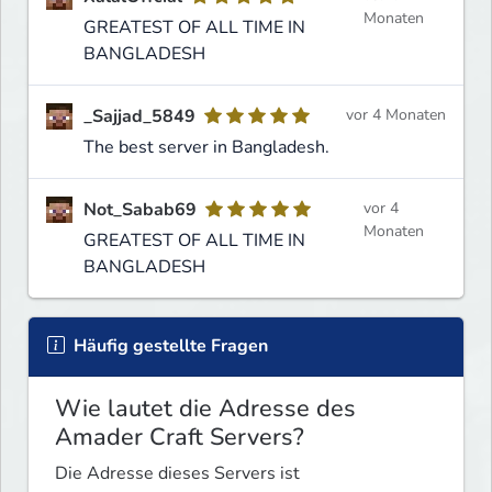
Monaten
GREATEST OF ALL TIME IN
BANGLADESH
_Sajjad_5849
vor 4 Monaten
The best server in Bangladesh.
Not_Sabab69
vor 4
Monaten
GREATEST OF ALL TIME IN
BANGLADESH
Häufig gestellte Fragen
Wie lautet die Adresse des
Amader Craft Servers?
Die Adresse dieses Servers ist