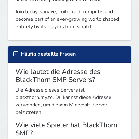
Join today, survive, build, raid, compete, and 
become part of an ever-growing world shaped 
entirely by its players from scratch.
Häufig gestellte Fragen
Wie lautet die Adresse des
BlackThorn SMP Servers?
Die Adresse dieses Servers ist
blackthorn.my.to. Du kannst diese Adresse
verwenden, um diesem Minecraft-Server
beizutreten.
Wie viele Spieler hat BlackThorn
SMP?