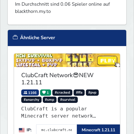
Im Durchschnitt sind 0.06 Spieler online auf
blackthorn.my.to
Ähnliche Server
ClubCraft Network😎NEW
1.21.11
1166
1
#cracked
#ffa
#pvp
#anarchy
#smp
#survival
ClubCraft is a popular
Minecraft server network
offering a variety of game
IP:
Minecraft 1.21.11
modes, including Survival,