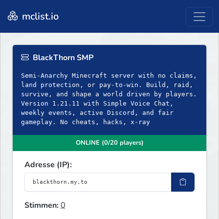
mclist.io
BlackThorn SMP
Semi-Anarchy Minecraft server with no claims,
land protection, or pay-to-win. Build, raid,
survive, and shape a world driven by players.
Version 1.21.11 with Simple Voice Chat,
weekly events, active Discord, and fair
gameplay. No cheats, hacks, x-ray
ONLINE (0/20 players)
Adresse (IP):
Stimmen:
0