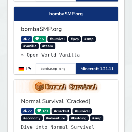
Lifesteal, FFA BoxPVP,
SkyBlock, KitPVP and many
bombaSMP.org
more.
bombaSMP.org
2
15
#survival
#pvp
#smp
#vanilla
#team
» Open World Vanilla
IP:
Minecraft 1.21.11
Normal Survival [Cracked]
22
373
#cracked
#survival
#economy
#adventure
#building
#smp
Dive into Normal Survival!