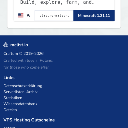
Build, explore, farm, and
create with a friendly
IP:
Minecraft 1.21.11
community. Enjoy weekly
updates, new features, and
endless adventures!
mclist.io
Craftum
© 2019-2026
Crafted with love in Poland,
for those who come after
Links
Datenschutzerklärung
Serverlisten-Archiv
Statistiken
Wissensdatenbank
Dateien
VPS Hosting Gutscheine