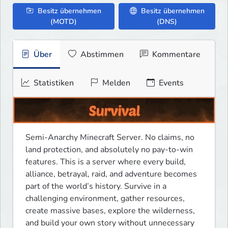
Besitz übernehmen
Besitz übernehmen
(MOTD)
(DNS)
Über
Abstimmen
Kommentare
Statistiken
Melden
Events
Semi-Anarchy Minecraft Server. No claims, no 
land protection, and absolutely no pay-to-win 
features. This is a server where every build, 
alliance, betrayal, raid, and adventure becomes 
part of the world’s history. Survive in a 
challenging environment, gather resources, 
create massive bases, explore the wilderness, 
and build your own story without unnecessary 