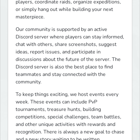
players, coordinate raids, organize expeditions, 
or simply hang out while building your next 
masterpiece.
Our community is supported by an active 
Discord server where players can stay informed, 
chat with others, share screenshots, suggest 
ideas, report issues, and participate in 
discussions about the future of the server. The 
Discord server is also the best place to find 
teammates and stay connected with the 
community.
To keep things exciting, we host events every 
week. These events can include PvP 
tournaments, treasure hunts, building 
competitions, special challenges, team battles, 
and other unique activities with rewards and 
recognition. There is always a new goal to chase 
and a new story waiting to be written.