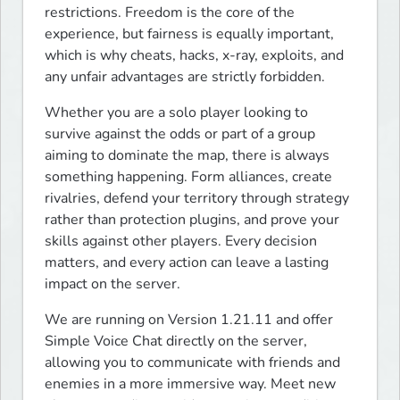
restrictions. Freedom is the core of the 
experience, but fairness is equally important, 
which is why cheats, hacks, x-ray, exploits, and 
any unfair advantages are strictly forbidden.
Whether you are a solo player looking to 
survive against the odds or part of a group 
aiming to dominate the map, there is always 
something happening. Form alliances, create 
rivalries, defend your territory through strategy 
rather than protection plugins, and prove your 
skills against other players. Every decision 
matters, and every action can leave a lasting 
impact on the server.
We are running on Version 1.21.11 and offer 
Simple Voice Chat directly on the server, 
allowing you to communicate with friends and 
enemies in a more immersive way. Meet new 