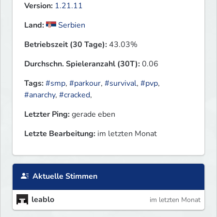
Version:
1.21.11
Land:
Serbien
Betriebszeit (30 Tage):
43.03%
Durchschn. Spieleranzahl (30T):
0.06
Tags:
#smp
,
#parkour
,
#survival
,
#pvp
,
#anarchy
,
#cracked
,
Letzter Ping:
gerade eben
Letzte Bearbeitung:
im letzten Monat
Aktuelle Stimmen
leablo
im letzten Monat