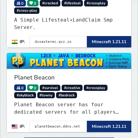
0
0
#cracked
#lifesteal
#crossplay
#cross-play
A Simple Lifesteal+LandClaim Smp
Server.
IP:
Minecraft 1.21.11
Planet Beacon
0
0
#survival
#creative
#crossplay
#skyblock
#towny
#bedrock
Planet Beacon server has four
dedicated servers for all players
to enjoy. This server includes
IP:
Minecraft 1.21.11
crossplay for Bedrock and Java
players to enjoy gameplay