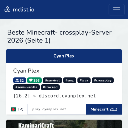
mclist.io
Beste Minecraft- crossplay-Server
2026 (Seite 1)
Cyan Plex
Cyan Plex
32
396
#survival
#smp
#java
#crossplay
#semi-vanilla
#cracked
[26.2] » discord.cyanplex.net
IP:
Minecraft 21.2