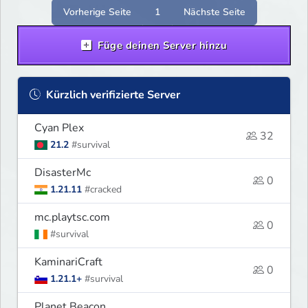
experience.
Vorherige Seite
1
Nächste Seite
Füge deinen Server hinzu
Kürzlich verifizierte Server
Cyan Plex
32
21.2
#survival
DisasterMc
0
1.21.11
#cracked
mc.playtsc.com
0
#survival
KaminariCraft
0
1.21.1+
#survival
Planet Beacon