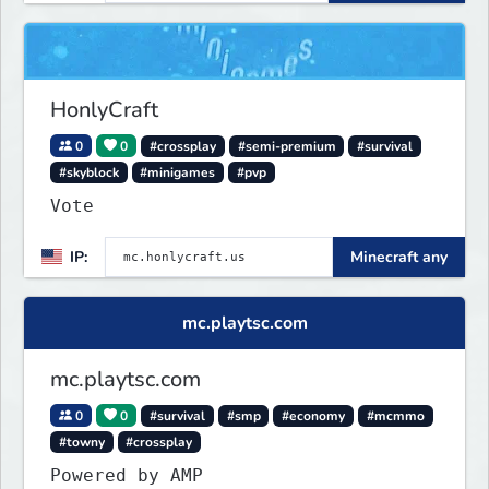
HonlyCraft
0
0
#crossplay
#semi-premium
#survival
#skyblock
#minigames
#pvp
Vote
IP:
Minecraft any
mc.playtsc.com
mc.playtsc.com
0
0
#survival
#smp
#economy
#mcmmo
#towny
#crossplay
Powered by AMP