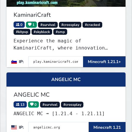
KaminariCraft
0
1
#survival
#crossplay
#cracked
#kitpvp
#skyblock
#smp
Experience the magic of
KaminariCraft, where innovation
meets adventure in the world of
IP:
Minecraft 1.21.1+
Minecraft. Our server offers a
seamless and immersive experience
for both Java and Bedrock players
ANGELIC MC
ANGELIC MC
13
0
#survival
#crossplay
ANGELIC MC ➟ [1.21.4 - 1.21.11]
IP:
Minecraft 1.21