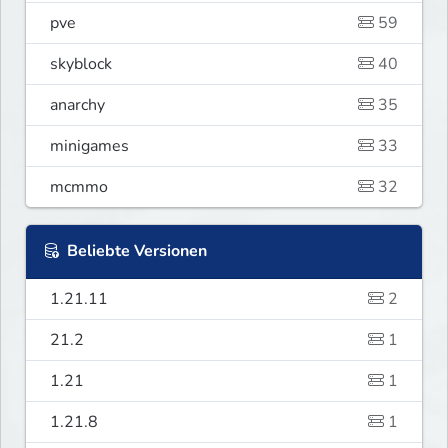
pve
59
skyblock
40
anarchy
35
minigames
33
mcmmo
32
Beliebte Versionen
1.21.11
2
21.2
1
1.21
1
1.21.8
1