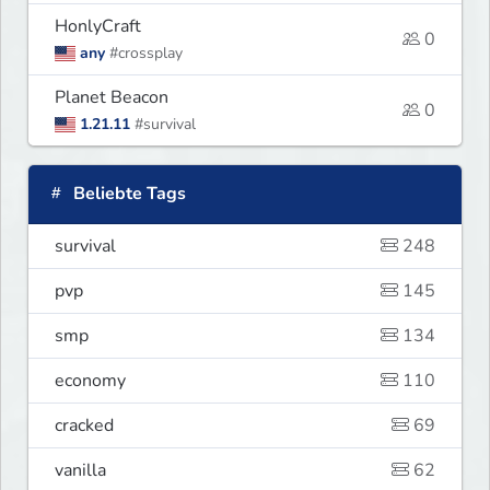
HonlyCraft
0
any
#crossplay
Planet Beacon
0
1.21.11
#survival
Beliebte Tags
survival
248
pvp
145
smp
134
economy
110
cracked
69
vanilla
62