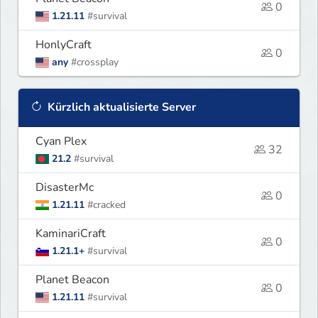
0
1.21.11
#survival
HonlyCraft
0
any
#crossplay
Kürzlich aktualisierte Server
Cyan Plex
32
21.2
#survival
DisasterMc
0
1.21.11
#cracked
KaminariCraft
0
1.21.1+
#survival
Planet Beacon
0
1.21.11
#survival