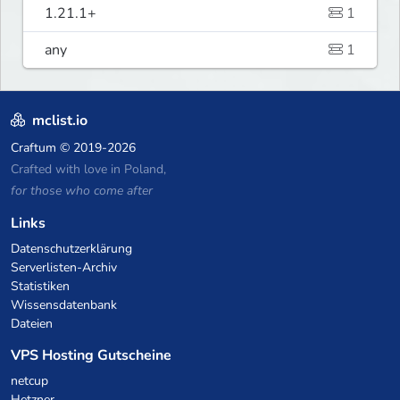
1.21.1+
1
any
1
mclist.io
Craftum
© 2019-2026
Crafted with love in Poland,
for those who come after
Links
Datenschutzerklärung
Serverlisten-Archiv
Statistiken
Wissensdatenbank
Dateien
VPS Hosting Gutscheine
netcup
Hetzner