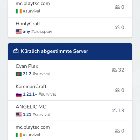
mc.playtsc.com
0
#survival
HonlyCraft
0
any
#crossplay
Kürzlich abgestimmte Server
Cyan Plex
32
21.2
#survival
KaminariCraft
0
1.21.1+
#survival
ANGELIC MC
13
1.21
#survival
mc.playtsc.com
0
#survival