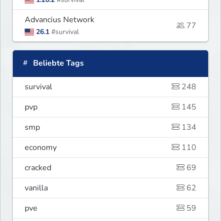
Advancius Network
77
26.1
#survival
Beliebte Tags
survival
248
pvp
145
smp
134
economy
110
cracked
69
vanilla
62
pve
59