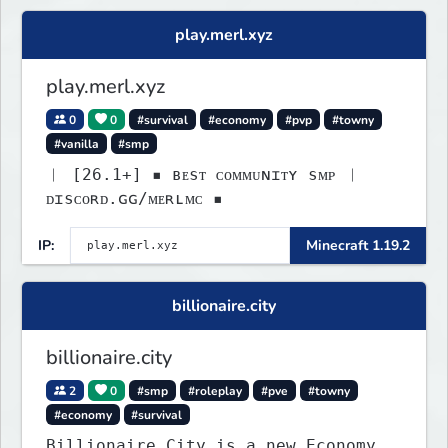
play.merl.xyz
play.merl.xyz
0
0
#survival
#economy
#pvp
#towny
#vanilla
#smp
︱ [26.1+] ▪ ʙᴇsᴛ ᴄᴏᴍᴍᴜɴɪᴛʏ sᴍᴘ ︱
ᴅɪsᴄᴏʀᴅ.ɢɢ/ᴍᴇʀʟᴍᴄ ▪
IP:
Minecraft 1.19.2
billionaire.city
billionaire.city
2
0
#smp
#roleplay
#pve
#towny
#economy
#survival
Billionaire City is a new Economy