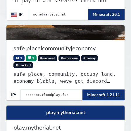
of pay-to-win servers? Check out
our 100+ FREE ranks on our 20+
IP:
Minecraft 26.1
gamemodes including: Earth Towny
SMP, Prison, Skyblock, Survival,
Creative Plots, Parkour, KitPvP,
Dropper, 1v1s, and many custom
Minigames! ⚔️
safe placeIcommunity|economy
1
1
#survival
#economy
#towny
#cracked
safe place, community, occupy land,
economy blabla, weve got discord
too
IP:
Minecraft 1.21.11
play.mytherial.net
play.mytherial.net