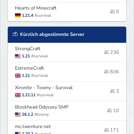
Hearts of Minecraft
0
1.21.4
#survival
Kürzlich abgestimmte Server
StrongCraft
236
1.21
#survival
ExtremeCraft
836
1.21
#survival
Xironite - Towny - Survival
3
1.21.11
#survival
Blockhead Odyssey SMP
10
26.1.2
#towny
mc.twenture.net
171
1.20.2
#survival