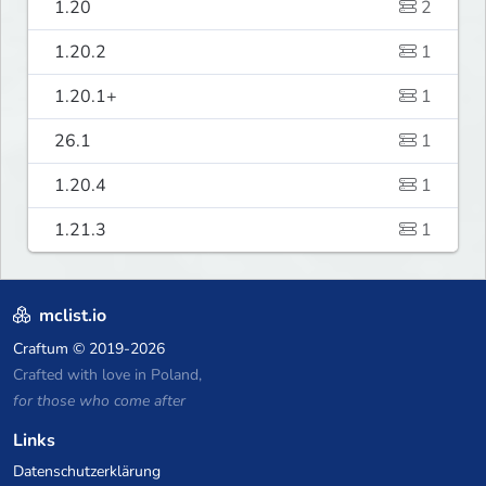
1.20
2
1.20.2
1
1.20.1+
1
26.1
1
1.20.4
1
1.21.3
1
mclist.io
Craftum
© 2019-2026
Crafted with love in Poland,
for those who come after
Links
Datenschutzerklärung