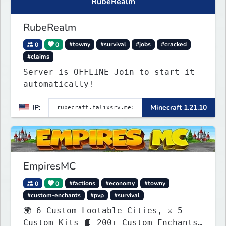
RubeRealm
RubeRealm
0
0
#towny
#survival
#jobs
#cracked
#claims
Server is OFFLINE Join to start it
automatically!
IP:
Minecraft 1.21.10
EmpiresMC
0
0
#factions
#economy
#towny
#custom-enchants
#pvp
#survival
🌍 6 Custom Lootable Cities, ⚔️ 5
Custom Kits 📙 200+ Custom Enchants