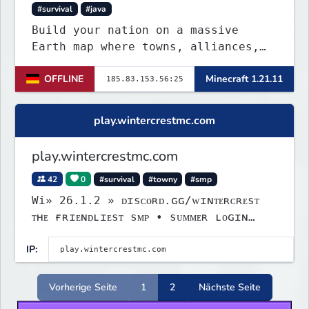
#survival
#java
Build your nation on a massive
Earth map where towns, alliances,
economy, and politics shape the
OFFLINE
Minecraft 1.21.11
world. Join TerraPol 3 and rise
from a small settlement to a global
power.
play.wintercrestmc.com
play.wintercrestmc.com
42
0
#survival
#towny
#smp
Wi» 26.1.2 » ᴅɪsᴄᴏʀᴅ.ɢɢ/ᴡɪɴᴛᴇʀᴄʀᴇsᴛ
ᴛʜᴇ ғʀɪᴇɴᴅʟɪᴇsᴛ sᴍᴘ • sᴜᴍᴍᴇʀ ʟᴏɢɪɴ
ᴇᴠᴇɴᴛ
IP:
Vorherige Seite
1
2
Nächste Seite