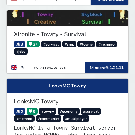
start playing.
Xironite - Towny - Survival
3
27
#survival
#smp
#towny
#mcmmo
#jobs
IP:
Minecraft 1.21.11
LonksMC Towny
LonksMC Towny
0
8
#towny
#economy
#survival
#mcmmo
#community
#multiplayer
LonksMC is a Towny Survival server