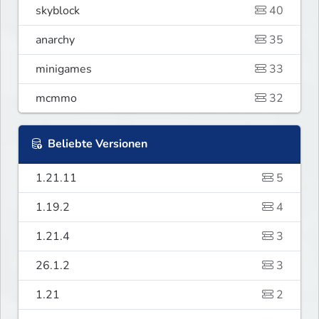
skyblock
40
anarchy
35
minigames
33
mcmmo
32
Beliebte Versionen
1.21.11
5
1.19.2
4
1.21.4
3
26.1.2
3
1.21
2