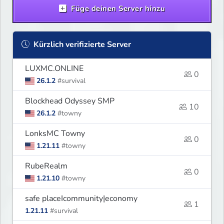
Füge deinen Server hinzu
Kürzlich verifizierte Server
LUXMC.ONLINE
0
26.1.2
#survival
Blockhead Odyssey SMP
10
26.1.2
#towny
LonksMC Towny
0
1.21.11
#towny
RubeRealm
0
1.21.10
#towny
safe placeIcommunity|economy
1
1.21.11
#survival