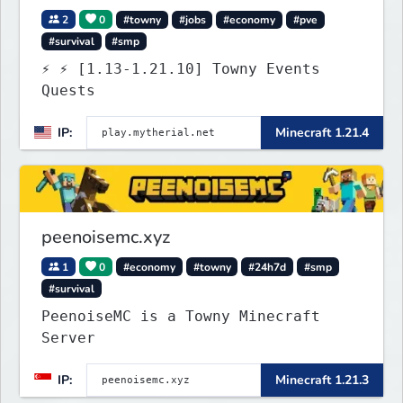
2
0
#towny
#jobs
#economy
#pve
#survival
#smp
⚡ ⚡ [1.13-1.21.10] Towny Events
Quests
IP:
Minecraft 1.21.4
peenoisemc.xyz
1
0
#economy
#towny
#24h7d
#smp
#survival
PeenoiseMC is a Towny Minecraft
Server
IP:
Minecraft 1.21.3