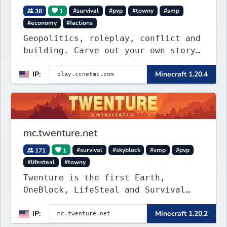
38
1
#survival
#pvp
#towny
#smp
#economy
#factions
Geopolitics, roleplay, conflict and
building. Carve out your own story
on a 1:1000 map of Earth using
IP:
Minecraft 1.20.4
tanks, warships, guns and more.
Express your creative side by
building cities that the world will
envy.
mc.twenture.net
171
1
#survival
#skyblock
#smp
#pvp
#lifesteal
#towny
Twenture is the first Earth,
OneBlock, LifeSteal and Survival
Server set in version 1.20 -
IP:
Minecraft 1.20.2
1.20.2. Get ready to make memories
that you will never forget and play