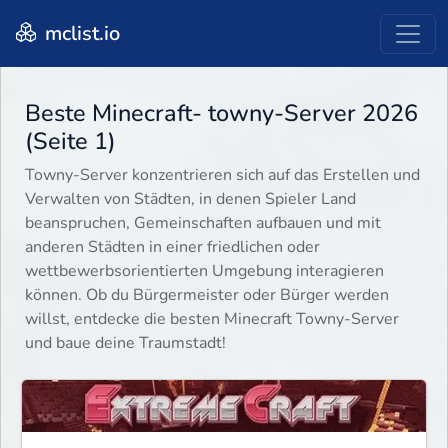
mclist.io
Beste Minecraft- towny-Server 2026
(Seite 1)
Towny-Server konzentrieren sich auf das Erstellen und
Verwalten von Städten, in denen Spieler Land
beanspruchen, Gemeinschaften aufbauen und mit
anderen Städten in einer friedlichen oder
wettbewerbsorientierten Umgebung interagieren
können. Ob du Bürgermeister oder Bürger werden
willst, entdecke die besten Minecraft Towny-Server
und baue deine Traumstadt!