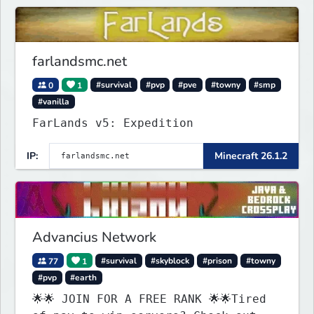
on one of the fastest growing SMP's
in the world!
farlandsmc.net
0
1
#survival
#pvp
#pve
#towny
#smp
#vanilla
FarLands v5: Expedition
IP:
Minecraft 26.1.2
Advancius Network
77
1
#survival
#skyblock
#prison
#towny
#pvp
#earth
🌟🌟 JOIN FOR A FREE RANK 🌟🌟Tired