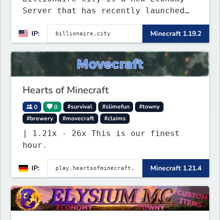
Server that has recently launched
into Beta. We offer lots of known-
IP:
Minecraft 1.19.2
systems of Economy servers re-
imagined, such as Jobs, Apartments,
Houses and more! As well as
completely new features never seen
before on any other
Hearts of Minecraft
0
0
#survival
#slimefun
#towny
#brewery
#movecraft
#claims
| 1.21x - 26x This is our finest
hour.
IP:
Minecraft 1.21.4