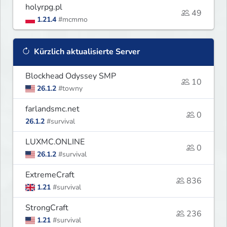
holyrpg.pl
49
1.21.4
#mcmmo
Kürzlich aktualisierte Server
Blockhead Odyssey SMP
10
26.1.2
#towny
farlandsmc.net
0
26.1.2
#survival
LUXMC.ONLINE
0
26.1.2
#survival
ExtremeCraft
836
1.21
#survival
StrongCraft
236
1.21
#survival