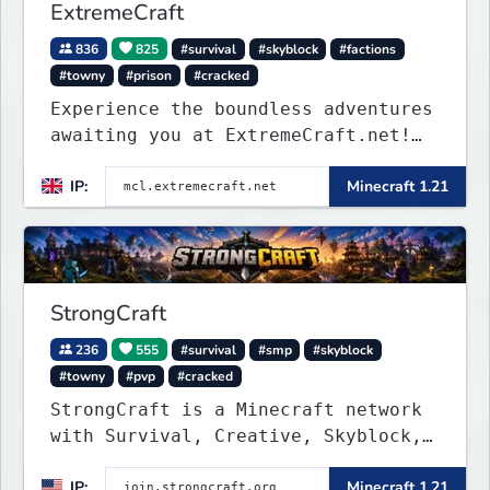
ExtremeCraft
836
825
#survival
#skyblock
#factions
#towny
#prison
#cracked
Experience the boundless adventures
awaiting you at ExtremeCraft.net!
Embark on a journey through a
IP:
Minecraft 1.21
plethora of exhilarating game
modes, blending both timeless
classics and innovative new
experiences seamlessly.
StrongCraft
236
555
#survival
#smp
#skyblock
#towny
#pvp
#cracked
StrongCraft is a Minecraft network
with Survival, Creative, Skyblock,
Prison, Towny, PvP, LifeSteal,
IP:
Minecraft 1.21
Events, and more. Pick a server and