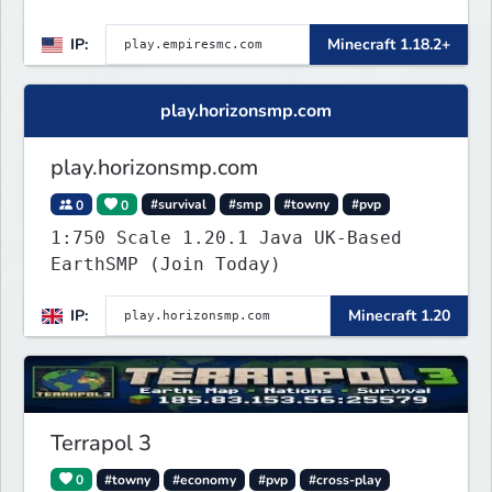
👑 Create your own Kingdom, Conquer
IP:
Minecraft 1.18.2+
Territories, and Wage War.
play.horizonsmp.com
play.horizonsmp.com
0
0
#survival
#smp
#towny
#pvp
1:750 Scale 1.20.1 Java UK-Based
EarthSMP (Join Today)
IP:
Minecraft 1.20
Terrapol 3
0
#towny
#economy
#pvp
#cross-play