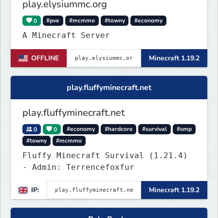
play.elysiummc.org
0
#pve
#mcmmo
#towny
#economy
A Minecraft Server
OFFLINE
Minecraft 1.19.2
play.fluffyminecraft.net
play.fluffyminecraft.net
0
0
#economy
#hardcore
#survival
#smp
#towny
#mcmmo
Fluffy Minecraft Survival (1.21.4)
- Admin: Terrencefoxfur
IP:
Minecraft 1.19.2