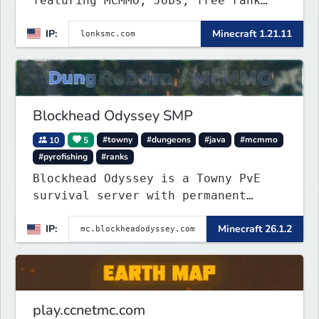
featuring MCMMO, Jobs, free rank
progression, and weekly events. We
IP:
Minecraft 1.21.11
focus on a friendly community,
balanced economy, and long-term
survival gameplay.
Blockhead Odyssey SMP
10
5
#towny
#dungeons
#java
#mcmmo
#pyrofishing
#ranks
Blockhead Odyssey is a Towny PvE
survival server with permanent
worlds, custom fishing, quests,
IP:
Minecraft 26.1.2
brewing, pirate ships, dungeons,
collectibles, and seasonal events.
Build a town, hunt treasure, and
begin your odyssey.
play.ccnetmc.com