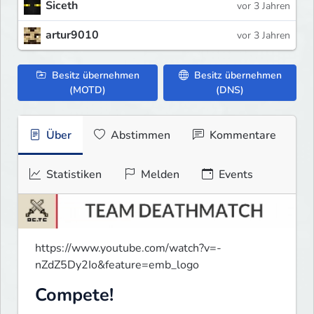
Siceth
vor 3 Jahren
artur9010
vor 3 Jahren
Besitz übernehmen
Besitz übernehmen
(MOTD)
(DNS)
Über
Abstimmen
Kommentare
Statistiken
Melden
Events
https://www.youtube.com/watch?v=-
nZdZ5Dy2Io&feature=emb_logo
Compete!