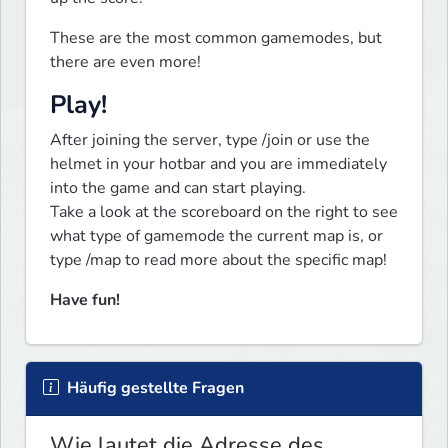
These are the most common gamemodes, but 
there are even more!
Play!
After joining the server, type /join or use the 
helmet in your hotbar and you are immediately 
into the game and can start playing.

Take a look at the scoreboard on the right to see 
what type of gamemode the current map is, or 
type /map to read more about the specific map!
Have fun!
Häufig gestellte Fragen
Wie lautet die Adresse des