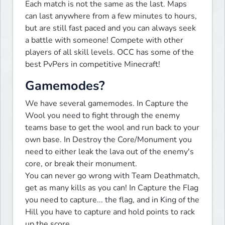
Each match is not the same as the last. Maps 
can last anywhere from a few minutes to hours, 
but are still fast paced and you can always seek 
a battle with someone! Compete with other 
players of all skill levels. OCC has some of the 
best PvPers in competitive Minecraft!
Gamemodes?
We have several gamemodes. In Capture the 
Wool you need to fight through the enemy 
teams base to get the wool and run back to your 
own base. In Destroy the Core/Monument you 
need to either leak the lava out of the enemy's 
core, or break their monument.

You can never go wrong with Team Deathmatch, 
get as many kills as you can! In Capture the Flag 
you need to capture... the flag, and in King of the 
Hill you have to capture and hold points to rack 
up the score.