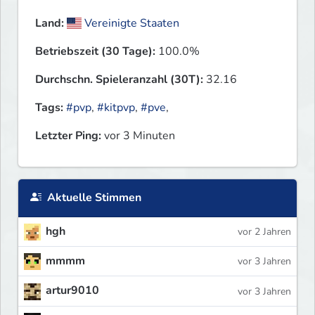
Land:
Vereinigte Staaten
Betriebszeit (30 Tage):
100.0%
Durchschn. Spieleranzahl (30T):
32.16
Tags:
#pvp
,
#kitpvp
,
#pve
,
Letzter Ping:
vor 3 Minuten
Aktuelle Stimmen
hgh
vor 2 Jahren
mmmm
vor 3 Jahren
artur9010
vor 3 Jahren