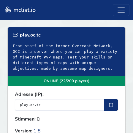
mclist.io
play.oc.tc
From staff of the former Overcast Network,
OCC is a server where you can play a variety
of Minecraft PvP maps. Test your skills on
different types of maps with unique
objectives, made by awesome map designers.
ONLINE (22/200 players)
Adresse (IP):
Stimmen:
0
Version:
1.8