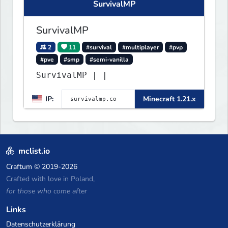
SurvivalMP
more!
SurvivalMP
2
11
#survival
#multiplayer
#pvp
#pve
#smp
#semi-vanilla
SurvivalMP | |
IP:
Minecraft 1.21.x
mclist.io
Craftum
© 2019-2026
Crafted with love in Poland,
for those who come after
Links
Datenschutzerklärung