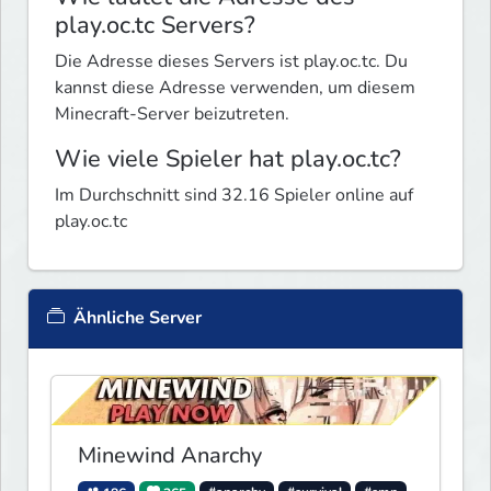
play.oc.tc Servers?
Die Adresse dieses Servers ist play.oc.tc. Du
kannst diese Adresse verwenden, um diesem
Minecraft-Server beizutreten.
Wie viele Spieler hat play.oc.tc?
Im Durchschnitt sind 32.16 Spieler online auf
play.oc.tc
Ähnliche Server
Minewind Anarchy