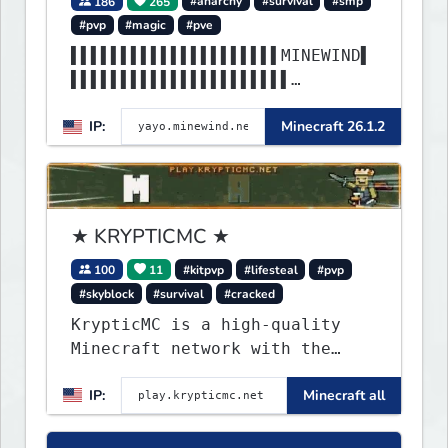
186
265
#anarchy
#survival
#smp
#pvp
#magic
#pve
▌▌▌▌▌▌▌▌▌▌▌▌▌▌▌▌▌▌▌▌▌MINEWIND▌
▌▌▌▌▌▌▌▌▌▌▌▌▌▌▌▌▌▌▌▌▌▌
▌▌▌▌▌▌▌▌▌▌▌▌▌▌▌▌▌▌▌▌▌▌▌▌▌▌▌▌▌▌
IP:
Minecraft 26.1.2
▌▌▌▌▌▌▌▌▌▌▌▌▌▌▌▌▌▌▌▌▌▌
★ KRYPTICMC ★
100
11
#kitpvp
#lifesteal
#pvp
#skyblock
#survival
#cracked
KrypticMC is a high-quality
Minecraft network with the
BEST gamemodes you'll ever
IP:
Minecraft all
play. Minigames, KitPvP,
Lifesteal, Prison, Practice,
Bedwars, Skywars, & much much