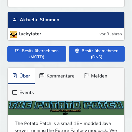
Aktuelle Stimmen
luckytater
vor 3 Jahren
Besitz übernehmen
Besitz übernehmen
(MOTD)
(DNS)
Über
Kommentare
Melden
Events
The Potato Patch is a small 18+ modded Java 
server running the Future Fantasy modpack. We 