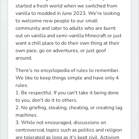
started a fresh world when we switched from 
vanilla to modded in June 2023. We're looking 
to welcome new people to our small 
community and cater to adults who are burnt 
out on vanilla and semi-vanilla Minecraft or just 
want a chill place to do their own thing at their 
own pace, go on adventures, or just goof 
around.
There's no encyclopedia of rules to remember. 
We like to keep things simple and have only 4 
rules:

1. Be respectful. If you can't take it being done 
to you, don't do it to others.

2. No griefing, stealing, cheating, or creating lag 
machines.

3. While not encouraged, discussions on 
controversial topics such as politics and religion 
are tolerated as long as it's kept civil. Activism 