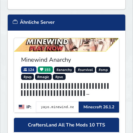
Ähnliche Server
Minewind Anarchy
124
193
#anarchy
#survival
#smp
#pvp
#magic
#pve
▌▌▌▌▌▌▌▌▌▌▌▌▌▌▌▌▌▌▌▌▌▌▌▌▌▌▌▌▌▌
▌▌▌▌▌▌▌▌▌▌▌▌▌▌▌▌▌▌▌▌▌▌
▌▌▌▌▌▌▌▌▌▌▌▌▌▌▌▌▌▌▌▌▌▌▌▌▌▌▌▌▌▌
IP:
Minecraft 26.1.2
▌▌▌MINEWIND▌▌▌▌▌▌▌▌▌▌▌
CraftersLand All The Mods 10 TTS