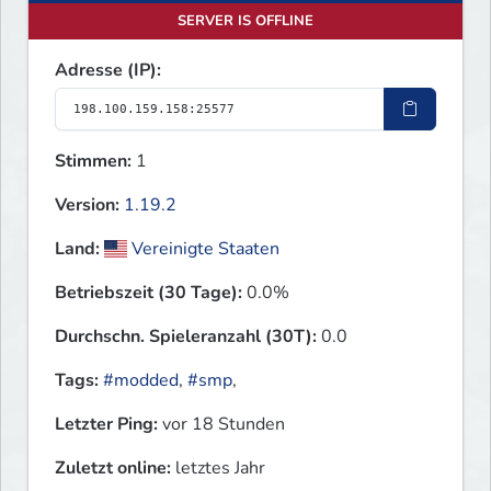
SERVER IS OFFLINE
Adresse (IP):
Stimmen:
1
Version:
1.19.2
Land:
Vereinigte Staaten
Betriebszeit (30 Tage):
0.0%
Durchschn. Spieleranzahl (30T):
0.0
Tags:
#modded
,
#smp
,
Letzter Ping:
vor 18 Stunden
Zuletzt online:
letztes Jahr