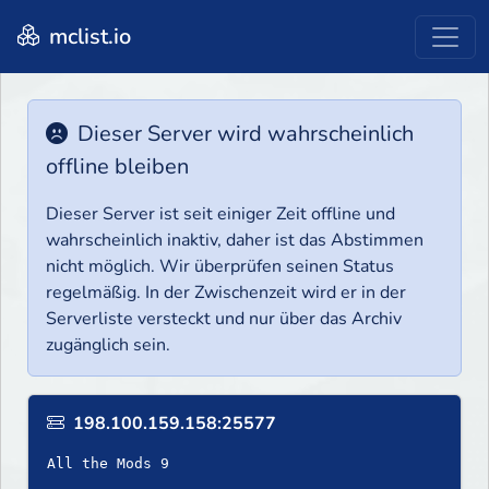
mclist.io
Dieser Server wird wahrscheinlich
offline bleiben
Dieser Server ist seit einiger Zeit offline und
wahrscheinlich inaktiv, daher ist das Abstimmen
nicht möglich. Wir überprüfen seinen Status
regelmäßig. In der Zwischenzeit wird er in der
Serverliste versteckt und nur über das Archiv
zugänglich sein.
198.100.159.158:25577
All the Mods 9