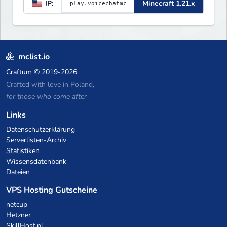
IP:
Minecraft 1.21.x
mclist.io
Craftum
© 2019-2026
Crafted with love in Poland,
for those who come after
Links
Datenschutzerklärung
Serverlisten-Archiv
Statistiken
Wissensdatenbank
Dateien
VPS Hosting Gutscheine
netcup
Hetzner
SkillHost.pl