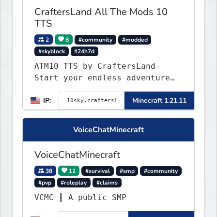
CraftersLand All The Mods 10
TTS
2
8
#community
#modded
#skyblock
#24h7d
ATM10 TTS by CraftersLand
Start your endless adventure
now! v2.0.2
IP:
Minecraft 1.21.11
VoiceChatMinecraft
VoiceChatMinecraft
38
12
#survival
#smp
#community
#pvp
#roleplay
#claims
VCMC ┃ A public SMP