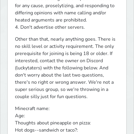
for any cause, proselytizing, and responding to 
differing opinions with name calling and/or 
heated arguments are prohibited. 

4. Don't advertise other servers.
Other than that, nearly anything goes. There is 
no skill level or activity requirement. The only 
prerequisite for joining is being 18 or older. If 
interested, contact the owner on Discord 
(luckytaters) with the following below. And 
don't worry about the last two questions, 
there's no right or wrong answer. We're not a 
super serious group, so we're throwing in a 
couple silly just for fun questions.
Minecraft name:

Age:

Thoughts about pineapple on pizza:

Hot dogs--sandwich or taco?: