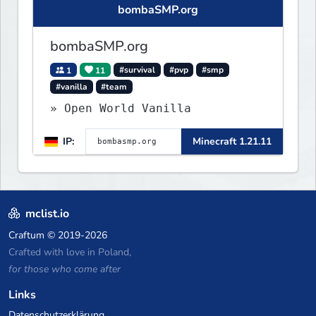
bombaSMP.org
bombaSMP.org
1
11
#survival
#pvp
#smp
#vanilla
#team
» Open World Vanilla
IP:
Minecraft 1.21.11
mclist.io
Craftum
© 2019-2026
Crafted with love in Poland,
for those who come after
Links
Datenschutzerklärung