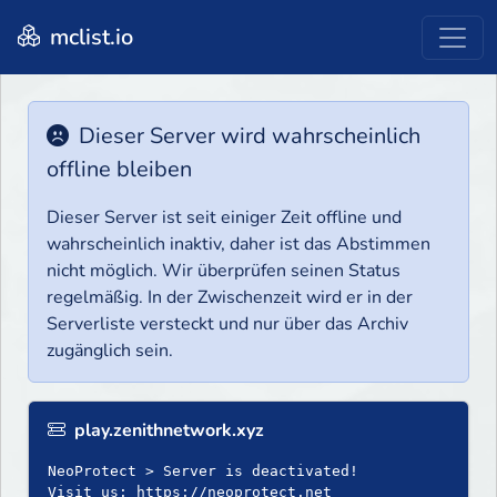
mclist.io
Dieser Server wird wahrscheinlich
offline bleiben
Dieser Server ist seit einiger Zeit offline und
wahrscheinlich inaktiv, daher ist das Abstimmen
nicht möglich. Wir überprüfen seinen Status
regelmäßig. In der Zwischenzeit wird er in der
Serverliste versteckt und nur über das Archiv
zugänglich sein.
play.zenithnetwork.xyz
NeoProtect > Server is deactivated!
Visit us: https://neoprotect.net