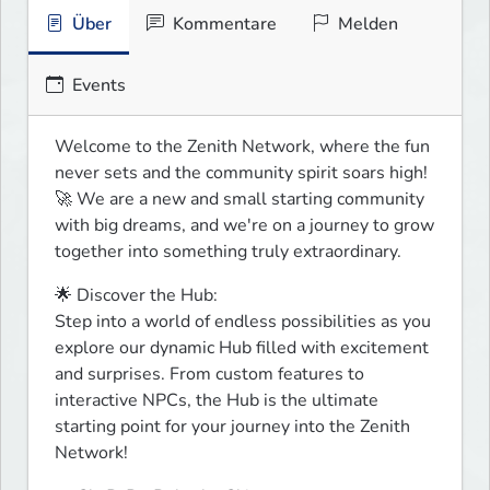
Über
Kommentare
Melden
Events
Welcome to the Zenith Network, where the fun 
never sets and the community spirit soars high! 
🚀 We are a new and small starting community 
with big dreams, and we're on a journey to grow 
together into something truly extraordinary.
🌟 Discover the Hub:

Step into a world of endless possibilities as you 
explore our dynamic Hub filled with excitement 
and surprises. From custom features to 
interactive NPCs, the Hub is the ultimate 
starting point for your journey into the Zenith 
Network!