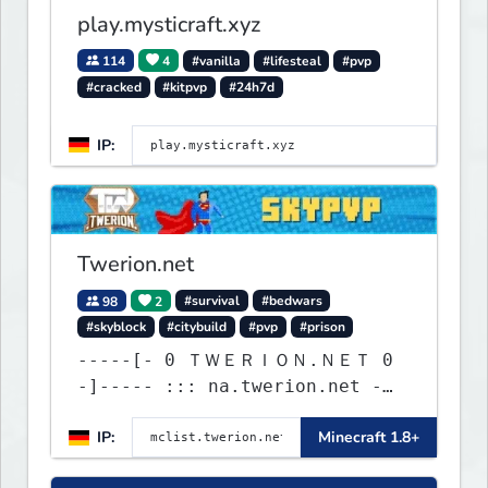
play.mysticraft.xyz
114
4
#vanilla
#lifesteal
#pvp
#cracked
#kitpvp
#24h7d
IP:
Twerion.net
98
2
#survival
#bedwars
#skyblock
#citybuild
#pvp
#prison
-----[- 0 ＴＷＥＲＩＯＮ.ＮＥＴ 0
-]----- ::: na.twerion.net -
eu.twerion.net -
IP:
Minecraft 1.8+
as.twerion.net :::