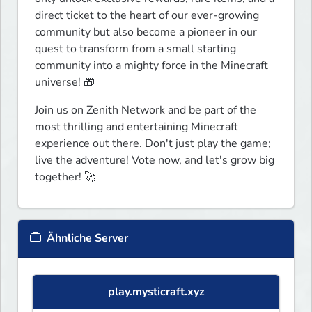
direct ticket to the heart of our ever-growing 
community but also become a pioneer in our 
quest to transform from a small starting 
community into a mighty force in the Minecraft 
universe! 🎁
Join us on Zenith Network and be part of the 
most thrilling and entertaining Minecraft 
experience out there. Don't just play the game; 
live the adventure! Vote now, and let's grow big 
together! 🚀
Ähnliche Server
play.mysticraft.xyz