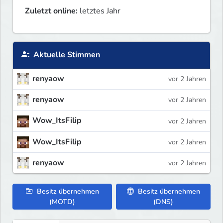
Zuletzt online:
letztes Jahr
Aktuelle Stimmen
renyaow
vor 2 Jahren
renyaow
vor 2 Jahren
Wow_ItsFilip
vor 2 Jahren
Wow_ItsFilip
vor 2 Jahren
renyaow
vor 2 Jahren
Besitz übernehmen
Besitz übernehmen
(MOTD)
(DNS)