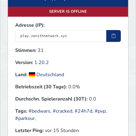
SERVER IS OFFLINE
Adresse (IP):
Stimmen:
31
Version:
1.20.2
Land:
Deutschland
Betriebszeit (30 Tage):
0.0%
Durchschn. Spieleranzahl (30T):
0.0
Tags:
#bedwars
,
#cracked
,
#24h7d
,
#pvp
,
#parkour
,
Letzter Ping:
vor 15 Stunden