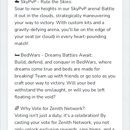
☁️ SkyPvP - Rule the Skies:

Soar to new heights in our SkyPvP arena! Battle 
it out in the clouds, strategically maneuvering 
your way to victory. With custom kits and a 
gravity-defying arena, you'll be on the edge of 
your seat (or cloud) in every heart-pounding 
match!
🛏️ BedWars - Dreamy Battles Await:

Build, defend, and conquer in BedWars, where 
dreams come true and beds are made for 
breaking! Team up with friends or go solo as you 
craft your way to victory. Will your bed 
withstand the onslaught, or will you be left 
floating in the void?
🌈 Why Vote for Zenith Network?:

Voting isn't just a duty; it's a celebration! By 
casting your vote for Zenith Network, you not 
only unlock exclusive rewards, rare items, and a 