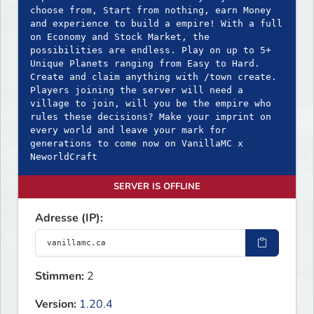
choose from, Start from nothing, earn Money
and experience to build a empire! With a full
on Economy and Stock Market, the
possibilities are endless. Play on up to 5+
Unique Planets ranging from Easy to Hard.
Create and claim anything with /town create.
Players joining the server will need a
village to join, will you be the empire who
rules these decisions? Make your imprint on
every world and leave your mark for
generations to come now on VanillaMC x
NeworldCraft
SERVER IS OFFLINE
Adresse (IP):
Stimmen:
2
Version:
1.20.4