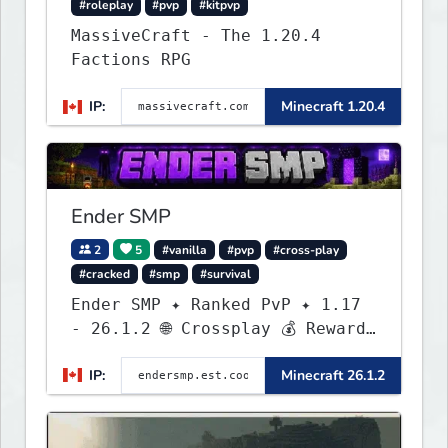
#roleplay
#pvp
#kitpvp
MassiveCraft - The 1.20.4
Factions RPG
IP:
Minecraft 1.20.4
Ender SMP
2
5
#vanilla
#pvp
#cross-play
#cracked
#smp
#survival
Ender SMP ✦ Ranked PvP ✦ 1.17
- 26.1.2 🌐 Crossplay 💰 Rewards
🛠 Custom Gear
IP:
Minecraft 26.1.2