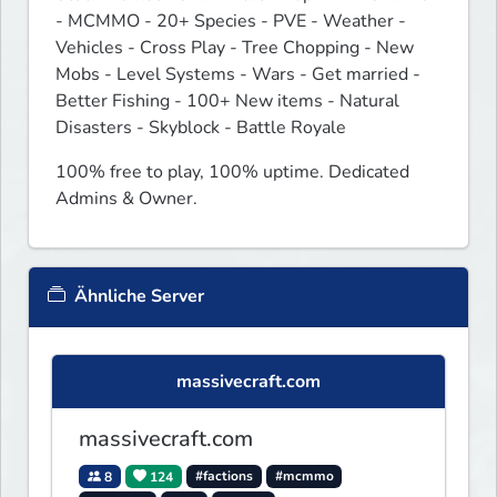
- MCMMO - 20+ Species - PVE - Weather - 
Vehicles - Cross Play - Tree Chopping - New 
Mobs - Level Systems - Wars - Get married - 
Better Fishing - 100+ New items - Natural 
Disasters - Skyblock - Battle Royale
100% free to play, 100% uptime. Dedicated 
Admins & Owner.
Ähnliche Server
massivecraft.com
massivecraft.com
8
124
#factions
#mcmmo