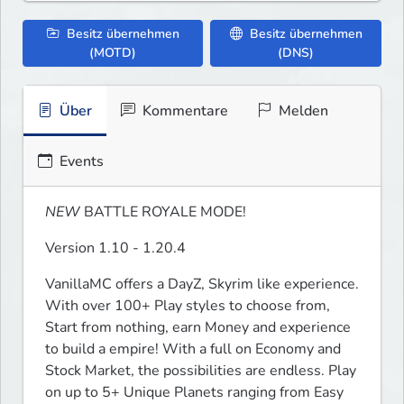
Besitz übernehmen
Besitz übernehmen
(MOTD)
(DNS)
Über
Kommentare
Melden
Events
NEW
 BATTLE ROYALE MODE!
Version 1.10 - 1.20.4
VanillaMC offers a DayZ, Skyrim like experience. 
With over 100+ Play styles to choose from, 
Start from nothing, earn Money and experience 
to build a empire! With a full on Economy and 
Stock Market, the possibilities are endless. Play 
on up to 5+ Unique Planets ranging from Easy 