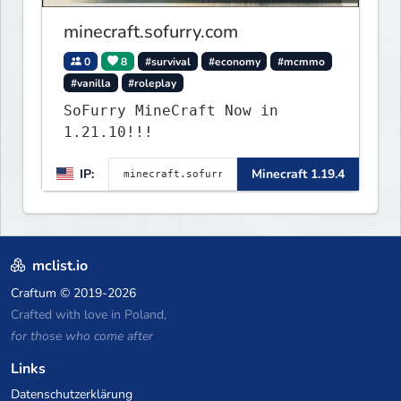
minecraft.sofurry.com
0
8
#survival
#economy
#mcmmo
#vanilla
#roleplay
SoFurry MineCraft Now in
1.21.10!!!
IP:
Minecraft 1.19.4
mclist.io
Craftum
© 2019-2026
Crafted with love in Poland,
for those who come after
Links
Datenschutzerklärung