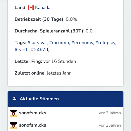
Land:
Kanada
Betriebszeit (30 Tage):
0.0%
Durchschn. Spieleranzahl (30T):
0.0
Tags:
#survival
,
#mcmmo
,
#economy
,
#roleplay
,
#earth
,
#24h7d
,
Letzter Ping:
vor 16 Stunden
Zuletzt online:
letztes Jahr
Aktuelle Stimmen
sonofsmlcks
vor 2 Jahren
sonofsmlcks
vor 2 Jahren