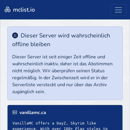
mclist.io
Dieser Server wird wahrscheinlich
offline bleiben
Dieser Server ist seit einiger Zeit offline und
wahrscheinlich inaktiv, daher ist das Abstimmen
nicht möglich. Wir überprüfen seinen Status
regelmäßig. In der Zwischenzeit wird er in der
Serverliste versteckt und nur über das Archiv
zugänglich sein.
vanillamc.ca
VanillaMC offers a DayZ, Skyrim like
experience. With over 100+ Play styles to