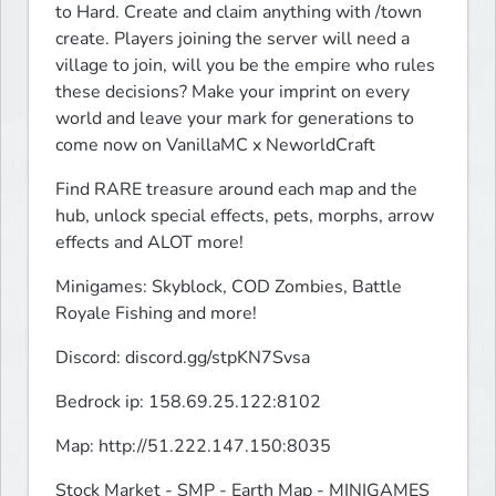
to Hard. Create and claim anything with /town 
create. Players joining the server will need a 
village to join, will you be the empire who rules 
these decisions? Make your imprint on every 
world and leave your mark for generations to 
come now on VanillaMC x NeworldCraft
Find RARE treasure around each map and the 
hub, unlock special effects, pets, morphs, arrow 
effects and ALOT more!
Minigames: Skyblock, COD Zombies, Battle 
Royale Fishing and more!
Discord: discord.gg/stpKN7Svsa
Bedrock ip: 158.69.25.122:8102
Map: http://51.222.147.150:8035
Stock Market - SMP - Earth Map - MINIGAMES 