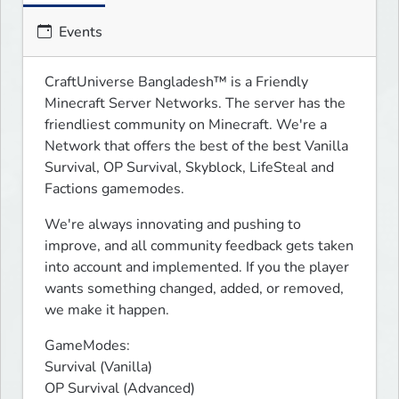
Events
CraftUniverse Bangladesh™ is a Friendly 
Minecraft Server Networks. The server has the 
friendliest community on Minecraft. We're a 
Network that offers the best of the best Vanilla 
Survival, OP Survival, Skyblock, LifeSteal and 
Factions gamemodes.
We're always innovating and pushing to 
improve, and all community feedback gets taken 
into account and implemented. If you the player 
wants something changed, added, or removed, 
we make it happen.
GameModes: 

Survival (Vanilla)

OP Survival (Advanced)
