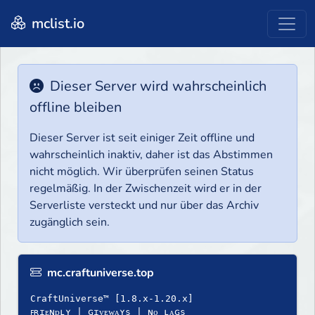
mclist.io
Dieser Server wird wahrscheinlich
offline bleiben
Dieser Server ist seit einiger Zeit offline und
wahrscheinlich inaktiv, daher ist das Abstimmen
nicht möglich. Wir überprüfen seinen Status
regelmäßig. In der Zwischenzeit wird er in der
Serverliste versteckt und nur über das Archiv
zugänglich sein.
mc.craftuniverse.top
CraftUniverse™ [1.8.x-1.20.x]
ꜰʀɪᴇɴᴅʟʏ | ɢɪᴠᴇᴡᴀʏѕ | ɴᴏ ʟᴀɢѕ