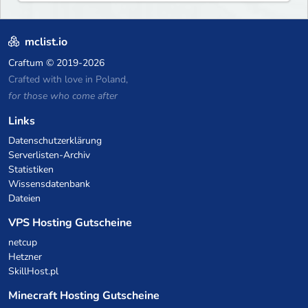
what you build ✦ Weekly Events
— Always something fun ✦ Zero
P2W — Fair play for everyone
mclist.io
Craftum
© 2019-2026
Crafted with love in Poland,
for those who come after
Links
Datenschutzerklärung
Serverlisten-Archiv
Statistiken
Wissensdatenbank
Dateien
VPS Hosting Gutscheine
netcup
Hetzner
SkillHost.pl
Minecraft Hosting Gutscheine