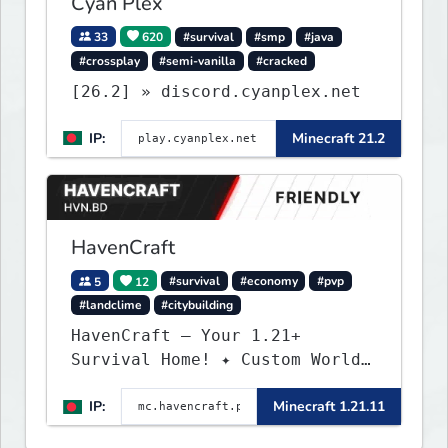
Cyan Plex
33
620
#survival
#smp
#java
#crossplay
#semi-vanilla
#cracked
[26.2] » discord.cyanplex.net
IP:
Minecraft 21.2
HavenCraft
5
12
#survival
#economy
#pvp
#landclime
#citybuilding
HavenCraft — Your 1.21+
Survival Home! ✦ Custom World
— Unique terrain generation ✦
IP:
Minecraft 1.21.11
Player Economy — Trade & build
wealth ✦ Land Claims — Protect