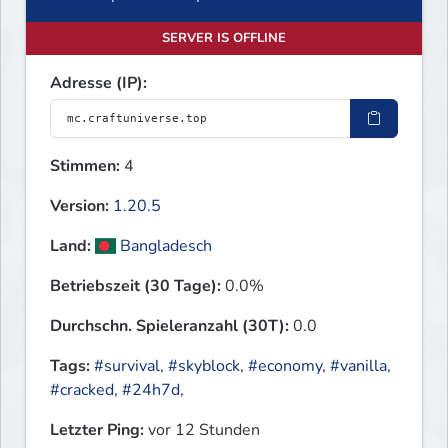
SERVER IS OFFLINE
Adresse (IP):
Stimmen:
4
Version:
1.20.5
Land:
Bangladesch
Betriebszeit (30 Tage):
0.0%
Durchschn. Spieleranzahl (30T):
0.0
Tags:
#survival
,
#skyblock
,
#economy
,
#vanilla
,
#cracked
,
#24h7d
,
Letzter Ping:
vor 12 Stunden