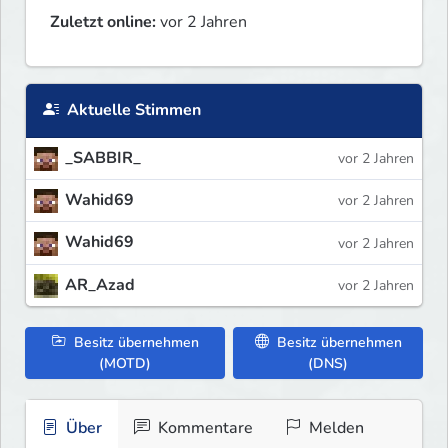
Zuletzt online:
vor 2 Jahren
Aktuelle Stimmen
_SABBIR_
vor 2 Jahren
Wahid69
vor 2 Jahren
Wahid69
vor 2 Jahren
AR_Azad
vor 2 Jahren
Besitz übernehmen
Besitz übernehmen
(MOTD)
(DNS)
Über
Kommentare
Melden