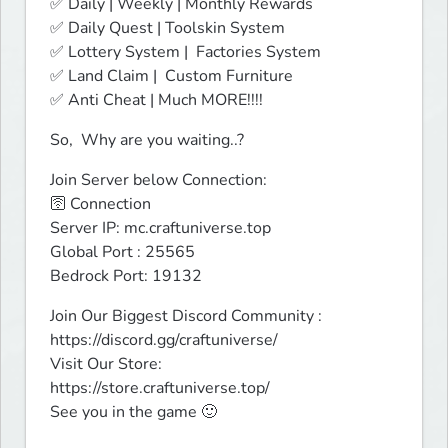
✅ Daily | Weekly | Monthly Rewards

✅ Daily Quest | Toolskin System 

✅ Lottery System |  Factories System

✅ Land Claim |  Custom Furniture

✅ Anti Cheat | Much MORE!!!!
So,  Why are you waiting..?
Join Server below Connection:

🛜 Connection

Server IP: mc.craftuniverse.top

Global Port : 25565

Bedrock Port: 19132
Join Our Biggest Discord Community : 
https://discord.gg/craftuniverse/

Visit Our Store:

https://store.craftuniverse.top/

See you in the game 🙂