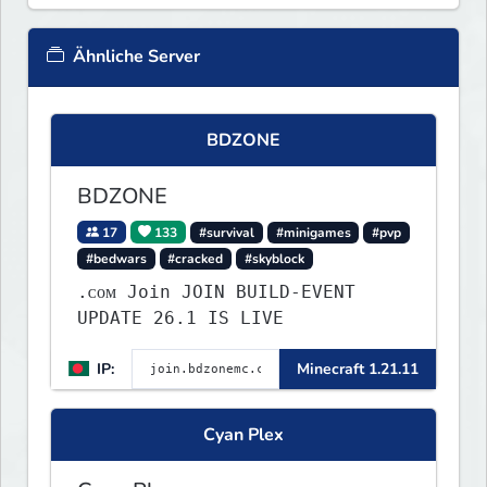
Ähnliche Server
BDZONE
BDZONE
17
133
#survival
#minigames
#pvp
#bedwars
#cracked
#skyblock
.ᴄᴏᴍ Join JOIN BUILD-EVENT
UPDATE 26.1 IS LIVE
IP:
Minecraft 1.21.11
Cyan Plex