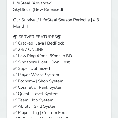
LifeSteal (Advanced)

SkyBlock  (New Released)
Our Survival / LifeSteal Season Period is [⌛ 3 
Month ]
🌏 SERVER FEATURES🌏

✅ Cracked | Java | BedRock

✅ 24/7 ONLINE

✅ Low Ping 49ms-59ms in BD

✅ Singapore Host | Own Host

✅ Super Optimized

✅ Player Warps System

✅ Economy | Shop System

✅ Cosmetic | Rank System

✅ Quest | Level System

✅ Team | Job Syetem

✅ Ability | Skill System 

✅ Player  Tag | Custom Emoji
