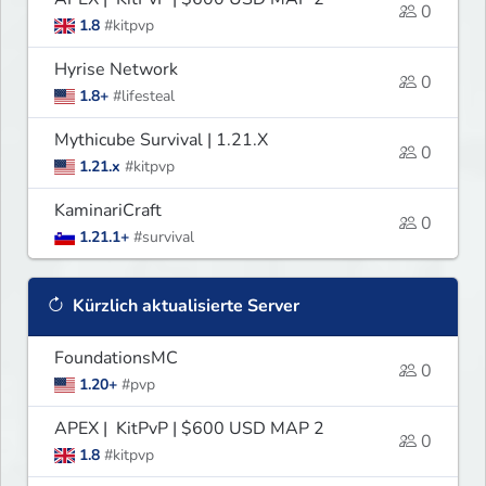
0
1.8
#kitpvp
Hyrise Network
0
1.8+
#lifesteal
Mythicube Survival | 1.21.X
0
1.21.x
#kitpvp
KaminariCraft
0
1.21.1+
#survival
Kürzlich aktualisierte Server
FoundationsMC
0
1.20+
#pvp
APEX | KitPvP | $600 USD MAP 2
0
1.8
#kitpvp