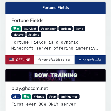
Fortune Fields
Fortune Fields
0
#survival
#economy
#prison
#smp
#kitpvp
#claims
Fortune Fields is a dynamic
Minecraft server offering immersive
gameplay across SMP, KitPVP, and
OFFLINE
Minecraft 1.8+
Prisons. It emphasizes community
engagement, player creativity, and
growth through innovative features!
play.ghocom.net
1
0
#kitpvp
#pvp
#minigames
First ever BOW ONLY server!