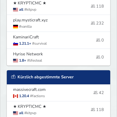
★ KRYPTICMC ★
118
all
#kitpvp
play.mysticraft.xyz
232
#vanilla
KaminariCraft
0
1.21.1+
#survival
Hyrise Network
0
1.8+
#lifesteal
Kürzlich abgestimmte Server
massivecraft.com
42
1.20.4
#factions
★ KRYPTICMC ★
118
all
#kitpvp