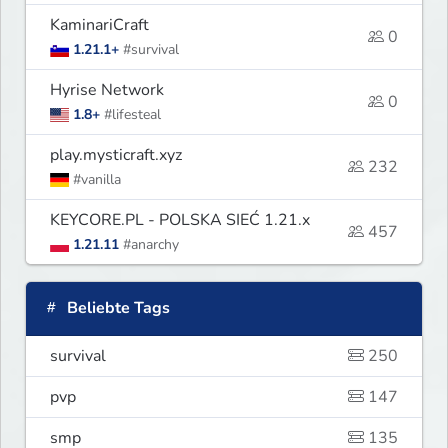
KaminariCraft
0
1.21.1+
#survival
Hyrise Network
0
1.8+
#lifesteal
play.mysticraft.xyz
232
#vanilla
KEYCORE.PL - POLSKA SIEĆ 1.21.x
457
1.21.11
#anarchy
Beliebte Tags
survival
250
pvp
147
smp
135