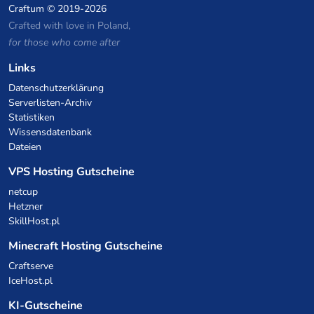
Craftum
© 2019-2026
Crafted with love in Poland,
for those who come after
Links
Datenschutzerklärung
Serverlisten-Archiv
Statistiken
Wissensdatenbank
Dateien
VPS Hosting Gutscheine
netcup
Hetzner
SkillHost.pl
Minecraft Hosting Gutscheine
Craftserve
IceHost.pl
KI-Gutscheine