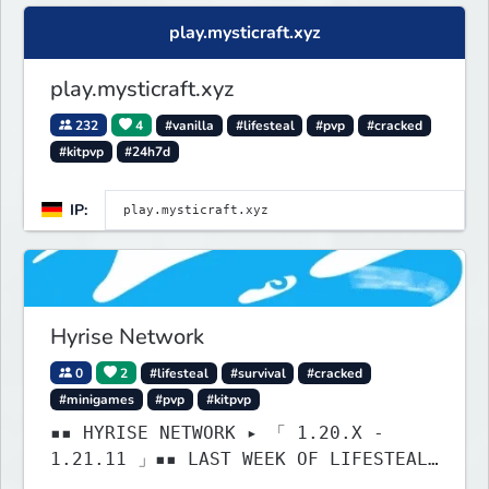
& much much more!
play.mysticraft.xyz
play.mysticraft.xyz
232
4
#vanilla
#lifesteal
#pvp
#cracked
#kitpvp
#24h7d
IP:
Hyrise Network
0
2
#lifesteal
#survival
#cracked
#minigames
#pvp
#kitpvp
▪▪ HYRISE NETWORK ▸ 「 1.20.X -
1.21.11 」▪▪ LAST WEEK OF LIFESTEAL!
┃ discord.gg/hyrise