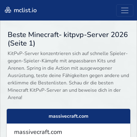
mclist.io
Beste Minecraft- kitpvp-Server 2026
(Seite 1)
KitPvP-Server konzentrieren sich auf schnelle Spieler-
gegen-Spieler-Kämpfe mit anpassbaren Kits und
Arenen. Spring in die Action mit ausgewogener
Ausrüstung, teste deine Fähigkeiten gegen andere und
erklimme die Bestenlisten. Schau dir die besten
Minecraft KitPvP-Server an und beweise dich in der
Arena!
massivecraft.com
massivecraft.com