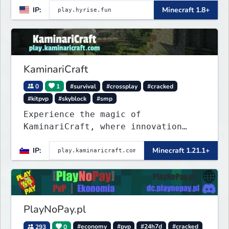
IP:
Minecraft 1.8+
KaminariCraft
0
1
#survival
#crossplay
#cracked
#kitpvp
#skyblock
#smp
Experience the magic of
KaminariCraft, where innovation
meets adventure in the world of
IP:
Minecraft 1.21.1+
Minecraft. Our server offers a
seamless and immersive experience
for both Java and Bedrock players
PlayNoPay.pl
293
0
#economy
#pvp
#24h7d
#cracked