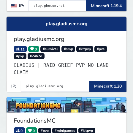
IP:
Minecraft 1.19.4
play.gladiusmc.org
play.gladiusmc.org
11
0
#survival
#smp
#kitpvp
#pve
#pvp
#24h7d
GLADIUS | RAID GRIEF PVP NO LAND
CLAIM
IP:
Minecraft 1.20
FoundationsMC
0
0
#pvp
#minigames
#kitpvp