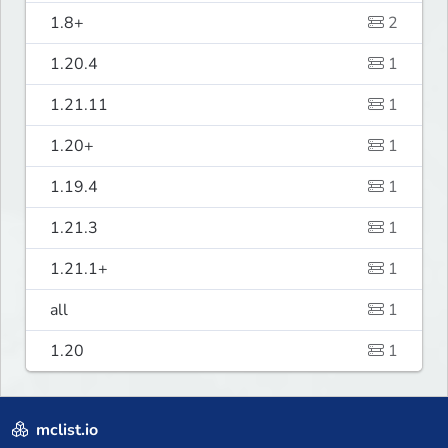
1.8+
2
1.20.4
1
1.21.11
1
1.20+
1
1.19.4
1
1.21.3
1
1.21.1+
1
all
1
1.20
1
mclist.io