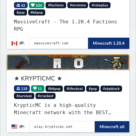
42
104
#factions
#mcmmo
#roleplay
#pvp
#kitpvp
MassiveCraft - The 1.20.4 Factions
RPG
IP:
Minecraft 1.20.4
★ KRYPTICMC ★
118
11
#kitpvp
#lifesteal
#pvp
#skyblock
#survival
#cracked
KrypticMC is a high-quality
Minecraft network with the BEST
gamemodes you'll ever play.
IP:
Minecraft all
Minigames, KitPvP, Lifesteal,
Prison, Practice, Bedwars, Skywars,