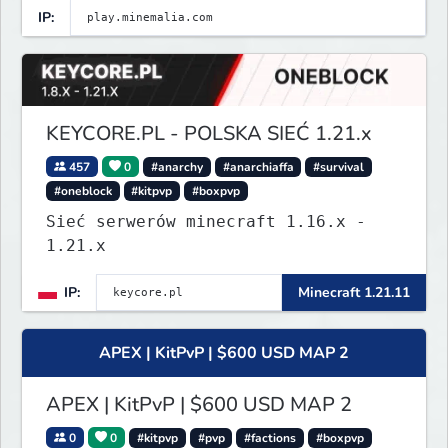
IP:
KEYCORE.PL - POLSKA SIEĆ 1.21.x
457
0
#anarchy
#anarchiaffa
#survival
#oneblock
#kitpvp
#boxpvp
Sieć serwerów minecraft 1.16.x -
1.21.x
IP:
Minecraft 1.21.11
APEX | KitPvP | $600 USD MAP 2
APEX | KitPvP | $600 USD MAP 2
0
0
#kitpvp
#pvp
#factions
#boxpvp