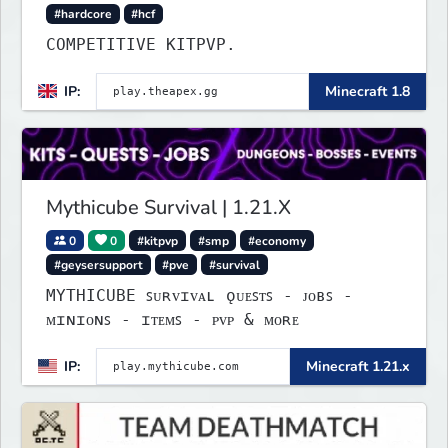
#hardcore
#hcf
COMPETITIVE KITPVP.
IP:
Minecraft 1.8
Mythicube Survival | 1.21.X
0
0
#kitpvp
#smp
#economy
#geysersupport
#pve
#survival
MYTHICUBE ꜱᴜʀᴠɪᴠᴀʟ ǫᴜᴇꜱᴛꜱ - ᴊᴏʙꜱ -
ᴍɪɴɪᴏɴꜱ - ɪᴛᴇᴍꜱ - ᴘᴠᴘ & ᴍᴏʀᴇ
IP:
Minecraft 1.21.x