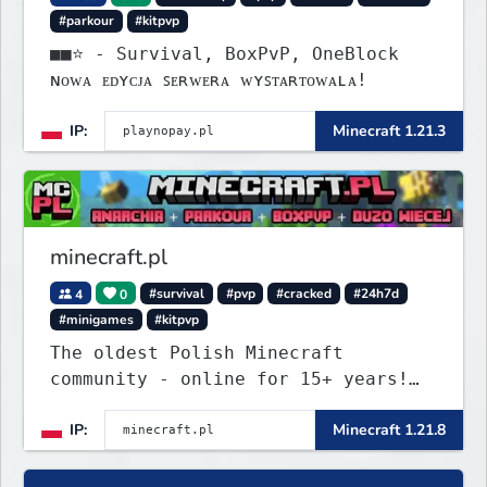
#parkour
#kitpvp
■■⭐ - Survival, BoxPvP, OneBlock
ɴᴏᴡᴀ ᴇᴅʏᴄᴊᴀ ꜱᴇʀᴡᴇʀᴀ ᴡʏꜱᴛᴀʀᴛᴏᴡᴀʟᴀ!
IP:
Minecraft 1.21.3
minecraft.pl
4
0
#survival
#pvp
#cracked
#24h7d
#minigames
#kitpvp
The oldest Polish Minecraft
community - online for 15+ years!
Still active, still growing, and
IP:
Minecraft 1.21.8
still the only one standing strong.
Join Minecraft.pl and become part
of history.