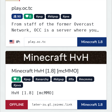
play.oc.tc
90
0
#pvp
#kitpvp
#pve
From staff of the former Overcast
Network, OCC is a server where you
can play a variety of Minecraft PvP
IP:
Minecraft 1.8
maps. Test your skills on different
types of maps with unique
objectives, made by awesome map
designers.
Minecraft HvH [1.8] [mcMMO]
0
#pvp
#anarchy
#kitpvp
#ffa
#mcmmo
#java
HvH [1.8] [mcMMO]
OFFLINE
Minecraft 1.8