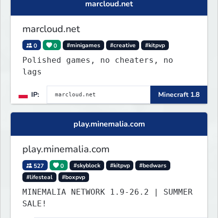
marcloud.net
marcloud.net
0
0
#minigames
#creative
#kitpvp
Polished games, no cheaters, no
lags
IP:
Minecraft 1.8
play.minemalia.com
play.minemalia.com
527
0
#skyblock
#kitpvp
#bedwars
#lifesteal
#boxpvp
MINEMALIA NETWORK 1.9-26.2 | SUMMER
SALE!