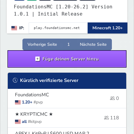
FoundationsMC [1.20-26.2] Version
1.0.1 | Initial Release
IP:
Minecraft 1.20+
Vorherige Seite
1
Nächste Seite
Füge deinen Server hinzu
Kürzlich verifizierte Server
FoundationsMC
0
1.20+
#pvp
★ KRYPTICMC ★
118
all
#kitpvp
APEX | KitPvP | $600 USD MAP 2