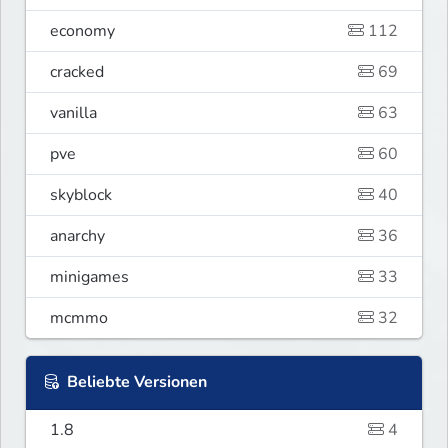
economy
112
cracked
69
vanilla
63
pve
60
skyblock
40
anarchy
36
minigames
33
mcmmo
32
Beliebte Versionen
1.8
4