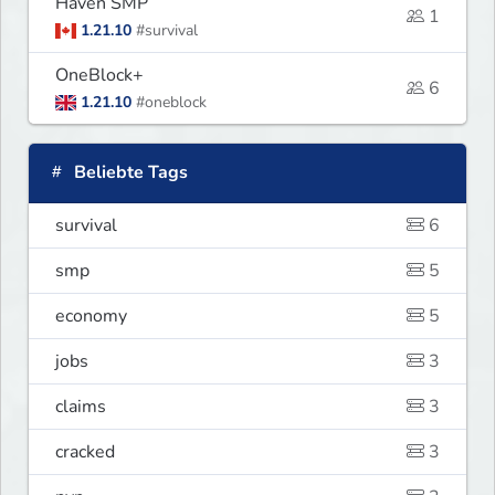
Haven SMP
1
1.21.10
#survival
OneBlock+
6
1.21.10
#oneblock
Beliebte Tags
survival
6
smp
5
economy
5
jobs
3
claims
3
cracked
3