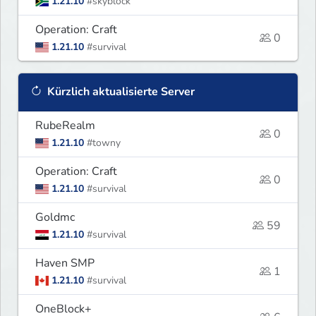
1.21.10
#skyblock
Operation: Craft
0
1.21.10
#survival
Kürzlich aktualisierte Server
RubeRealm
0
1.21.10
#towny
Operation: Craft
0
1.21.10
#survival
Goldmc
59
1.21.10
#survival
Haven SMP
1
1.21.10
#survival
OneBlock+