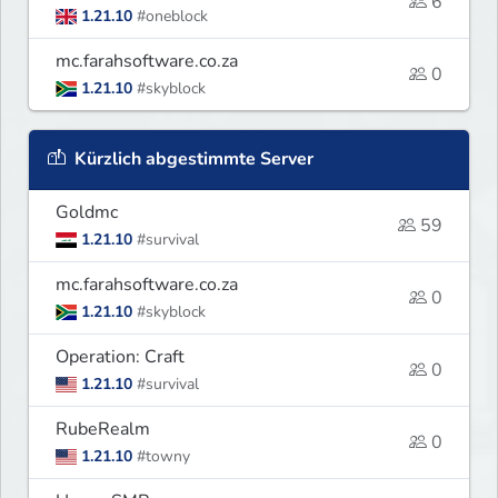
6
1.21.10
#oneblock
mc.farahsoftware.co.za
0
1.21.10
#skyblock
Kürzlich abgestimmte Server
Goldmc
59
1.21.10
#survival
mc.farahsoftware.co.za
0
1.21.10
#skyblock
Operation: Craft
0
1.21.10
#survival
RubeRealm
0
1.21.10
#towny