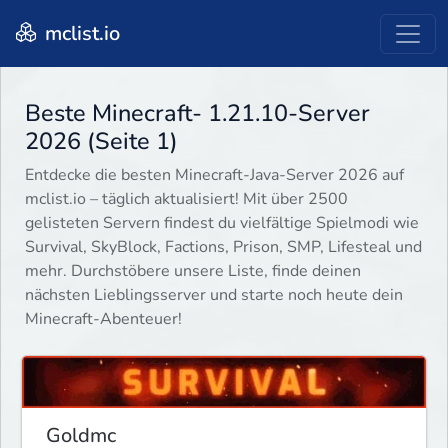
mclist.io
Beste Minecraft- 1.21.10-Server
2026 (Seite 1)
Entdecke die besten Minecraft-Java-Server 2026 auf
mclist.io – täglich aktualisiert! Mit über 2500
gelisteten Servern findest du vielfältige Spielmodi wie
Survival, SkyBlock, Factions, Prison, SMP, Lifesteal und
mehr. Durchstöbere unsere Liste, finde deinen
nächsten Lieblingsserver und starte noch heute dein
Minecraft-Abenteuer!
Goldmc