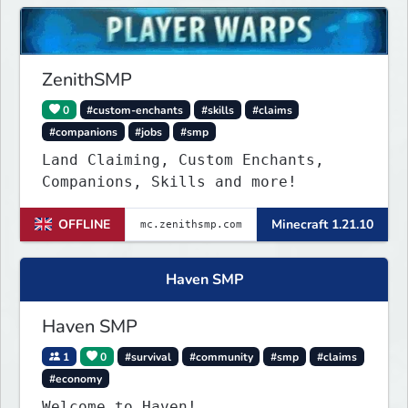
supporting the server, with custom
objects, perks and ranks.
ZenithSMP
0
#custom-enchants
#skills
#claims
#companions
#jobs
#smp
Land Claiming, Custom Enchants,
Companions, Skills and more!
OFFLINE
Minecraft 1.21.10
Haven SMP
Haven SMP
1
0
#survival
#community
#smp
#claims
#economy
Welcome to Haven!