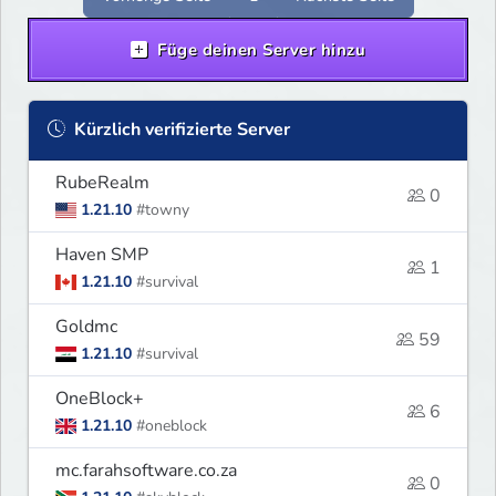
Füge deinen Server hinzu
Kürzlich verifizierte Server
RubeRealm
0
1.21.10
#towny
Haven SMP
1
1.21.10
#survival
Goldmc
59
1.21.10
#survival
OneBlock+
6
1.21.10
#oneblock
mc.farahsoftware.co.za
0