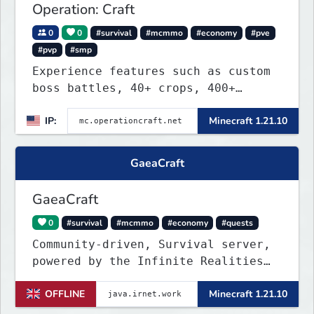
Operation: Craft
0
0
#survival
#mcmmo
#economy
#pve
#pvp
#smp
Experience features such as custom
boss battles, 40+ crops, 400+
recipes, 250+ sea life, dynamic
IP:
Minecraft 1.21.10
quests, unique rank-ups,
achievement titles, pets, and more
— all without mods!
GaeaCraft
GaeaCraft
0
#survival
#mcmmo
#economy
#quests
Community-driven, Survival server,
powered by the Infinite Realities
Network, where your voice matters.
OFFLINE
Minecraft 1.21.10
Challenging without being
overbearing. Rewarding you for