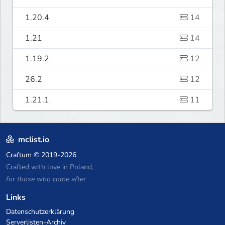
1.20.4
14
1.21
14
1.19.2
12
26.2
12
1.21.1
11
mclist.io
Craftum
© 2019-2026
Crafted with love in Poland,
for those who come after
Links
Datenschutzerklärung
Serverlisten-Archiv