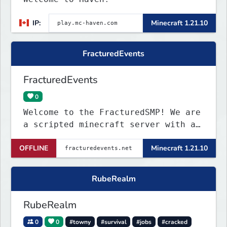
IP:
Minecraft 1.21.10
FracturedEvents
FracturedEvents
0
Welcome to the FracturedSMP! We are
a scripted minecraft server with a
small but cool comunity! So why
OFFLINE
Minecraft 1.21.10
dont you see for urself!
RubeRealm
RubeRealm
0
0
#towny
#survival
#jobs
#cracked