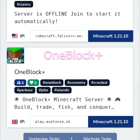
#claims
Server is OFFLINE Join to start it
automatically!
IP:
Minecraft 1.21.10
OneBlock+
6
0
#oneblock
#economy
#cracked
#parkour
#jobs
#islands
🌟 OneBlock+ Minecraft Server 🌟 🎮
Build, trade, fish, and conquer
quests! 🔥 Crates, daily rewards,
IP:
Minecraft 1.21.10
parkour & tournaments! 🌴 Create
your island & team up for fun!
Vorherige Seite
1
Nächste Seite