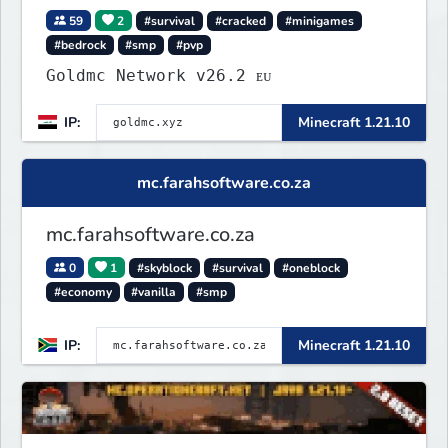
59
2
#survival
#cracked
#minigames
#bedrock
#smp
#pvp
Goldmc Network v26.2 ᴇᴜ
IP:
Minecraft 1.21.10
mc.farahsoftware.co.za
mc.farahsoftware.co.za
0
1
#skyblock
#survival
#oneblock
#economy
#vanilla
#smp
IP:
Minecraft 1.21.10