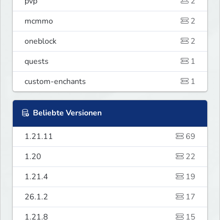
pvp
2
mcmmo
2
oneblock
2
quests
1
custom-enchants
1
Beliebte Versionen
1.21.11
69
1.20
22
1.21.4
19
26.1.2
17
1.21.8
15