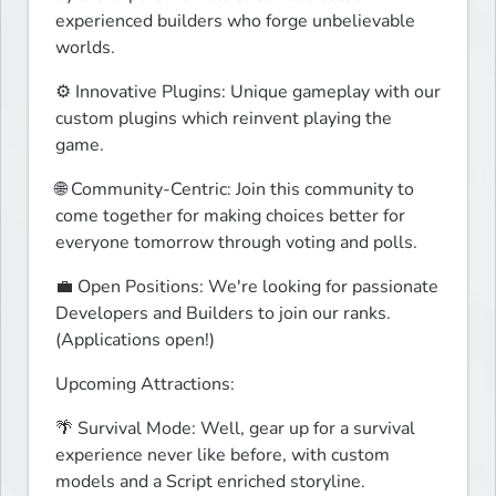
experienced builders who forge unbelievable 
worlds.
⚙️ Innovative Plugins: Unique gameplay with our 
custom plugins which reinvent playing the 
game.
🌐 Community-Centric: Join this community to 
come together for making choices better for 
everyone tomorrow through voting and polls.
💼 Open Positions: We're looking for passionate 
Developers and Builders to join our ranks. 
(Applications open!)
Upcoming Attractions:
🌴 Survival Mode: Well, gear up for a survival 
experience never like before, with custom 
models and a Script enriched storyline.
