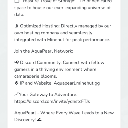
🗂️ Treasure Trove of Storage: 1TB of dedicated 
space to house our ever-expanding universe of 
data.
📡 Optimized Hosting: Directly managed by our 
own hosting company and seamlessly 
integrated with Minehut for peak performance.
Join the AquaPearl Network:
📢 Discord Community: Connect with fellow 
gamers in a thriving environment where 
camaraderie blooms.

🌟 IP and Website: Aquapearl.minehut.gg
🔗Your Gateway to Adventure: 
https://discord.com/invite/ydnstcFTJs
AquaPearl - Where Every Wave Leads to a New 
Discovery! 🌊