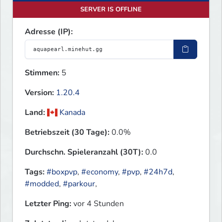
SERVER IS OFFLINE
Adresse (IP):
Stimmen:
5
Version:
1.20.4
Land:
Kanada
Betriebszeit (30 Tage):
0.0%
Durchschn. Spieleranzahl (30T):
0.0
Tags:
#boxpvp
,
#economy
,
#pvp
,
#24h7d
,
#modded
,
#parkour
,
Letzter Ping:
vor 4 Stunden