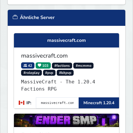
Ähnliche Server
massivecraft.com
massivecraft.com
42
103
#factions
#mcmmo
#roleplay
#pvp
#kitpvp
MassiveCraft - The 1.20.4
Factions RPG
IP:
Minecraft 1.20.4