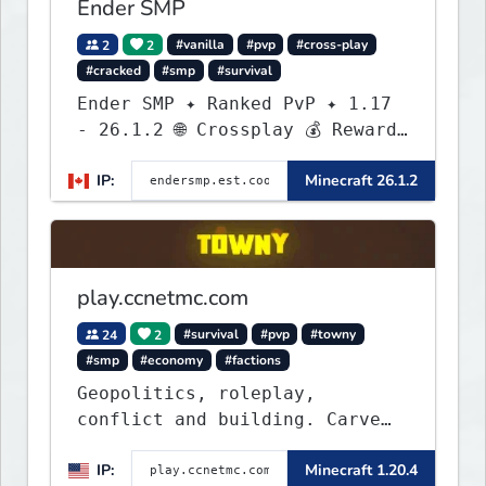
Ender SMP
2
2
#vanilla
#pvp
#cross-play
#cracked
#smp
#survival
Ender SMP ✦ Ranked PvP ✦ 1.17
- 26.1.2 🌐 Crossplay 💰 Rewards
🛠 Custom Gear
IP:
Minecraft 26.1.2
play.ccnetmc.com
24
2
#survival
#pvp
#towny
#smp
#economy
#factions
Geopolitics, roleplay,
conflict and building. Carve
out your own story on a 1:1000
IP:
Minecraft 1.20.4
map of Earth using tanks,