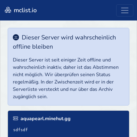
mclist.io
Dieser Server wird wahrscheinlich
offline bleiben
Dieser Server ist seit einiger Zeit offline und
wahrscheinlich inaktiv, daher ist das Abstimmen
nicht möglich. Wir überprüfen seinen Status
regelmäßig. In der Zwischenzeit wird er in der
Serverliste versteckt und nur über das Archiv
zugänglich sein.
aquapearl.minehut.gg
sdfsdf