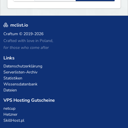
warships, guns and more.
Express your creative side by
building cities that the world
will envy.
mclist.io
Craftum
© 2019-2026
Crafted with love in Poland,
for those who come after
Links
Datenschutzerklärung
Serverlisten-Archiv
Statistiken
Wissensdatenbank
Dateien
VPS Hosting Gutscheine
netcup
Hetzner
SkillHost.pl