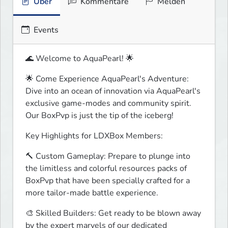
Über
Kommentare
Melden
Events
🌊 Welcome to AquaPearl! 🌟
🌟 Come Experience AquaPearl's Adventure:

Dive into an ocean of innovation via AquaPearl's 
exclusive game-modes and community spirit. 
Our BoxPvp is just the tip of the iceberg!
Key Highlights for LDXBox Members:
🔨 Custom Gameplay: Prepare to plunge into 
the limitless and colorful resources packs of 
BoxPvp that have been specially crafted for a 
more tailor-made battle experience.
🎨 Skilled Builders: Get ready to be blown away 
by the expert marvels of our dedicated 