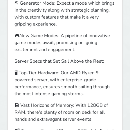
⛏️ Generator Mode: Expect a mode which brings 
in the creativity along with strategic planning, 
with custom features that make it a very 
gripping experience.
🎮New Game Modes: A pipeline of innovative 
game modes await, promising on-going 
excitement and engagement.
Server Specs that Set Sail Above the Rest:
🖥️ Top-Tier Hardware: Our AMD Ryzen 9 
powered server, with enterprise-grade 
performance, ensures smooth sailing through 
the most intense gaming storms.
💾 Vast Horizons of Memory: With 128GB of 
RAM, there's plenty of room on deck for all 
hands and extravagant server events.