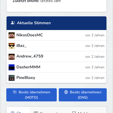
Zuletzt online:
letztes Jahr
Aktuelle Stimmen
NikosDoesMC
vor 2 Jahren
iBaz_
vor 2 Jahren
Andrew_4759
vor 2 Jahren
DasherMMM
vor 2 Jahren
PineBloxy
vor 2 Jahren
Besitz übernehmen
Besitz übernehmen
(MOTD)
(DNS)