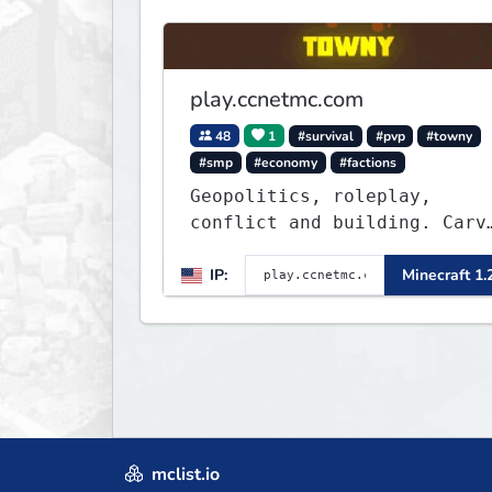
play.ccnetmc.com
48
1
#survival
#pvp
#towny
#smp
#economy
#factions
Geopolitics, roleplay,
conflict and building. Carve
out your own story on a
1:1000 map of Earth using
IP:
Minecraft 1.
tanks, warships, guns and
more. Express your creative
side by building cities tha
the world will envy.
mclist.io