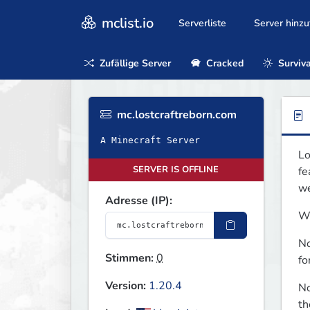
mclist.io
Serverliste
Server hinz
Zufällige Server
Cracked
Surviva
mc.lostcraftreborn.com
A Minecraft Server
Lo
SERVER IS OFFLINE
fe
we
Adresse (IP):
Wh
No
Stimmen:
0
fo
Version:
1.20.4
No
th