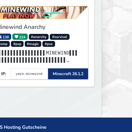
inewind Anarchy
138
224
#anarchy
#survival
#smp
#pvp
#magic
#pve
▌▌▌▌▌▌▌▌▌▌▌▌▌▌▌▌MINEWIND▌▌▌
▌▌▌▌▌▌▌▌▌▌▌▌▌▌▌▌▌▌▌▌▌▌▌
▌▌▌▌▌▌▌▌▌▌▌▌▌▌▌▌▌▌▌▌▌▌▌▌▌▌▌
IP:
Minecraft 26.1.2
▌▌▌▌▌▌▌▌▌▌▌▌▌▌▌▌▌▌▌▌▌▌▌
S Hosting Gutscheine