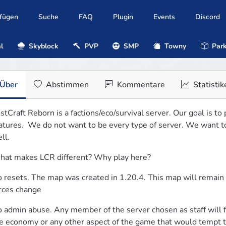
ufügen
Suche
FAQ
Plugin
Events
Discord
l
Skyblock
PVP
SMP
Towny
Park
Über
Abstimmen
Kommentare
Statistik
stCraft Reborn is a factions/eco/survival server. Our goal is to
atures.  We do not want to be every type of server. We want to 
ll.
at makes LCR different? Why play here?
 resets. The map was created in 1.20.4. This map will remain u
rces change
 admin abuse. Any member of the server chosen as staff will forfe
e economy or any other aspect of the game that would tempt th