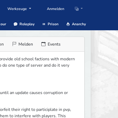
Werkzeuge
Anmelden
our
Roleplay
Prison
Anarchy
en
Melden
Events
 provide old school factions with modern 
do one type of server and do it very 
ntil an update causes corruption or 
it their right to participlate in pvp, 
em to interfere with players. This 