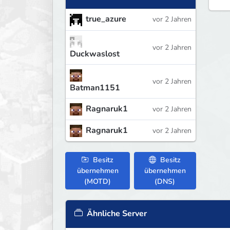
true_azure
vor 2 Jahren
vor 2 Jahren
Duckwaslost
vor 2 Jahren
Batman1151
Ragnaruk1
vor 2 Jahren
Ragnaruk1
vor 2 Jahren
Besitz
Besitz
übernehmen
übernehmen
(MOTD)
(DNS)
Ähnliche Server