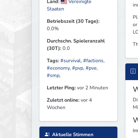
Land:
Vereinigte
in
Staaten
Pl
Betriebszeit (30 Tage):
or
0.0%
LC
Durchschn. Spieleranzahl
Th
(30T):
0.0
Tags:
#survival
,
#factions
,
#economy
,
#pvp
,
#pve
,
#smp
,
Letzter Ping:
vor 2 Minuten
W
Di
Zuletzt online:
vor 4
Mi
Wochen
W
Im
Aktuelle Stimmen