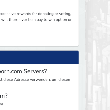
excessive rewards for donating or voting, 
 will there ever be a pay to win option on 
born.com Servers?
nnst diese Adresse verwenden, um diesem
om?
om