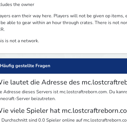
cludes the owner
ayers earn their way here. Players will not be given op items, 
 be able to gear within an hour through crates. There is not nor
R.
is is not a network. 
Häufig gestellte Fragen
ie lautet die Adresse des mc.lostcraftre
e Adresse dieses Servers ist mc.lostcraftreborn.com. Du ka
necraft-Server beizutreten.
ie viele Spieler hat mc.lostcraftreborn.c
 Durchschnitt sind 0.0 Spieler online auf mc.lostcraftreborn.c