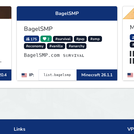
BagelSMP
M
BagelSMP
175
2
#survival
#pvp
#smp
#economy
#vanilla
#anarchy
▌
BagelSMP.com ѕᴜʀᴠɪᴠᴀʟ
▌
▌
20.4
IP:
Minecraft 26.1.1
▌
t
Links
VP