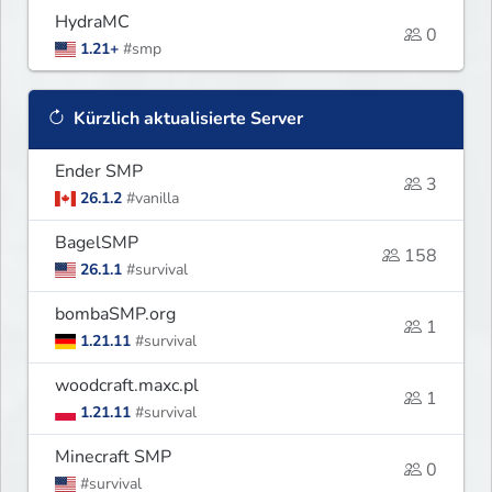
HydraMC
0
1.21+
#smp
Kürzlich aktualisierte Server
Ender SMP
3
26.1.2
#vanilla
BagelSMP
158
26.1.1
#survival
bombaSMP.org
1
1.21.11
#survival
woodcraft.maxc.pl
1
1.21.11
#survival
Minecraft SMP
0
#survival