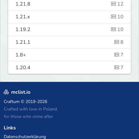
1.21.8
12
1.21.x
10
1.19.2
10
1.21.1
8
1.8+
7
1.20.4
7
mclist.io
Craftum
© 2019-2026
Crafted with love in Poland,
for those who come after
Links
Datenschutzerklärung