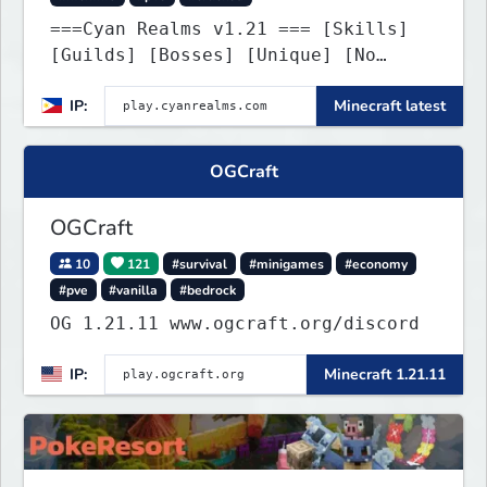
===Cyan Realms v1.21 === [Skills]
[Guilds] [Bosses] [Unique] [No
Griefing]
IP:
Minecraft latest
OGCraft
OGCraft
10
121
#survival
#minigames
#economy
#pve
#vanilla
#bedrock
OG 1.21.11 www.ogcraft.org/discord
IP:
Minecraft 1.21.11