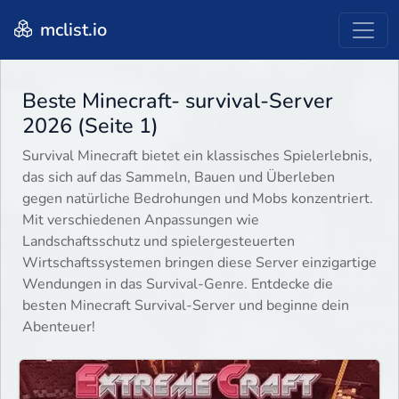
mclist.io
Beste Minecraft- survival-Server
2026 (Seite 1)
Survival Minecraft bietet ein klassisches Spielerlebnis,
das sich auf das Sammeln, Bauen und Überleben
gegen natürliche Bedrohungen und Mobs konzentriert.
Mit verschiedenen Anpassungen wie
Landschaftsschutz und spielergesteuerten
Wirtschaftssystemen bringen diese Server einzigartige
Wendungen in das Survival-Genre. Entdecke die
besten Minecraft Survival-Server und beginne dein
Abenteuer!