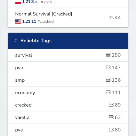
1.21.8
#survival
Normal Survival [Cracked]
44
1.21.11
#cracked
Beliebte Tags
survival
250
pvp
147
smp
136
economy
111
cracked
69
vanilla
63
pve
60