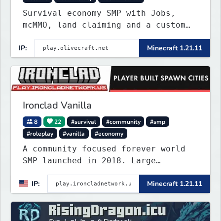
Survival economy SMP with Jobs,
mcMMO, land claiming and a custom
tower dungeon. Not vanilla, but
IP:
Minecraft 1.21.11
survival-first with a friendly
community and enough content to
keep you busy long term.
Ironclad Vanilla
8
22
#survival
#community
#smp
#roleplay
#vanilla
#economy
A community focused forever world
SMP launched in 2018. Large
community-built functioning spawn
IP:
Minecraft 1.21.11
cities with no spawned in items or
cheats.