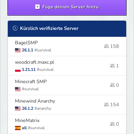
Füge deinen Server hinzu
Kürzlich verifizierte Server
BagelSMP
158
26.1.1
#survival
woodcraft.maxc.pl
1
1.21.11
#survival
Minecraft SMP
0
#survival
Minewind Anarchy
154
26.1.2
#anarchy
MineMatrix
0
all
#survival