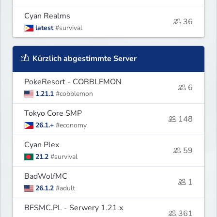
Cyan Realms
36
latest
#survival
Kürzlich abgestimmte Server
PokeResort - COBBLEMON
6
1.21.1
#cobblemon
Tokyo Core SMP
148
26.1.+
#economy
Cyan Plex
59
21.2
#survival
BadWolfMC
1
26.1.2
#adult
BFSMC.PL - Serwery 1.21.x
361