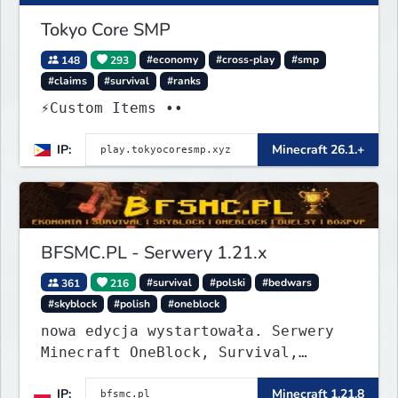
Tokyo Core SMP
148
293
#economy
#cross-play
#smp
#claims
#survival
#ranks
⚡Custom Items ••
IP:
Minecraft 26.1.+
BFSMC.PL - Serwery 1.21.x
361
216
#survival
#polski
#bedwars
#skyblock
#polish
#oneblock
nowa edycja wystartowała. Serwery
Minecraft OneBlock, Survival,
SkyBlock, Duels, RealLife, PVP,
IP:
Minecraft 1.21.8
BedWars, kitpvp