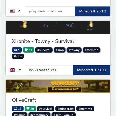
IP:
Minecraft 26.1.2
Xironite - Towny - Survival
1
33
#survival
#smp
#towny
#mcmmo
#jobs
IP:
Minecraft 1.21.11
OliveCraft
13
29
#survival
#minecraft
#mcmmo
#claims
#community
#semi-vanilla