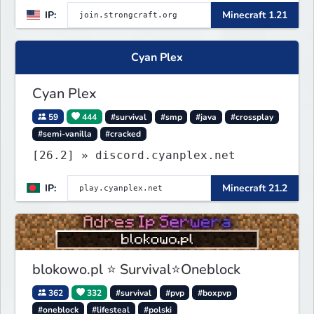
IP:
Minecraft 1.21
Events, and more. Pick a server and
start playing.
Cyan Plex
Cyan Plex
59
444
#survival
#smp
#java
#crossplay
#semi-vanilla
#cracked
[26.2] » discord.cyanplex.net
IP:
Minecraft 21.2
blokowo.pl ⭐ Survival⭐Oneblock
362
332
#survival
#pvp
#boxpvp
#oneblock
#lifesteal
#polski