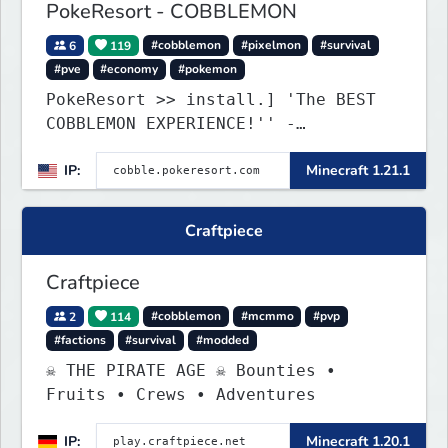
PokeResort - COBBLEMON
6
119
#cobblemon
#pixelmon
#survival
#pve
#economy
#pokemon
PokeResort >> install.] 'The BEST
COBBLEMON EXPERIENCE!'' -
TripAdvisor[❤
IP:
Minecraft 1.21.1
Craftpiece
Craftpiece
2
114
#cobblemon
#mcmmo
#pvp
#factions
#survival
#modded
☠ THE PIRATE AGE ☠ Bounties •
Fruits • Crews • Adventures
IP:
Minecraft 1.20.1