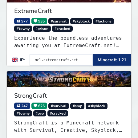
ExtremeCraft
977
935
#survival
#skyblock
#factions
#towny
#prison
#cracked
Experience the boundless adventures
awaiting you at ExtremeCraft.net!
Embark on a journey through a
IP:
Minecraft 1.21
plethora of exhilarating game
modes, blending both timeless
classics and innovative new
experiences seamlessly.
StrongCraft
247
625
#survival
#smp
#skyblock
#towny
#pvp
#cracked
StrongCraft is a Minecraft network
with Survival, Creative, Skyblock,
Prison, Towny, PvP, LifeSteal,