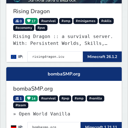
Rising Dragon
0
17
#survival
#smp
#minigames
#skills
#economy
#pve
Rising Dragon :: a survival server.
With: Persistent Worlds, Skills,
Ranks, & more...
IP:
Minecraft 26.1.2
bombaSMP.org
bombaSMP.org
1
14
#survival
#pvp
#smp
#vanilla
#team
» Open World Vanilla
IP:
Minecraft 1.21.11