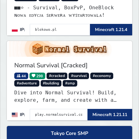
■■⭐ - Survival, BoxPvP, OneBlock
ɴᴏᴡᴀ ᴇᴅʏᴄᴊᴀ ꜱᴇʀᴡᴇʀᴀ ᴡʏꜱᴛᴀʀᴛᴏᴡᴀʟᴀ!
IP:
Minecraft 1.21.4
Normal Survival [Cracked]
44
298
#cracked
#survival
#economy
#adventure
#building
#smp
Dive into Normal Survival! Build,
explore, farm, and create with a
friendly community. Enjoy weekly
IP:
Minecraft 1.21.11
updates, new features, and endless
adventures!
Tokyo Core SMP