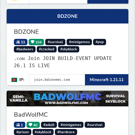
BDZONE
BDZONE
33
104
#survival
#minigames
#pvp
#bedwars
#cracked
#skyblock
.ᴄᴏᴍ Join JOIN BUILD-EVENT UPDATE
26.1 IS LIVE
IP:
Minecraft 1.21.11
BadWolfMC
1
40
#adult
#minigames
#survival
#prison
#skyblock
#hardcore