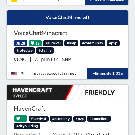
VoiceChatMinecraft
VoiceChatMinecraft
28
12
#survival
#smp
#community
#pvp
#roleplay
#claims
VCMC ┃ A public SMP
IP:
Minecraft 1.21.x
HavenCraft
11
#survival
#economy
#pvp
#landclime
#citybuilding