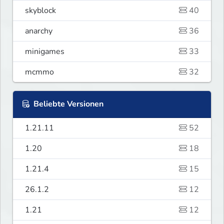
skyblock
40
anarchy
36
minigames
33
mcmmo
32
Beliebte Versionen
1.21.11
52
1.20
18
1.21.4
15
26.1.2
12
1.21
12