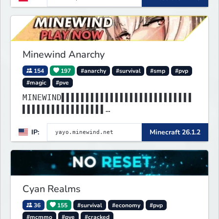
Minewind Anarchy
154
197
#anarchy
#survival
#smp
#pvp
#magic
#pve
MINEWIND▌▌▌▌▌▌▌▌▌▌▌▌▌▌▌▌▌▌▌▌▌▌▌▌▌▌▌
▌▌▌▌▌▌▌▌▌▌▌▌▌▌▌▌▌
▌▌▌▌▌▌▌▌▌▌▌▌▌▌▌▌▌▌▌▌▌▌▌▌▌▌▌▌▌▌▌▌▌▌▌
IP:
Minecraft 26.1.2
▌▌▌▌▌▌▌▌▌▌▌▌▌▌▌▌▌
Cyan Realms
36
155
#survival
#economy
#pvp
#mcmmo
#pve
#cracked