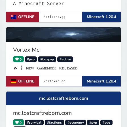
A Minecraft Server
OFFLINE
Minecraft 1.20.4
Vortex Mc
0
#pvp
#boxpvp
#active
🔥 ╏ ɴᴇᴡ ɢᴀᴍᴇᴍᴏᴅᴇ ʀᴇʟᴇᴀꜱᴇᴅ
OFFLINE
Minecraft 1.20.4
mc.lostcraftreborn.com
mc.lostcraftreborn.com
0
#survival
#factions
#economy
#pvp
#pve