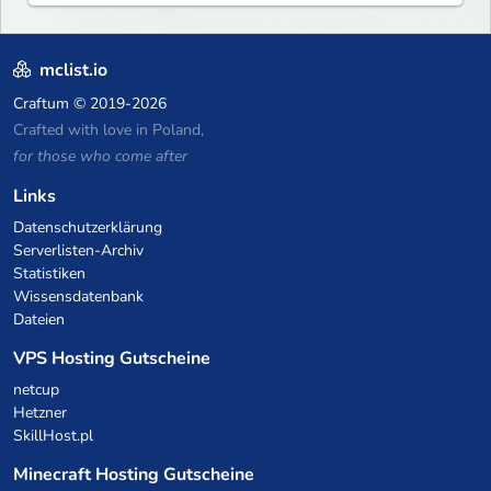
mclist.io
Craftum
© 2019-2026
Crafted with love in Poland,
for those who come after
Links
Datenschutzerklärung
Serverlisten-Archiv
Statistiken
Wissensdatenbank
Dateien
VPS Hosting Gutscheine
netcup
Hetzner
SkillHost.pl
Minecraft Hosting Gutscheine