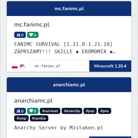
building cities that the world will
mc.fanimc.pl
envy.
mc.fanimc.pl
0
0
FANIMC SURVIVAL [1.21.8-1.21.10]
ZAPRSZAMY!!! SKILLE ◆ EKOMOMIA ◆
QUESTY ◆ DZIAŁKI
IP:
Minecraft 1.20.4
anarchiamc.pl
anarchiamc.pl
0
0
#survival
#anarchy
#pvp
#pve
#smp
#vanilla
Anarchy Server by Mistaken.pl