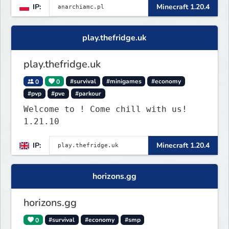
IP:
Minecraft 1.20.4
play.thefridge.uk
play.thefridge.uk
0
0
#survival
#minigames
#economy
#pvp
#pve
#parkour
Welcome to ! Come chill with us!
1.21.10
IP:
Minecraft 1.20.4
horizons.gg
horizons.gg
0
#survival
#economy
#smp