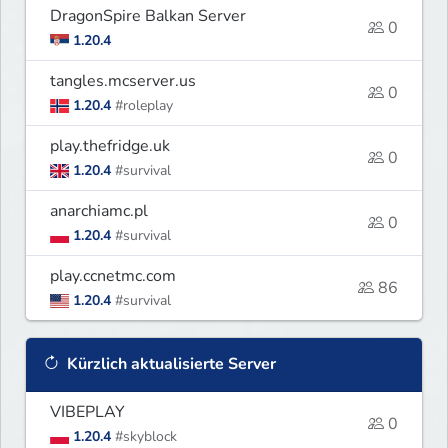
DragonSpire Balkan Server
0
1.20.4
tangles.mcserver.us
0
1.20.4
#roleplay
play.thefridge.uk
0
1.20.4
#survival
anarchiamc.pl
0
1.20.4
#survival
play.ccnetmc.com
86
1.20.4
#survival
Kürzlich aktualisierte Server
VIBEPLAY
0
1.20.4
#skyblock