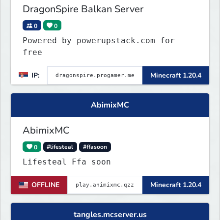
DragonSpire Balkan Server
0
0
Powered by powerupstack.com for
free
IP:
Minecraft 1.20.4
AbimixMC
AbimixMC
0
#lifesteal
#ffasoon
Lifesteal Ffa soon
OFFLINE
Minecraft 1.20.4
tangles.mcserver.us