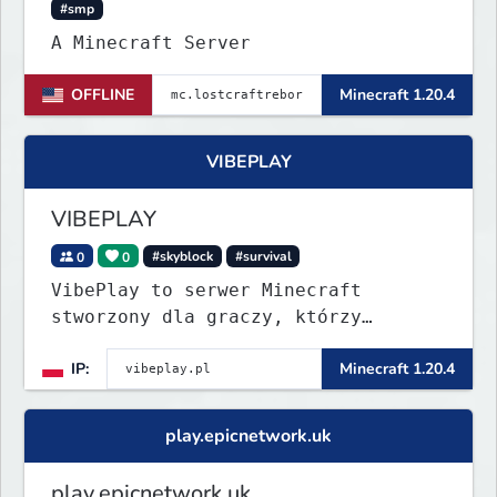
#smp
A Minecraft Server
OFFLINE
Minecraft 1.20.4
VIBEPLAY
VIBEPLAY
0
0
#skyblock
#survival
VibePlay to serwer Minecraft
stworzony dla graczy, którzy
szukają stabilnej i przyjaznej
IP:
Minecraft 1.20.4
społeczności. Wysoki poziom
techniczny, aktywna administracja i
regularne eventy sprawiają, że
play.epicnetwork.uk
każdy dzień to nowa przygoda!
play.epicnetwork.uk