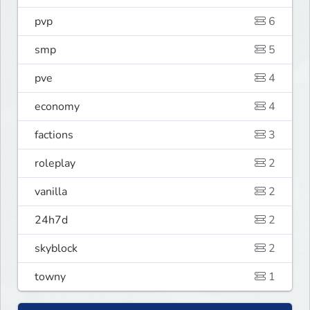
pvp
6
smp
5
pve
4
economy
4
factions
3
roleplay
2
vanilla
2
24h7d
2
skyblock
2
towny
1