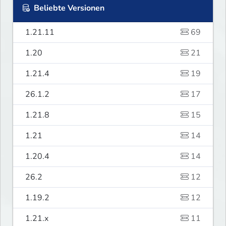
Beliebte Versionen
1.21.11
69
1.20
21
1.21.4
19
26.1.2
17
1.21.8
15
1.21
14
1.20.4
14
26.2
12
1.19.2
12
1.21.x
11