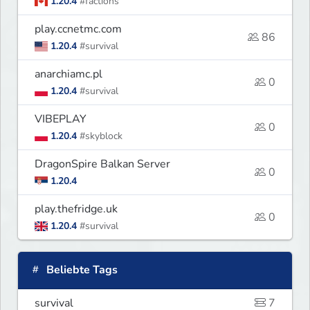
1.20.4
#factions
play.ccnetmc.com
86
1.20.4
#survival
anarchiamc.pl
0
1.20.4
#survival
VIBEPLAY
0
1.20.4
#skyblock
DragonSpire Balkan Server
0
1.20.4
play.thefridge.uk
0
1.20.4
#survival
Beliebte Tags
survival
7