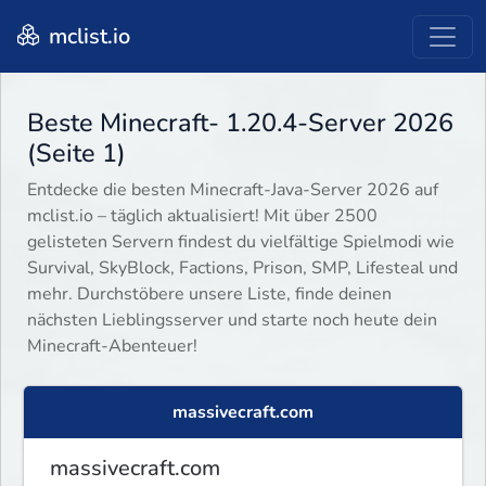
mclist.io
Beste Minecraft- 1.20.4-Server 2026
(Seite 1)
Entdecke die besten Minecraft-Java-Server 2026 auf
mclist.io – täglich aktualisiert! Mit über 2500
gelisteten Servern findest du vielfältige Spielmodi wie
Survival, SkyBlock, Factions, Prison, SMP, Lifesteal und
mehr. Durchstöbere unsere Liste, finde deinen
nächsten Lieblingsserver und starte noch heute dein
Minecraft-Abenteuer!
massivecraft.com
massivecraft.com