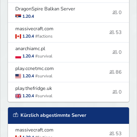
DragonSpire Balkan Server
0
1.20.4
massivecraft.com
53
1.20.4
#factions
anarchiamc.pl
0
1.20.4
#survival
play.ccnetmc.com
86
1.20.4
#survival
play.thefridge.uk
0
1.20.4
#survival
Kürzlich abgestimmte Server
massivecraft.com
53