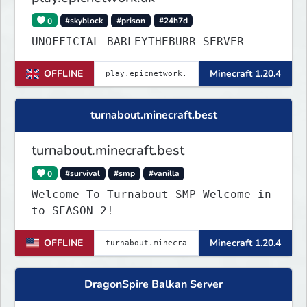
0
#skyblock
#prison
#24h7d
UNOFFICIAL BARLEYTHEBURR SERVER
OFFLINE
Minecraft 1.20.4
turnabout.minecraft.best
turnabout.minecraft.best
0
#survival
#smp
#vanilla
Welcome To Turnabout SMP Welcome in
to SEASON 2!
OFFLINE
Minecraft 1.20.4
DragonSpire Balkan Server