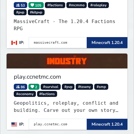
53
105
#factions
#mcmmo
#roleplay
#pvp
#kitpvp
MassiveCraft - The 1.20.4 Factions
RPG
IP:
Minecraft 1.20.4
play.ccnetmc.com
86
2
#survival
#pvp
#towny
#smp
#economy
#factions
Geopolitics, roleplay, conflict and
building. Carve out your own story
on a 1:1000 map of Earth using
IP:
Minecraft 1.20.4
tanks, warships, guns and more.
Express your creative side by