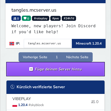
tangles.mcserver.us
0
0
#roleplay
#pve
#24h7d
Welcome, new players! Join Discord
if you'd like help!
IP:
Minecraft 1.20.4
Vorherige Seite
1
Nächste Seite
Füge deinen Server hinzu
Kürzlich verifizierte Server
VIBEPLAY
0
1.20.4
#skyblock